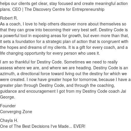
helps our clients get clear, stay focused and create meaningful action
plans. CEO | The Discovery Centre for Entrepreneurship
Robert R.
As a coach, I love to help others discover more about themselves so
that they can grow into becoming their very best self. Destiny Code is
a powerful tool in exposing areas for growth, but even more than that,
it sets a foundation for a strategic plan of action that is congruent with
the hopes and dreams of my clients. It is a gift for every coach, and a
life changing opportunity for every person who uses it.
I am so thankful for Destiny Code. Sometimes we need to really
assess where we are, and where we are heading. Destiny Code is an
azimuth, a directional force toward living out the destiny for which we
were created. I now have greater hope for tomorrow, because I have a
greater plan through Destiny Code, and through the coaching,
guidance and encouragement I got from my Destiny Code coach Jai
George.
Founder
Converging Zone
Chayla H.
One of The Best Decisions I've Made... EVER!