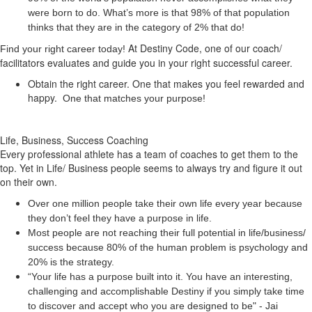
were born to do. What’s more is that 98% of that population
thinks that they are in the category of 2% that do!
At Destiny Code, one of our coach/
Find your right career today!
facilitators evaluates and guide you in your right successful career.
Obtain the right career. One that makes you feel rewarded and
happy.
One that matches your purpose!
Life, Business, Success Coaching
Every professional athlete has a team of coaches to get them to the
top. Yet in Life/ Business people seems to always try and figure it out
on their own.
Over one million people take their own life every year because
they don’t feel they have a purpose in life.
Most people are not reaching their full potential in life/business/
success because 80% of the human problem is psychology and
20% is the strategy.
“Your life has a
purpose
built into it. You have an interesting,
challenging and accomplishable Destiny if you simply take time
to discover and accept who you are designed to be" - Jai