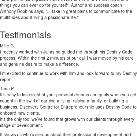
things you can ever do for yourself". Author and success coach
Anthony Robbins says, "... take in great pains to communicate to the
multitudes about living a passionate life."
Testimonials
Mike G.
I recently worked with Jai as he guided me through his Destiny Code
process. Within the first 2 minutes of our call I was moved by his care
and genuine desire to make a difference.
I’m excited to continue to work with him and look forward to my Destiny
report.
Tana P.
It’s easy to lose sight of your personal dreams and goals when you get
caught in the swirl of earning a living, raising a family, or building a
business. Discovery Centre for Entrepreneurship uses Destiny Code to
onboard new clients.
It’s the only tool we’ve found that grows with our clients through every
stage of development.
It shows us who’s serious about their professional development and