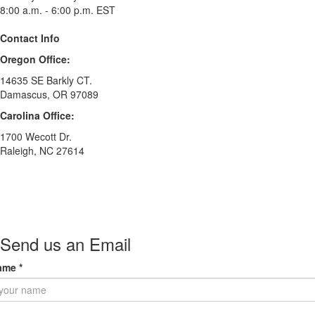
8:00 a.m. - 6:00 p.m. EST
Contact Info
Oregon Office:
14635 SE Barkly CT.
Damascus, OR 97089
Carolina Office:
1700 Wecott Dr.
Raleigh, NC 27614
Send us an Email
ame
*