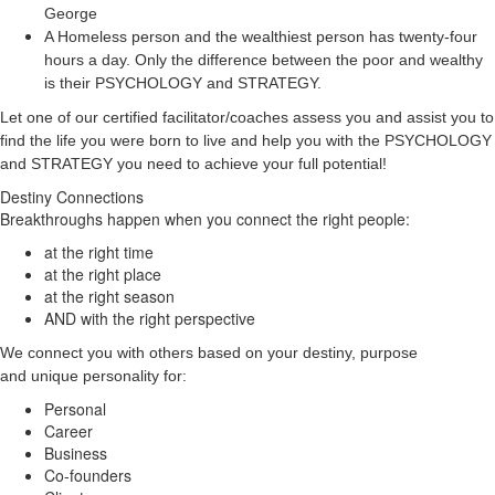
George
A Homeless person and the wealthiest person has twenty-four
hours a day. Only the difference between the poor and wealthy
is their PSYCHOLOGY and STRATEGY.
Let one of our certified facilitator/coaches assess you and assist you to
find the life you were born to live and help you with the PSYCHOLOGY
and STRATEGY you need to achieve your full potential!
Destiny Connections
Breakthroughs happen when you connect the right people:
at the right time
at the right place
at the right season
AND with the right perspective
We connect you with others based on your destiny, purpose
and unique personality for:
Personal
Career
Business
Co-founders