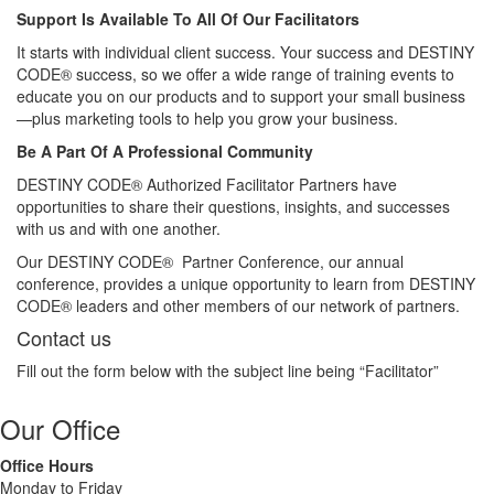
Support Is Available To All Of Our Facilitators
It starts with individual client success. Your success and DESTINY
CODE® success, so we offer a wide range of training events to
educate you on our products and to support your small business
—plus marketing tools to help you grow your business.
Be A Part Of A Professional Community
DESTINY CODE® Authorized Facilitator Partners have
opportunities to share their questions, insights, and successes
with us and with one another.
Our DESTINY CODE® Partner Conference, our annual
conference, provides a unique opportunity to learn from DESTINY
CODE® leaders and other members of our network of partners.
Contact us
Fill out the form below with the subject line being “Facilitator”
Our Office
Office Hours
Monday to Friday