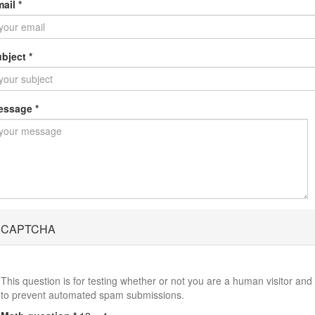
mail
*
ubject
*
essage
*
CAPTCHA
This question is for testing whether or not you are a human visitor and
to prevent automated spam submissions.