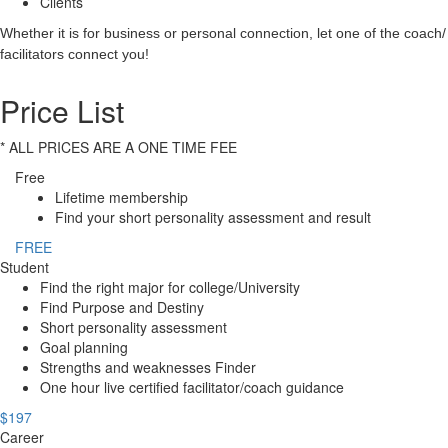
Clients
Whether it is for business or personal connection, let one of the coach/
facilitators connect you!
Price List
* ALL PRICES ARE A ONE TIME FEE
Free
Lifetime membership
Find your short personality assessment and result
FREE
Student
Find the right major for college/University
Find Purpose and Destiny
Short personality assessment
Goal planning
Strengths and weaknesses Finder
One hour live certified facilitator/coach guidance
$197
Career