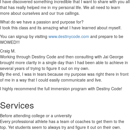
I have discovered something incredible that I want to share with you all
that has really helped me in my personal life. We all need to learn
more about ourselves and our true callings.
What do we have a passion and purpose for?
I took this class and its amazing what I have learned about myself.
You can signup by visiting
www.destinycode.com
and prepare to be
WOWED!!!
Craig M.
Working through Destiny Code and then consulting with Jai George
brought more clarity in a single day than I had been able to achieve in
several years of trying to figure it out on my own.
By the end, I was in tears because my purpose was right there in front
of me in a way that I could easily communicate and live.
I highly recommend the full immersion program with Destiny Code!
Services
Before attending college or a university
Every professional athlete has a team of coaches to get them to the
top. Yet students seem to always try and figure it out on their own.