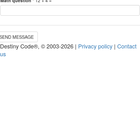
Math question
*
12 + 4 =
SEND MESSAGE
Destiny Code®, © 2003-2026 |
Privacy policy
|
Contact
us