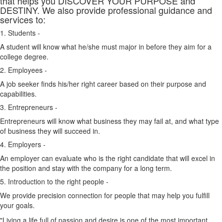
that helps you DISCOVER YOUR PURPOSE and
DESTINY. We also provide professional guidance and
services to:
1. Students -
A student will know what he/she must major in before they aim for a
college degree.
2. Employees -
A job seeker finds his/her right career based on their purpose and
capabilities.
3. Entrepreneurs -
Entrepreneurs will know what business they may fail at, and what type
of business they will succeed in.
4. Employers -
An employer can evaluate who is the right candidate that will excel in
the position and stay with the company for a long term.
5. Introduction to the right people -
We provide precision connection for people that may help you fulfill
your goals.
"Living a life full of passion and desire is one of the most important