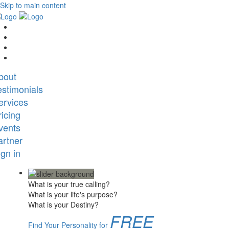
Skip to main content
bout
estimonials
ervices
ricing
vents
artner
ign in
What is your true calling?
What is your life's purpose?
What is your Destiny?
FREE
Find Your Personality for