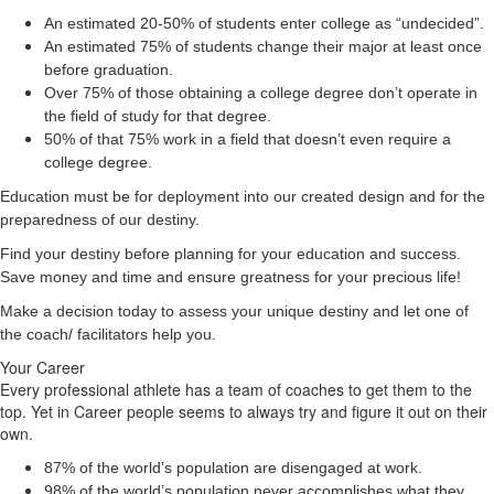
An estimated 20-50% of students enter college as “undecided”.
An estimated 75% of students change their major at least once
before graduation.
Over 75% of those obtaining a college degree don’t operate in
the field of study for that degree.
50% of that 75% work in a field that doesn’t even require a
college degree.
Education must be for deployment
into
our created design and for the
preparedness of our destiny.
Find your destiny before planning for your education and success.
Save money and time and ensure greatness for your precious life!
Make a decision today to assess your unique destiny and let one of
the coach/ facilitators help you.
Your Career
Every professional athlete has a team of coaches to get them to the
top. Yet in Career people seems to always try and figure it out on their
own.
87% of the world’s population are disengaged at work.
98% of the world’s population never accomplishes what they