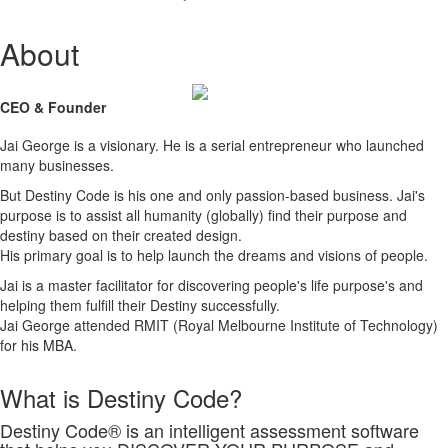
About
CEO & Founder
Jai George is a visionary. He is a serial entrepreneur who launched
many businesses.
But Destiny Code is his one and only passion-based business. Jai's
purpose is to assist all humanity (globally) find their purpose and
destiny based on their created design.
His primary goal is to help launch the dreams and visions of people.
Jai is a master facilitator for discovering people's life purpose's and
helping them fulfill their Destiny successfully.
Jai George attended RMIT (Royal Melbourne Institute of Technology)
for his MBA.
What is Destiny Code?
Destiny Code® is an intelligent assessment software