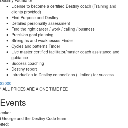
Destiny Facilitator
License to become a certified Destiny coach (Training and
clients provided)
Find Purpose and Destiny
Detailed personality assessment
Find the right career / work / calling / business
Precision goal planning
Strengths and weaknesses Finder
Cycles and patterns Finder
Live master certified facilitator/master coach assistance and
guidance
Success coaching
Destiny report
Introduction to Destiny connections (Limited) for success
$3000
* ALL PRICES ARE A ONE TIME FEE
Events
peaker
i George and the Destiny Code team
vited: