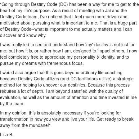
"Going through Destiny Code (DC) has been a way for me to get to the
heart of my life's purpose. As a result of meeting with Jai and the
Destiny Code team, I've noticed that I feel much more driven and
motivated about pursuing what is important to me. That is a huge part
of Destiny Code--what is important to me actually matters and I can
discover and know why.
I was really led to see and understand how 'my' destiny is not just for
me; but how it is, or rather how I am, designed to impact others. I now
feel completely free to appreciate my personality & identity, and to
pursue my dreams with tremendous focus.
I would also argue that this goes beyond ordinary life coaching
because Destiny Code utilizes (and DC facilitators utilize) a strategic
method for helping to uncover our destinies. Because this process
requires a lot of depth, I am beyond satisfied with the quality of
evaluation, as well as the amount of attention and time invested in me
by the team.
In my opinion, this is absolutely necessary if you're looking for
transformation in how you view and live your life. Get ready to break
away from the mundane!"
Lisa B.