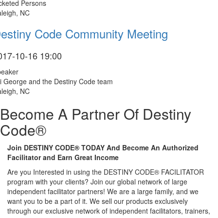
cketed Persons
leigh, NC
estiny Code Community Meeting
017-10-16 19:00
peaker
i George and the Destiny Code team
leigh, NC
Become A Partner Of Destiny
Code®
Join DESTINY CODE® TODAY And Become An Authorized
Facilitator and Earn Great Income
Are you Interested in using the DESTINY CODE® FACILITATOR
program with your clients? Join our global network of large
independent facilitator partners! We are a large family, and we
want you to be a part of it. We sell our products exclusively
through our exclusive network of independent facilitators, trainers,