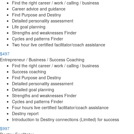
Find the right career / work / calling / business
Career advice and guidance
Find Purpose and Destiny
Detailed personality assessment
Life goal planning
Strengths and weaknesses Finder
Cycles and patterns Finder
Two hour live certified facilitator/coach assistance
$497
Entrepreneur / Business / Success Coaching
Find the right career / work / calling / business
Success coaching
Find Purpose and Destiny
Detailed personality assessment
Detailed goal planning
Strengths and weaknesses Finder
Cycles and patterns Finder
Four hours live certified facilitator/coach assistance
Destiny report
Introduction to Destiny connections (Limited) for success
$997