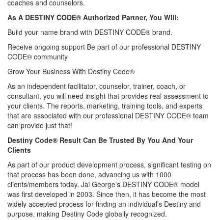
coaches and counselors.
As A DESTINY CODE® Authorized Partner, You Will:
Build your name brand with DESTINY CODE® brand.
Receive ongoing support Be part of our professional DESTINY
CODE® community
Grow Your Business With Destiny Code®
As an independent facilitator, counselor, trainer, coach, or
consultant, you will need insight that provides real assessment to
your clients. The reports, marketing, training tools, and experts
that are associated with our professional DESTINY CODE® team
can provide just that!
Destiny Code® Result Can Be Trusted By You And Your
Clients
As part of our product development process, significant testing on
that process has been done, advancing us with 1000
clients/members today. Jai George's DESTINY CODE® model
was first developed in 2003. Since then, it has become the most
widely accepted process for finding an individual’s Destiny and
purpose, making Destiny Code globally recognized.