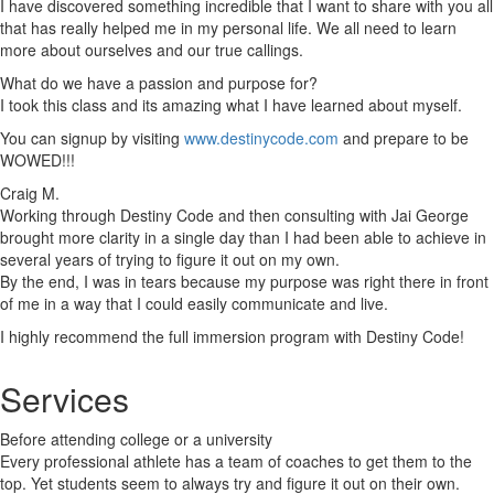
I have discovered something incredible that I want to share with you all
that has really helped me in my personal life. We all need to learn
more about ourselves and our true callings.
What do we have a passion and purpose for?
I took this class and its amazing what I have learned about myself.
You can signup by visiting
www.destinycode.com
and prepare to be
WOWED!!!
Craig M.
Working through Destiny Code and then consulting with Jai George
brought more clarity in a single day than I had been able to achieve in
several years of trying to figure it out on my own.
By the end, I was in tears because my purpose was right there in front
of me in a way that I could easily communicate and live.
I highly recommend the full immersion program with Destiny Code!
Services
Before attending college or a university
Every professional athlete has a team of coaches to get them to the
top. Yet students seem to always try and figure it out on their own.