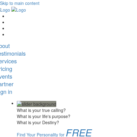
Skip to main content
bout
estimonials
ervices
ricing
vents
artner
ign in
What is your true calling?
What is your life's purpose?
What is your Destiny?
FREE
Find Your Personality for