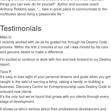
things you can ever do for yourself". Author and success coach
Anthony Robbins says, "... take in great pains to communicate to the
multitudes about living a passionate life."
Testimonials
Mike G.
I recently worked with Jai as he guided me through his Destiny Code
process. Within the first 2 minutes of our call I was moved by his care
and genuine desire to make a difference.
I’m excited to continue to work with him and look forward to my Destiny
report.
Tana P.
It’s easy to lose sight of your personal dreams and goals when you get
caught in the swirl of earning a living, raising a family, or building a
business. Discovery Centre for Entrepreneurship uses Destiny Code to
onboard new clients.
It’s the only tool we’ve found that grows with our clients through every
stage of development.
It shows us who’s serious about their professional development and