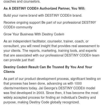
coaches and counselors.
As A DESTINY CODE® Authorized Partner, You Will:
Build your name brand with DESTINY CODE® brand.
Receive ongoing support Be part of our professional DESTINY
CODE® community
Grow Your Business With Destiny Code®
As an independent facilitator, counselor, trainer, coach, or
consultant, you will need insight that provides real assessment to
your clients. The reports, marketing, training tools, and experts
that are associated with our professional DESTINY CODE® team
can provide just that!
Destiny Code® Result Can Be Trusted By You And Your
Clients
As part of our product development process, significant testing on
that process has been done, advancing us with 1000
clients/members today. Jai George's DESTINY CODE® model
was first developed in 2003. Since then, it has become the most
widely accepted process for finding an individual’s Destiny and
purpose, making Destiny Code globally recognized.