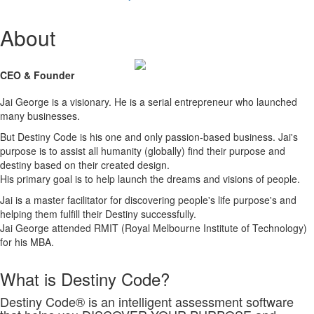
About
CEO & Founder
Jai George is a visionary. He is a serial entrepreneur who launched
many businesses.
But Destiny Code is his one and only passion-based business. Jai's
purpose is to assist all humanity (globally) find their purpose and
destiny based on their created design.
His primary goal is to help launch the dreams and visions of people.
Jai is a master facilitator for discovering people's life purpose's and
helping them fulfill their Destiny successfully.
Jai George attended RMIT (Royal Melbourne Institute of Technology)
for his MBA.
What is Destiny Code?
Destiny Code® is an intelligent assessment software