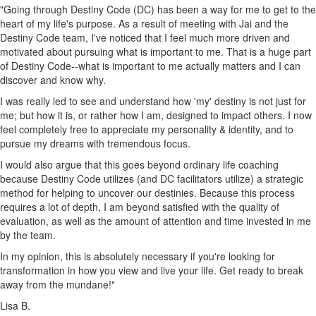
"Going through Destiny Code (DC) has been a way for me to get to the
heart of my life's purpose. As a result of meeting with Jai and the
Destiny Code team, I've noticed that I feel much more driven and
motivated about pursuing what is important to me. That is a huge part
of Destiny Code--what is important to me actually matters and I can
discover and know why.
I was really led to see and understand how 'my' destiny is not just for
me; but how it is, or rather how I am, designed to impact others. I now
feel completely free to appreciate my personality & identity, and to
pursue my dreams with tremendous focus.
I would also argue that this goes beyond ordinary life coaching
because Destiny Code utilizes (and DC facilitators utilize) a strategic
method for helping to uncover our destinies. Because this process
requires a lot of depth, I am beyond satisfied with the quality of
evaluation, as well as the amount of attention and time invested in me
by the team.
In my opinion, this is absolutely necessary if you're looking for
transformation in how you view and live your life. Get ready to break
away from the mundane!"
Lisa B.