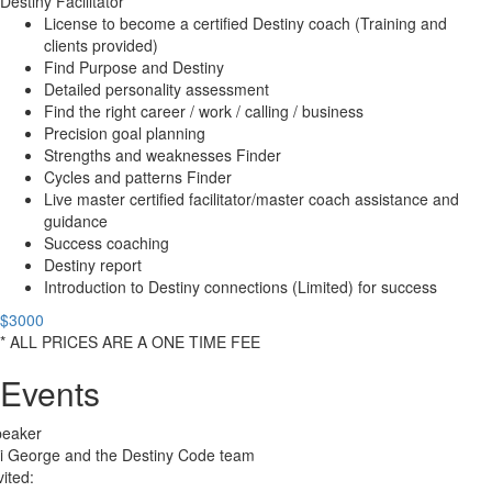
Destiny Facilitator
License to become a certified Destiny coach (Training and
clients provided)
Find Purpose and Destiny
Detailed personality assessment
Find the right career / work / calling / business
Precision goal planning
Strengths and weaknesses Finder
Cycles and patterns Finder
Live master certified facilitator/master coach assistance and
guidance
Success coaching
Destiny report
Introduction to Destiny connections (Limited) for success
$3000
* ALL PRICES ARE A ONE TIME FEE
Events
peaker
i George and the Destiny Code team
vited: