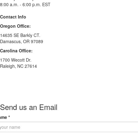
8:00 a.m. - 6:00 p.m. EST
Contact Info
Oregon Office:
14635 SE Barkly CT.
Damascus, OR 97089
Carolina Office:
1700 Wecott Dr.
Raleigh, NC 27614
Send us an Email
ame
*