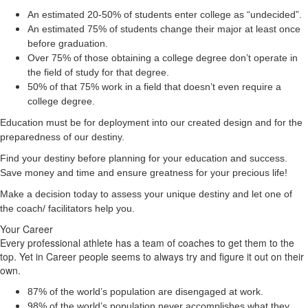
An estimated 20-50% of students enter college as “undecided”.
An estimated 75% of students change their major at least once
before graduation.
Over 75% of those obtaining a college degree don’t operate in
the field of study for that degree.
50% of that 75% work in a field that doesn’t even require a
college degree.
Education must be for deployment
into
our created design and for the
preparedness of our destiny.
Find your destiny before planning for your education and success.
Save money and time and ensure greatness for your precious life!
Make a decision today to assess your unique destiny and let one of
the coach/ facilitators help you.
Your Career
Every professional athlete has a team of coaches to get them to the
top. Yet in Career people seems to always try and figure it out on their
own.
87% of the world’s population are disengaged at work.
98% of the world’s population never accomplishes what they