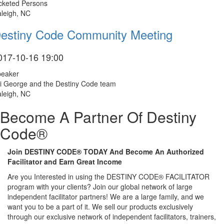
cketed Persons
leigh, NC
estiny Code Community Meeting
017-10-16 19:00
peaker
i George and the Destiny Code team
leigh, NC
Become A Partner Of Destiny
Code®
Join DESTINY CODE® TODAY And Become An Authorized
Facilitator and Earn Great Income
Are you Interested in using the DESTINY CODE® FACILITATOR
program with your clients? Join our global network of large
independent facilitator partners! We are a large family, and we
want you to be a part of it. We sell our products exclusively
through our exclusive network of independent facilitators, trainers,