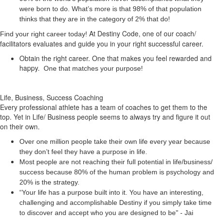
were born to do. What’s more is that 98% of that population
thinks that they are in the category of 2% that do!
At Destiny Code, one of our coach/
Find your right career today!
facilitators evaluates and guide you in your right successful career.
Obtain the right career. One that makes you feel rewarded and
happy.
One that matches your purpose!
Life, Business, Success Coaching
Every professional athlete has a team of coaches to get them to the
top. Yet in Life/ Business people seems to always try and figure it out
on their own.
Over one million people take their own life every year because
they don’t feel they have a purpose in life.
Most people are not reaching their full potential in life/business/
success because 80% of the human problem is psychology and
20% is the strategy.
“Your life has a
purpose
built into it. You have an interesting,
challenging and accomplishable Destiny if you simply take time
to discover and accept who you are designed to be" - Jai