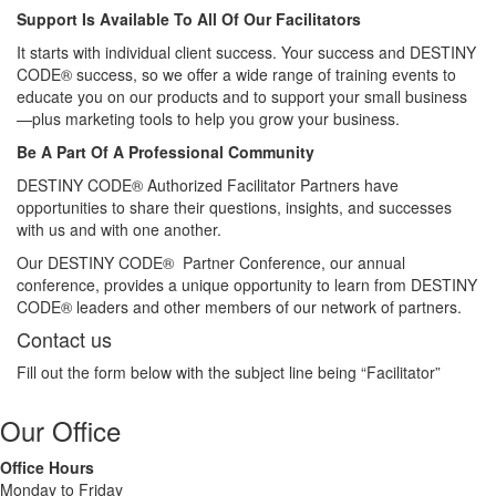
Support Is Available To All Of Our Facilitators
It starts with individual client success. Your success and DESTINY
CODE® success, so we offer a wide range of training events to
educate you on our products and to support your small business
—plus marketing tools to help you grow your business.
Be A Part Of A Professional Community
DESTINY CODE® Authorized Facilitator Partners have
opportunities to share their questions, insights, and successes
with us and with one another.
Our DESTINY CODE® Partner Conference, our annual
conference, provides a unique opportunity to learn from DESTINY
CODE® leaders and other members of our network of partners.
Contact us
Fill out the form below with the subject line being “Facilitator”
Our Office
Office Hours
Monday to Friday