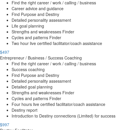
Find the right career / work / calling / business
Career advice and guidance
Find Purpose and Destiny
Detailed personality assessment
Life goal planning
Strengths and weaknesses Finder
Cycles and patterns Finder
Two hour live certified facilitator/coach assistance
$497
Entrepreneur / Business / Success Coaching
Find the right career / work / calling / business
Success coaching
Find Purpose and Destiny
Detailed personality assessment
Detailed goal planning
Strengths and weaknesses Finder
Cycles and patterns Finder
Four hours live certified facilitator/coach assistance
Destiny report
Introduction to Destiny connections (Limited) for success
$997