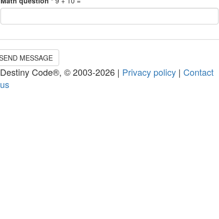
Math question
*
9 + 10 =
SEND MESSAGE
Destiny Code®, © 2003-2026 |
Privacy policy
|
Contact
us