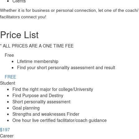
Clients
Whether it is for business or personal connection, let one of the coach/
facilitators connect you!
Price List
* ALL PRICES ARE A ONE TIME FEE
Free
Lifetime membership
Find your short personality assessment and result
FREE
Student
Find the right major for college/University
Find Purpose and Destiny
Short personality assessment
Goal planning
Strengths and weaknesses Finder
One hour live certified facilitator/coach guidance
$197
Career