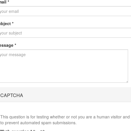
mail
*
ubject
*
essage
*
CAPTCHA
This question is for testing whether or not you are a human visitor and
to prevent automated spam submissions.