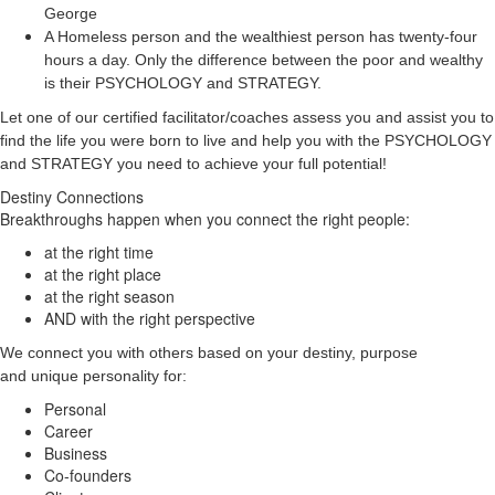
George
A Homeless person and the wealthiest person has twenty-four
hours a day. Only the difference between the poor and wealthy
is their PSYCHOLOGY and STRATEGY.
Let one of our certified facilitator/coaches assess you and assist you to
find the life you were born to live and help you with the PSYCHOLOGY
and STRATEGY you need to achieve your full potential!
Destiny Connections
Breakthroughs happen when you connect the right people:
at the right time
at the right place
at the right season
AND with the right perspective
We connect you with others based on your destiny, purpose
and unique personality for:
Personal
Career
Business
Co-founders