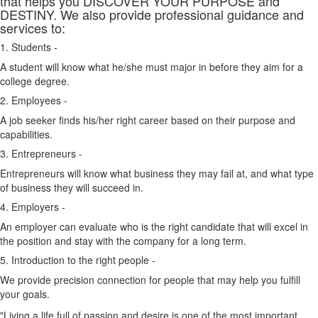
that helps you DISCOVER YOUR PURPOSE and
DESTINY. We also provide professional guidance and
services to:
1. Students -
A student will know what he/she must major in before they aim for a
college degree.
2. Employees -
A job seeker finds his/her right career based on their purpose and
capabilities.
3. Entrepreneurs -
Entrepreneurs will know what business they may fail at, and what type
of business they will succeed in.
4. Employers -
An employer can evaluate who is the right candidate that will excel in
the position and stay with the company for a long term.
5. Introduction to the right people -
We provide precision connection for people that may help you fulfill
your goals.
"Living a life full of passion and desire is one of the most important