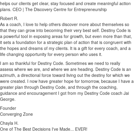
helps our clients get clear, stay focused and create meaningful action
plans. CEO | The Discovery Centre for Entrepreneurship
Robert R.
As a coach, I love to help others discover more about themselves so
that they can grow into becoming their very best self. Destiny Code is
a powerful tool in exposing areas for growth, but even more than that,
it sets a foundation for a strategic plan of action that is congruent with
the hopes and dreams of my clients. It is a gift for every coach, and a
life changing opportunity for every person who uses it.
I am so thankful for Destiny Code. Sometimes we need to really
assess where we are, and where we are heading. Destiny Code is an
azimuth, a directional force toward living out the destiny for which we
were created. I now have greater hope for tomorrow, because I have a
greater plan through Destiny Code, and through the coaching,
guidance and encouragement I got from my Destiny Code coach Jai
George.
Founder
Converging Zone
Chayla H.
One of The Best Decisions I've Made... EVER!