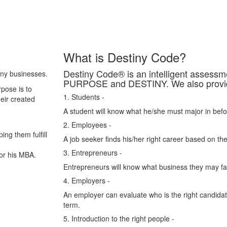
What is Destiny Code?
Destiny Code® is an intelligent asses
any businesses.
PURPOSE and DESTINY. We also provide 
pose is to
1. Students -
heir created
A student will know what he/she must major in befo
2. Employees -
ing them fulfill
A job seeker finds his/her right career based on the
3. Entrepreneurs -
or his MBA.
Entrepreneurs will know what business they may fail
4. Employers -
An employer can evaluate who is the right candidate
term.
5. Introduction to the right people -