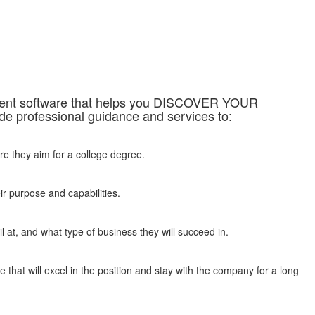
sment software that helps you DISCOVER YOUR
professional guidance and services to:
re they aim for a college degree.
ir purpose and capabilities.
 at, and what type of business they will succeed in.
 that will excel in the position and stay with the company for a long