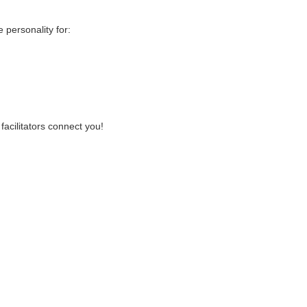
personality for:
facilitators connect you!