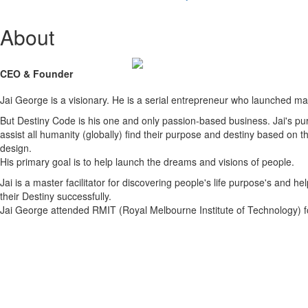
About
CEO & Founder
Jai George is a visionary. He is a serial entrepreneur who launched m
But Destiny Code is his one and only passion-based business. Jai's pur
assist all humanity (globally) find their purpose and destiny based on t
design.
His primary goal is to help launch the dreams and visions of people.
Jai is a master facilitator for discovering people's life purpose's and help
their Destiny successfully.
Jai George attended RMIT (Royal Melbourne Institute of Technology) f