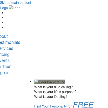
Skip to main content
bout
estimonials
ervices
ricing
vents
artner
ign in
What is your true calling?
What is your life's purpose?
What is your Destiny?
FREE
Find Your Personality for