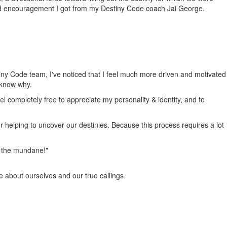
nd encouragement I got from my Destiny Code coach Jai George.
tiny Code team, I've noticed that I feel much more driven and motivated
 know why.
el completely free to appreciate my personality & identity, and to
or helping to uncover our destinies. Because this process requires a lot
om the mundane!"
e about ourselves and our true callings.