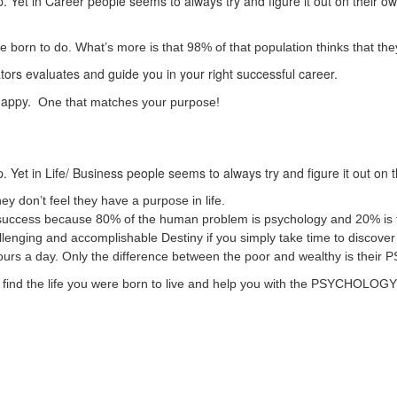
. Yet in Career people seems to always try and figure it out on their o
born to do. What’s more is that 98% of that population thinks that they
ators evaluates and guide you in your right successful career.
 happy.
One that matches your purpose!
. Yet in Life/ Business people seems to always try and figure it out on 
ey don’t feel they have a purpose in life.
ss/ success because 80% of the human problem is psychology and 20% is 
challenging and accomplishable Destiny if you simply take time to disco
hours a day. Only the difference between the poor and wealthy is t
 to find the life you were born to live and help you with the PSYCHOLO