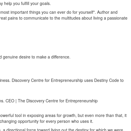
help you fulfill your goals.
he most important things you can ever do for yourself". Author and
reat pains to communicate to the multitudes about living a passionate
nd genuine desire to make a difference.
business. Discovery Centre for Entrepreneurship uses Destiny Code to
lans. CEO | The Discovery Centre for Entrepreneurship
owerful tool in exposing areas for growth, but even more than that, it
fe changing opportunity for every person who uses it.
 directional force toward living out the destiny for which we were