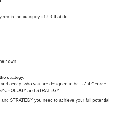
wn.
 are in the category of 2% that do!
their own.
the strategy.
ver and accept who you are designed to be" - Jai George
heir PSYCHOLOGY and STRATEGY.
GY and STRATEGY you need to achieve your full potential!