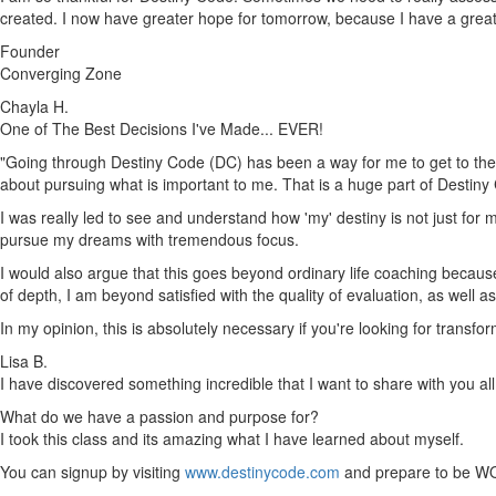
created. I now have greater hope for tomorrow, because I have a gre
Founder
Converging Zone
Chayla H.
One of The Best Decisions I've Made... EVER!
"Going through Destiny Code (DC) has been a way for me to get to the h
about pursuing what is important to me. That is a huge part of Destiny
I was really led to see and understand how 'my' destiny is not just for m
pursue my dreams with tremendous focus.
I would also argue that this goes beyond ordinary life coaching because 
of depth, I am beyond satisfied with the quality of evaluation, as well 
In my opinion, this is absolutely necessary if you're looking for trans
Lisa B.
I have discovered something incredible that I want to share with you all
What do we have a passion and purpose for?
I took this class and its amazing what I have learned about myself.
You can signup by visiting
www.destinycode.com
and prepare to be W