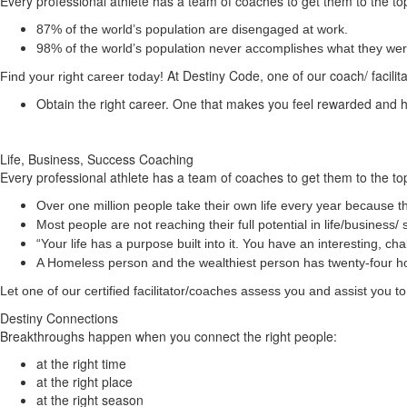
Every professional athlete has a team of coaches to get them to the top
87% of the world’s population are disengaged at work.
98% of the world’s population never accomplishes what they were 
At Destiny Code, one of our coach/ facilit
Find your right career today!
Obtain the right career. One that makes you feel rewarded and
Life, Business, Success Coaching
Every professional athlete has a team of coaches to get them to the top
Over one million people take their own life every year because th
Most people are not reaching their full potential in life/busine
“Your life has a
purpose
built into it. You have an interesting, 
A Homeless person and the wealthiest person has twenty-four 
Let one of our certified facilitator/coaches assess you and assist you
Destiny Connections
Breakthroughs happen when you connect the right people:
at the right time
at the right place
at the right season