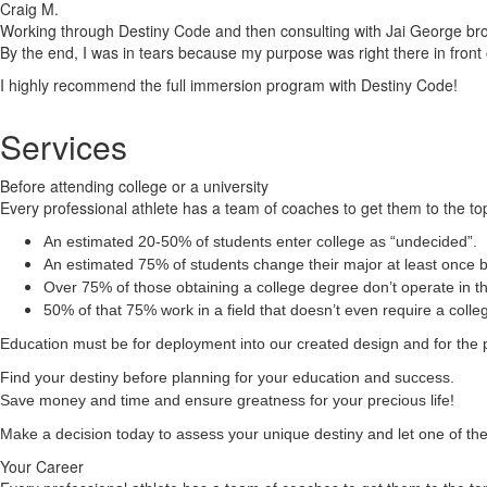
Craig M.
Working through Destiny Code and then consulting with Jai George brough
By the end, I was in tears because my purpose was right there in front 
I highly recommend the full immersion program with Destiny Code!
Services
Before attending college or a university
Every professional athlete has a team of coaches to get them to the top
An estimated 20-50% of students enter college as “undecided”.
An estimated 75% of students change their major at least once b
Over 75% of those obtaining a college degree don’t operate in the
50% of that 75% work in a field that doesn’t even require a coll
Education must be for deployment
into
our created design and for the 
Find your destiny before planning for your education and success.
Save money and time and ensure greatness for your precious life!
Make a decision today to assess your unique destiny and let one of the 
Your Career