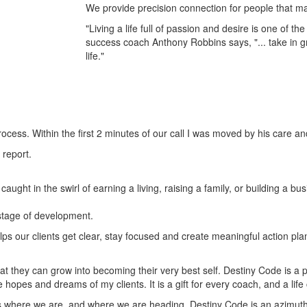
We provide precision connection for people that may 
"Living a life full of passion and desire is one of t
success coach Anthony Robbins says, "... take in g
life."
ocess. Within the first 2 minutes of our call I was moved by his care a
 report.
aught in the swirl of earning a living, raising a family, or building a 
 stage of development.
lps our clients get clear, stay focused and create meaningful action p
t they can grow into becoming their very best self. Destiny Code is a p
he hopes and dreams of my clients. It is a gift for every coach, and a li
 where we are, and where we are heading. Destiny Code is an azimuth, a