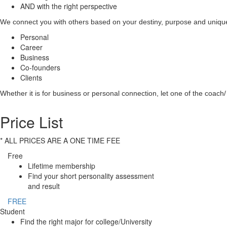
AND with the right perspective
We connect you with others based on your destiny, purpose and unique 
Personal
Career
Business
Co-founders
Clients
Whether it is for business or personal connection, let one of the coach/ 
Price List
* ALL PRICES ARE A ONE TIME FEE
Free
Lifetime membership
Find your short personality assessment
and result
FREE
Student
Find the right major for college/University