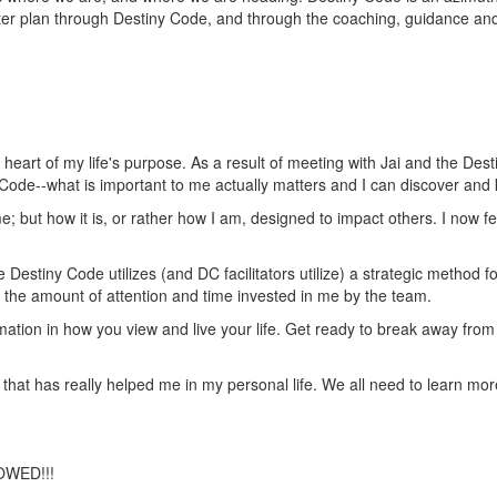
ater plan through Destiny Code, and through the coaching, guidance a
eart of my life's purpose. As a result of meeting with Jai and the Des
 Code--what is important to me actually matters and I can discover and
e; but how it is, or rather how I am, designed to impact others. I now fe
Destiny Code utilizes (and DC facilitators utilize) a strategic method f
as the amount of attention and time invested in me by the team.
formation in how you view and live your life. Get ready to break away fr
 that has really helped me in my personal life. We all need to learn mor
OWED!!!