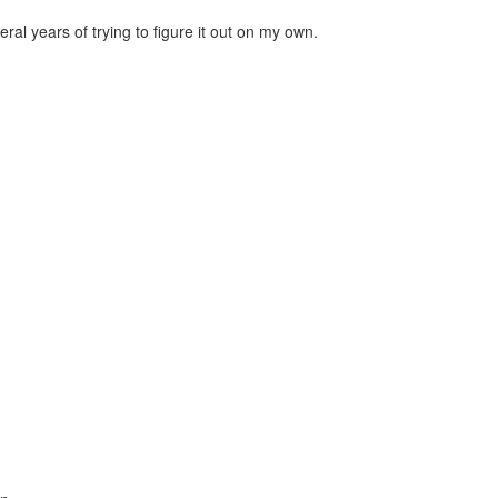
al years of trying to figure it out on my own.