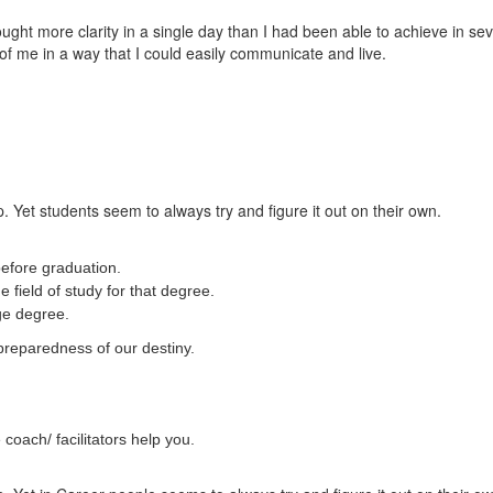
t more clarity in a single day than I had been able to achieve in sever
of me in a way that I could easily communicate and live.
. Yet students seem to always try and figure it out on their own.
efore graduation.
 field of study for that degree.
ege degree.
preparedness of our destiny.
coach/ facilitators help you.