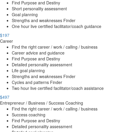
Find Purpose and Destiny
Short personality assessment
Goal planning
Strengths and weaknesses Finder
One hour live certified facilitator/coach guidance
$197
Career
Find the right career / work / calling / business
Career advice and guidance
Find Purpose and Destiny
Detailed personality assessment
Life goal planning
Strengths and weaknesses Finder
Cycles and patterns Finder
Two hour live certified facilitator/coach assistance
$497
Entrepreneur / Business / Success Coaching
Find the right career / work / calling / business
Success coaching
Find Purpose and Destiny
Detailed personality assessment