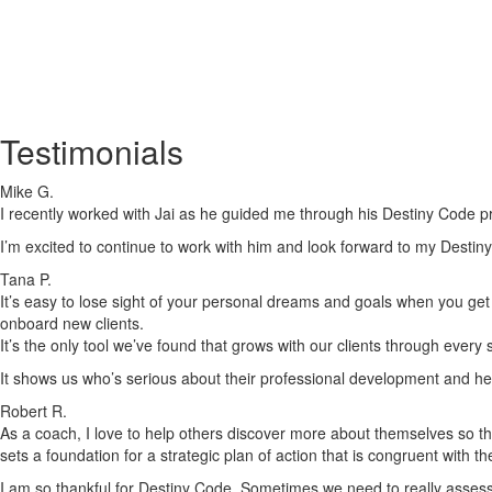
Testimonials
Mike G.
I recently worked with Jai as he guided me through his Destiny Code pr
I’m excited to continue to work with him and look forward to my Destiny
Tana P.
It’s easy to lose sight of your personal dreams and goals when you get c
onboard new clients.
It’s the only tool we’ve found that grows with our clients through every
It shows us who’s serious about their professional development and he
Robert R.
As a coach, I love to help others discover more about themselves so tha
sets a foundation for a strategic plan of action that is congruent with t
I am so thankful for Destiny Code. Sometimes we need to really assess