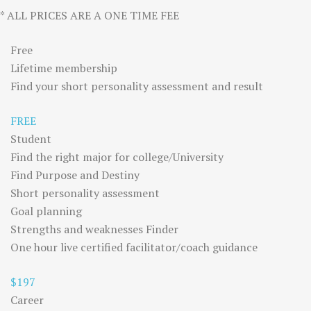
* ALL PRICES ARE A ONE TIME FEE
Free
Lifetime membership
Find your short personality assessment and result
FREE
Student
Find the right major for college/University
Find Purpose and Destiny
Short personality assessment
Goal planning
Strengths and weaknesses Finder
One hour live certified facilitator/coach guidance
$197
Career