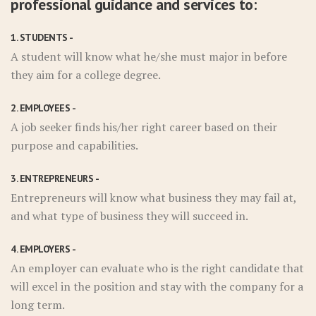
professional guidance and services to:
1. STUDENTS -
A student will know what he/she must major in before
they aim for a college degree.
2. EMPLOYEES -
A job seeker finds his/her right career based on their
purpose and capabilities.
3. ENTREPRENEURS -
Entrepreneurs will know what business they may fail at,
and what type of business they will succeed in.
4. EMPLOYERS -
An employer can evaluate who is the right candidate that
will excel in the position and stay with the company for a
long term.