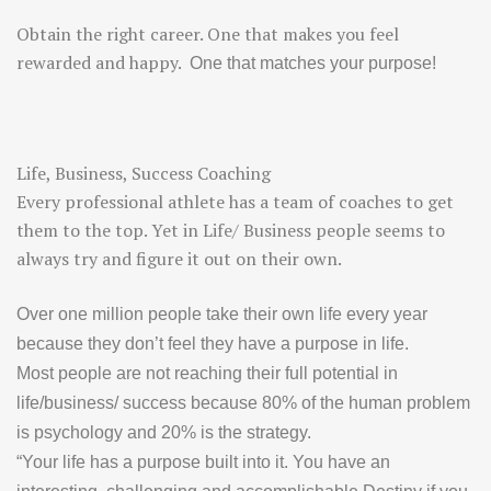
Obtain the right career. One that makes you feel
rewarded and happy.
One that matches your purpose!
Life, Business, Success Coaching
Every professional athlete has a team of coaches to get
them to the top. Yet in Life/ Business people seems to
always try and figure it out on their own.
Over one million people take their own life every year
because they don’t feel they have a purpose in life.
Most people are not reaching their full potential in
life/business/ success because 80% of the human problem
is psychology and 20% is the strategy.
“Your life has a
purpose
built into it. You have an