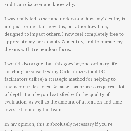
and I can discover and know why.
I was really led to see and understand how 'my' destiny is
not just for me; but how it is, or rather how I am,
designed to impact others. I now feel completely free to
appreciate my personality & identity, and to pursue my
dreams with tremendous focus.
I would also argue that this goes beyond ordinary life
coaching because Destiny Code utilizes (and DC
facilitators utilize) a strategic method for helping to
uncover our destinies. Because this process requires a lot
of depth, I am beyond satisfied with the quality of
evaluation, as well as the amount of attention and time
invested in me by the team.
In my opinion, this is absolutely necessary if you're