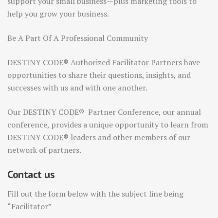
support your small business—plus marketing tools to
help you grow your business.
Be A Part Of A Professional Community
DESTINY CODE® Authorized Facilitator Partners have
opportunities to share their questions, insights, and
successes with us and with one another.
Our DESTINY CODE® Partner Conference, our annual
conference, provides a unique opportunity to learn from
DESTINY CODE® leaders and other members of our
network of partners.
Contact us
Fill out the form below with the subject line being
“Facilitator”