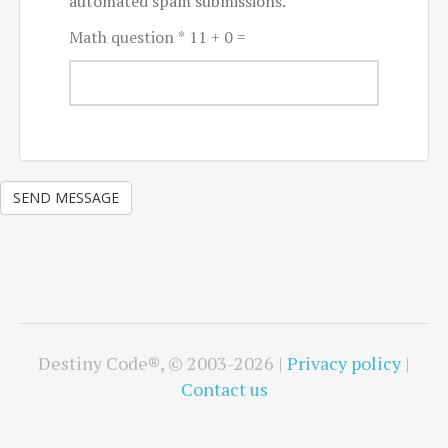
automated spam submissions.
Math question
*
11 + 0 =
SEND MESSAGE
Destiny Code®, © 2003-2026 |
Privacy policy
|
Contact us