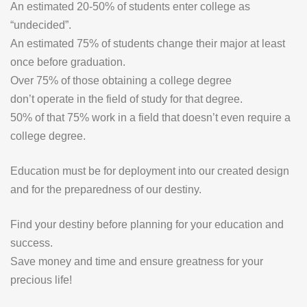
An estimated 20-50% of students enter college as
“undecided”.
An estimated 75% of students change their major at least
once before graduation.
Over 75% of those obtaining a college degree
don’t operate in the field of study for that degree.
50% of that 75% work in a field that doesn’t even require a
college degree.
Education must be for deployment
into
our created design
and for the preparedness of our destiny.
Find your destiny before planning for your education and
success.
Save money and time and ensure greatness for your
precious life!