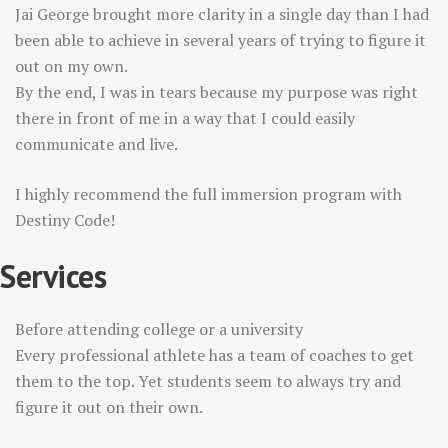
Jai George brought more clarity in a single day than I had
been able to achieve in several years of trying to figure it
out on my own.
By the end, I was in tears because my purpose was right
there in front of me in a way that I could easily
communicate and live.
I highly recommend the full immersion program with
Destiny Code!
Services
Before attending college or a university
Every professional athlete has a team of coaches to get
them to the top. Yet students seem to always try and
figure it out on their own.