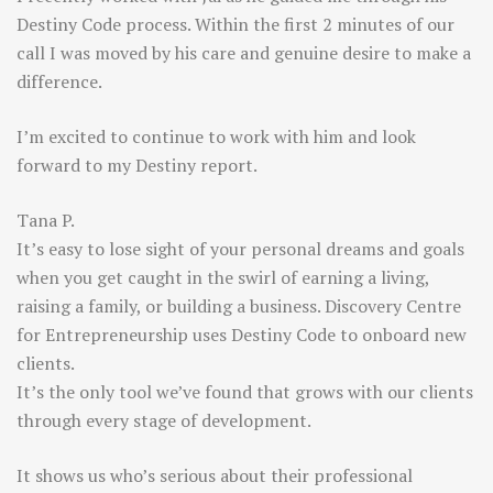
Destiny Code process. Within the first 2 minutes of our
call I was moved by his care and genuine desire to make a
difference.
I’m excited to continue to work with him and look
forward to my Destiny report.
Tana P.
It’s easy to lose sight of your personal dreams and goals
when you get caught in the swirl of earning a living,
raising a family, or building a business. Discovery Centre
for Entrepreneurship uses Destiny Code to onboard new
clients.
It’s the only tool we’ve found that grows with our clients
through every stage of development.
It shows us who’s serious about their professional