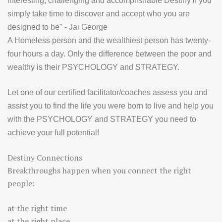
interesting, challenging and accomplishable Destiny if you
simply take time to discover and accept who you are
designed to be" - Jai George
A Homeless person and the wealthiest person has twenty-
four hours a day. Only the difference between the poor and
wealthy is their PSYCHOLOGY and STRATEGY.
Let one of our certified facilitator/coaches assess you and
assist you to find the life you were born to live and help you
with the PSYCHOLOGY and STRATEGY you need to
achieve your full potential!
Destiny Connections
Breakthroughs happen when you connect the right
people:
at the right time
at the right place