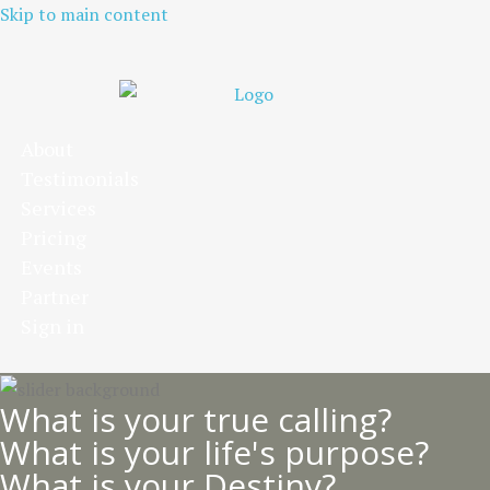
Skip to main content
About
Testimonials
Services
Pricing
Events
Partner
Sign in
What is your true calling?
What is your life's purpose?
What is your Destiny?