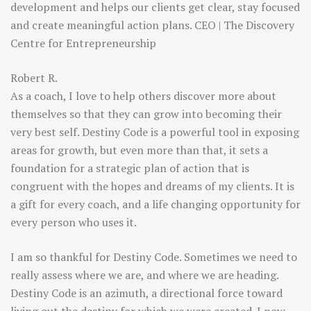
development and helps our clients get clear, stay focused
and create meaningful action plans. CEO | The Discovery
Centre for Entrepreneurship
Robert R.
As a coach, I love to help others discover more about
themselves so that they can grow into becoming their
very best self. Destiny Code is a powerful tool in exposing
areas for growth, but even more than that, it sets a
foundation for a strategic plan of action that is
congruent with the hopes and dreams of my clients. It is
a gift for every coach, and a life changing opportunity for
every person who uses it.
I am so thankful for Destiny Code. Sometimes we need to
really assess where we are, and where we are heading.
Destiny Code is an azimuth, a directional force toward
living out the destiny for which we were created. I now