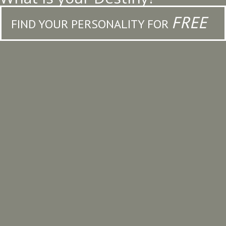
FREE
FIND YOUR PERSONALITY FOR