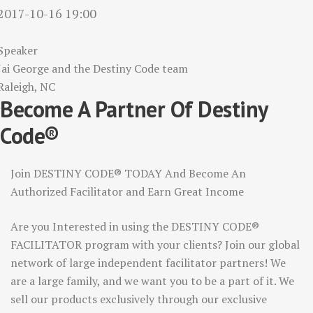
2017-10-16 19:00
Speaker
Jai George and the Destiny Code team
Raleigh, NC
Become A Partner Of Destiny
Code®
Join DESTINY CODE® TODAY And Become An
Authorized Facilitator and Earn Great Income
Are you Interested in using the DESTINY CODE®
FACILITATOR program with your clients? Join our global
network of large independent facilitator partners! We
are a large family, and we want you to be a part of it. We
sell our products exclusively through our exclusive