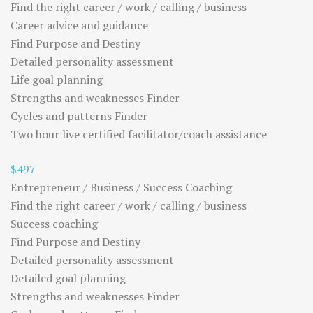
Find the right career / work / calling / business
Career advice and guidance
Find Purpose and Destiny
Detailed personality assessment
Life goal planning
Strengths and weaknesses Finder
Cycles and patterns Finder
Two hour live certified facilitator/coach assistance
$497
Entrepreneur / Business / Success Coaching
Find the right career / work / calling / business
Success coaching
Find Purpose and Destiny
Detailed personality assessment
Detailed goal planning
Strengths and weaknesses Finder