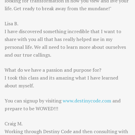
looking for transformation in how you view and live your
life. Get ready to break away from the mundane!"
Lisa B.
I have discovered something incredible that I want to
share with you all that has really helped me in my
personal life. We all need to learn more about ourselves
and our true callings.
What do we have a passion and purpose for?
I took this class and its amazing what I have learned
about myself.
You can signup by visiting
www.destinycode.com
and
prepare to be WOWED!!!
Craig M.
Working through Destiny Code and then consulting with