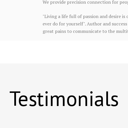
We provide precision connection for peopl
"Living a life full of passion and desire 
ever do for yourself". Author and success 
great pains to communicate to the multitu
Testimonials