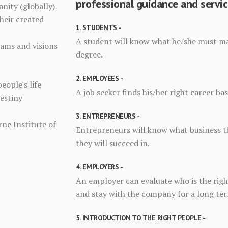
professional guidance and servic
anity (globally)
heir created
1. STUDENTS -
A student will know what he/she must maj
eams and visions
degree.
2. EMPLOYEES -
people's life
A job seeker finds his/her right career ba
Destiny
3. ENTREPRENEURS -
ne Institute of
Entrepreneurs will know what business th
they will succeed in.
4. EMPLOYERS -
An employer can evaluate who is the right
and stay with the company for a long te
5. INTRODUCTION TO THE RIGHT PEOPLE -