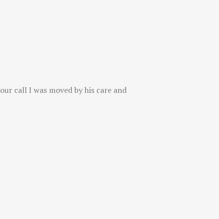
 our call I was moved by his care and