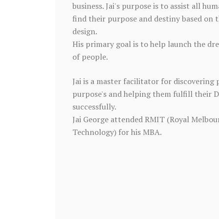
business. Jai's purpose is to assist all hum
find their purpose and destiny based on t
design.
His primary goal is to help launch the dr
of people.
Jai is a master facilitator for discovering 
purpose's and helping them fulfill their 
successfully.
Jai George attended RMIT (Royal Melbour
Technology) for his MBA.