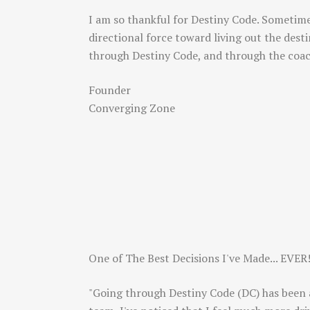
I am so thankful for Destiny Code. Sometime
directional force toward living out the des
through Destiny Code, and through the coa
Founder
Converging Zone
One of The Best Decisions I've Made... EVER
"Going through Destiny Code (DC) has been a 