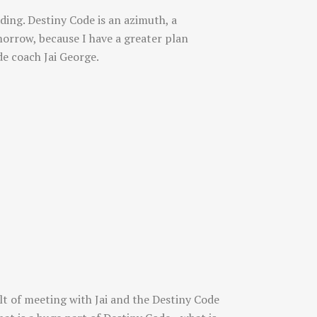
ding. Destiny Code is an azimuth, a
morrow, because I have a greater plan
e coach Jai George.
lt of meeting with Jai and the Destiny Code