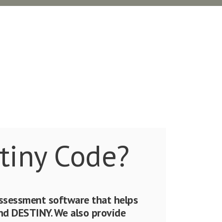
tiny Code?
assessment software that helps
 DESTINY. We also provide