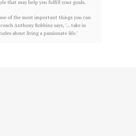
e that may help you fulfill your goals.
is one of the most important things you can
coach Anthony Robbins says, "... take in
des about living a passionate life."