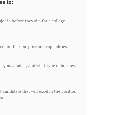
es to:
or in before they aim for a college
sed on their purpose and capabilities.
ey may fail at, and what type of business
 candidate that will excel in the position
rm.