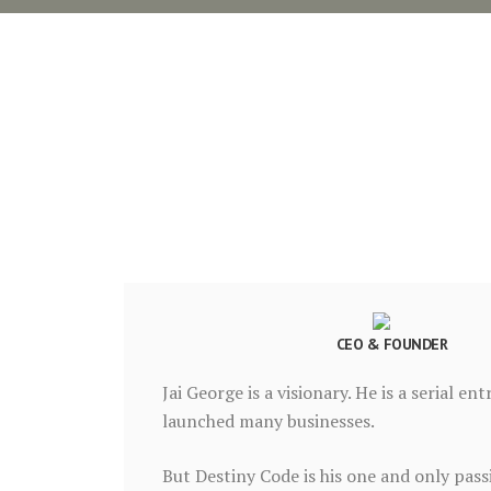
CEO & FOUNDER
Jai George is a visionary. He is a serial e
launched many businesses.
But Destiny Code is his one and only pas