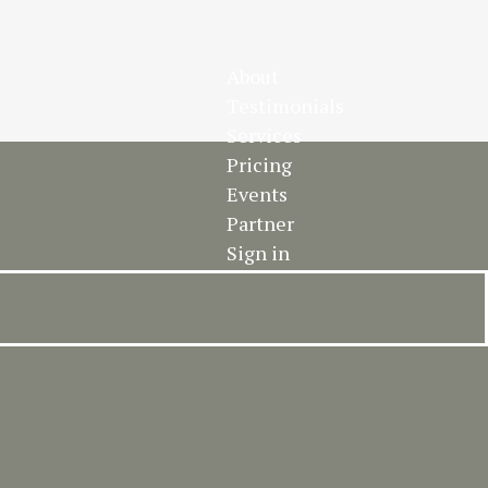
About
Testimonials
Services
Pricing
Events
Partner
Sign in