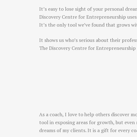
It’s easy to lose sight of your personal drea
Discovery Centre for Entrepreneurship uses
It’s the only tool we’ve found that grows w
It shows us who’s serious about their profes
The Discovery Centre for Entrepreneurship
As a coach, I love to help others discover m
tool in exposing areas for growth, but even 
dreams of my clients. It is a gift for every 