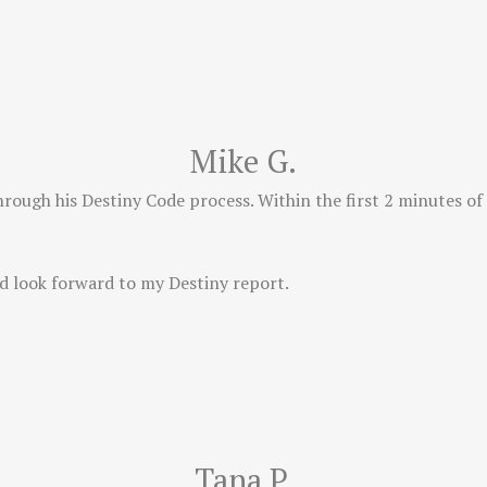
Mike G.
hrough his Destiny Code process. Within the first 2 minutes of
d look forward to my Destiny report.
Tana P.