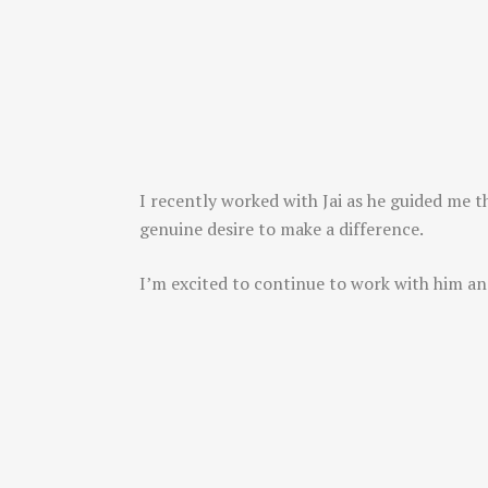
I recently worked with Jai as he guided me t
genuine desire to make a difference.
I’m excited to continue to work with him an