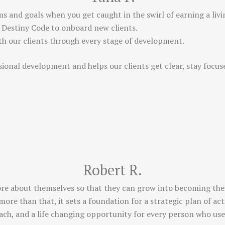
ms and goals when you get caught in the swirl of earning a living
 Destiny Code to onboard new clients.
ith our clients through every stage of development.
sional development and helps our clients get clear, stay focu
Robert R.
ore about themselves so that they can grow into becoming their
more than that, it sets a foundation for a strategic plan of a
coach, and a life changing opportunity for every person who uses