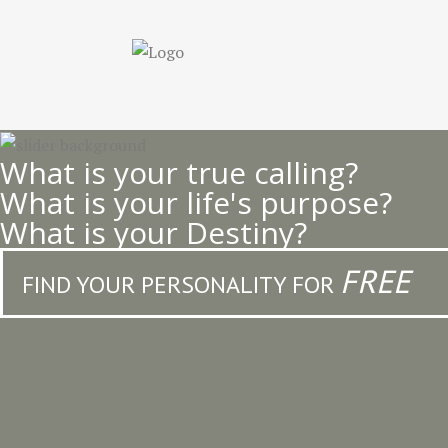
Skip
to
main
content
What is your true calling?
What is your life's purpose?
What is your Destiny?
FREE
FIND YOUR PERSONALITY FOR