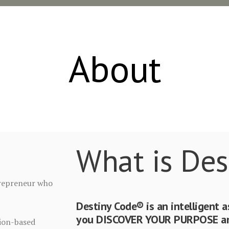
About
What is Des
ntrepreneur who
Destiny Code® is an intelligent 
you DISCOVER YOUR PURPOSE and
sion-based