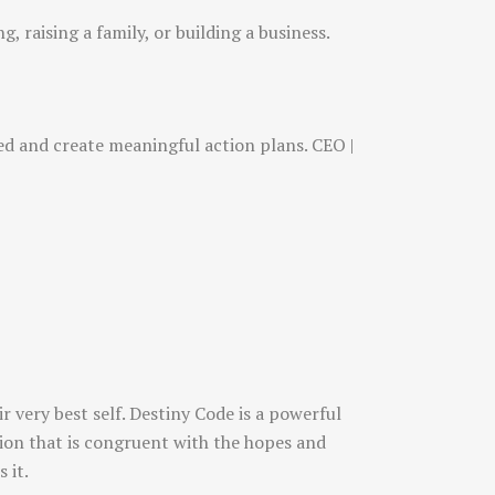
, raising a family, or building a business.
sed and create meaningful action plans. CEO |
 very best self. Destiny Code is a powerful
ction that is congruent with the hopes and
 it.