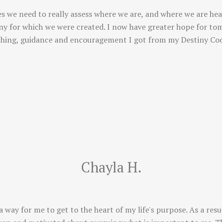
s we need to really assess where we are, and where we are hea
tiny for which we were created. I now have greater hope for to
ching, guidance and encouragement I got from my Destiny Cod
Chayla H.
!
way for me to get to the heart of my life's purpose. As a resu