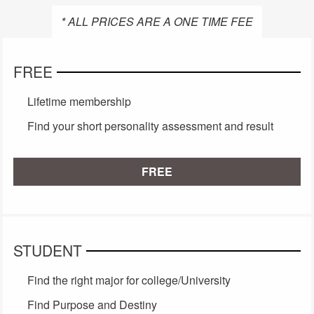
* ALL PRICES ARE A ONE TIME FEE
FREE
Lifetime membership
Find your short personality assessment and result
FREE
STUDENT
Find the right major for college/University
Find Purpose and Destiny