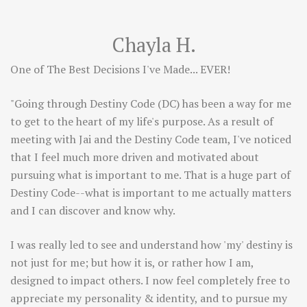
Chayla H.
One of The Best Decisions I've Made... EVER!
"Going through Destiny Code (DC) has been a way for me
to get to the heart of my life's purpose. As a result of
meeting with Jai and the Destiny Code team, I've noticed
that I feel much more driven and motivated about
pursuing what is important to me. That is a huge part of
Destiny Code--what is important to me actually matters
and I can discover and know why.
I was really led to see and understand how 'my' destiny is
not just for me; but how it is, or rather how I am,
designed to impact others. I now feel completely free to
appreciate my personality & identity, and to pursue my