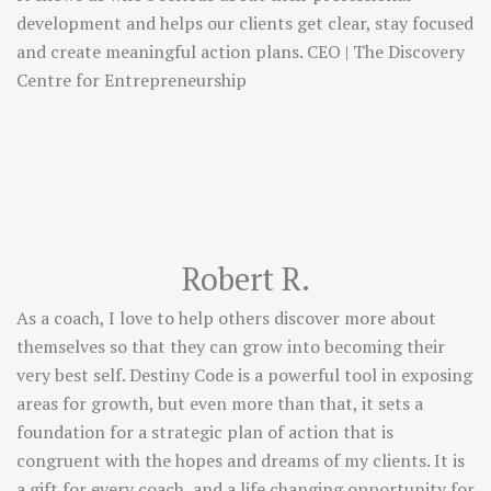
development and helps our clients get clear, stay focused
and create meaningful action plans. CEO | The Discovery
Centre for Entrepreneurship
Robert R.
As a coach, I love to help others discover more about
themselves so that they can grow into becoming their
very best self. Destiny Code is a powerful tool in exposing
areas for growth, but even more than that, it sets a
foundation for a strategic plan of action that is
congruent with the hopes and dreams of my clients. It is
a gift for every coach, and a life changing opportunity for