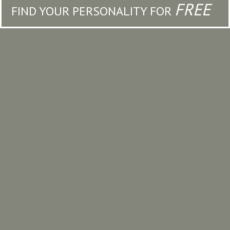
FREE
FIND YOUR PERSONALITY FOR