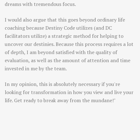
dreams with tremendous focus.
I would also argue that this goes beyond ordinary life
coaching because Destiny Code utilizes (and DC
facilitators utilize) a strategic method for helping to
uncover our destinies. Because this process requires a lot
of depth, I am beyond satisfied with the quality of
evaluation, as well as the amount of attention and time
invested in me by the team.
In my opinion, this is absolutely necessary if you're
looking for transformation in how you view and live your
life. Get ready to break away from the mundane!"