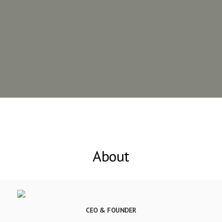
About
CEO & FOUNDER