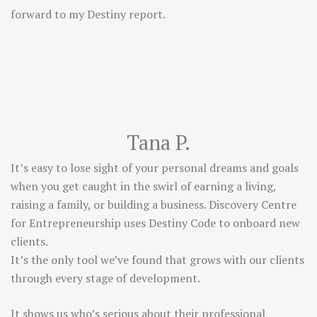
forward to my Destiny report.
Tana P.
It’s easy to lose sight of your personal dreams and goals
when you get caught in the swirl of earning a living,
raising a family, or building a business. Discovery Centre
for Entrepreneurship uses Destiny Code to onboard new
clients.
It’s the only tool we’ve found that grows with our clients
through every stage of development.
It shows us who’s serious about their professional