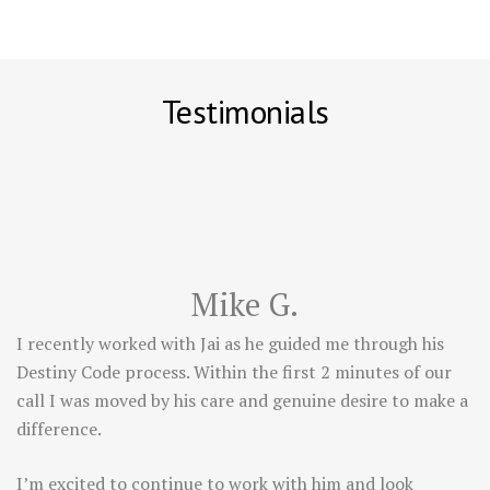
Testimonials
Mike G.
I recently worked with Jai as he guided me through his
Destiny Code process. Within the first 2 minutes of our
call I was moved by his care and genuine desire to make a
difference.
I’m excited to continue to work with him and look