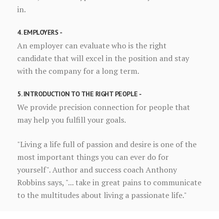
in.
4. EMPLOYERS -
An employer can evaluate who is the right
candidate that will excel in the position and stay
with the company for a long term.
5. INTRODUCTION TO THE RIGHT PEOPLE -
We provide precision connection for people that
may help you fulfill your goals.
"Living a life full of passion and desire is one of the
most important things you can ever do for
yourself". Author and success coach Anthony
Robbins says, "... take in great pains to communicate
to the multitudes about living a passionate life."