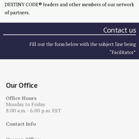
DESTINY CODE® leaders and other members of our network
of partners.
Contact us
Fill out the form below with the subject line being
“Facilitator”
Our Office
Office Hours
Monday to Friday
8:00 a.m. - 6:00 p.m. EST
Contact Info