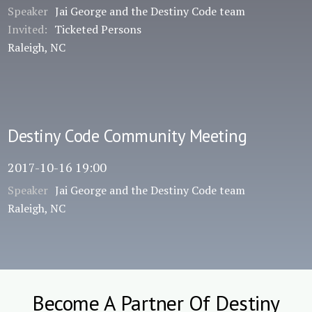
Speaker
Jai George and the Destiny Code team
Invited:
Ticketed Persons
Raleigh, NC
Destiny Code Community Meeting
2017-10-16 19:00
Speaker
Jai George and the Destiny Code team
Raleigh, NC
Become A Partner Of Destiny