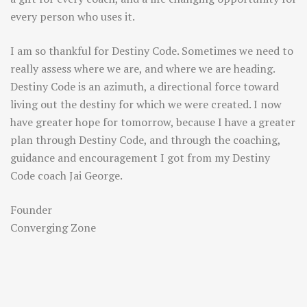
every person who uses it.
I am so thankful for Destiny Code. Sometimes we need to
really assess where we are, and where we are heading.
Destiny Code is an azimuth, a directional force toward
living out the destiny for which we were created. I now
have greater hope for tomorrow, because I have a greater
plan through Destiny Code, and through the coaching,
guidance and encouragement I got from my Destiny
Code coach Jai George.
Founder
Converging Zone