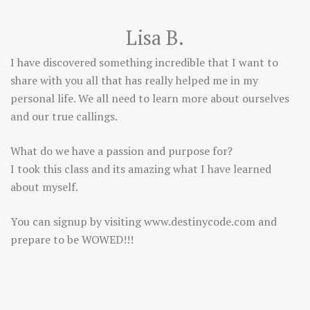
Lisa B.
I have discovered something incredible that I want to
share with you all that has really helped me in my
personal life. We all need to learn more about ourselves
and our true callings.
What do we have a passion and purpose for?
I took this class and its amazing what I have learned
about myself.
You can signup by visiting
www.destinycode.com
and
prepare to be WOWED!!!