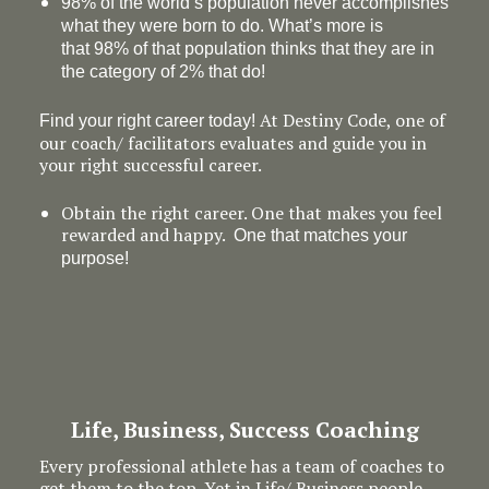
98% of the world’s population never accomplishes
what they were born to do. What’s more is
that 98% of that population thinks that they are in
the category of 2% that do!
At Destiny Code, one of
Find your right career today!
our coach/ facilitators evaluates and guide you in
your right successful career.
Obtain the right career. One that makes you feel
rewarded and happy.
One that matches your
purpose!
Life, Business, Success Coaching
Every professional athlete has a team of coaches to
get them to the top. Yet in Life/ Business people