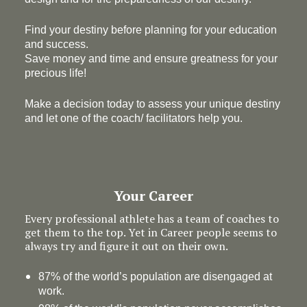
Find your destiny before planning for your education
and success.
Save money and time and ensure greatness for your
precious life!
Make a decision today to assess your unique destiny
and let one of the coach/ facilitators help you.
Your Career
Every professional athlete has a team of coaches to
get them to the top. Yet in Career people seems to
always try and figure it out on their own.
87% of the world’s population are disengaged at
work.