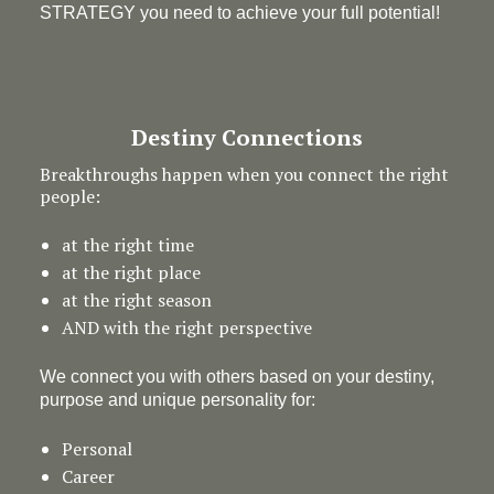
STRATEGY you need to achieve your full potential!
Destiny Connections
Breakthroughs happen when you connect the right
people:
at the right time
at the right place
at the right season
AND with the right perspective
We connect you with others based on your destiny,
purpose and unique personality for:
Personal
Career