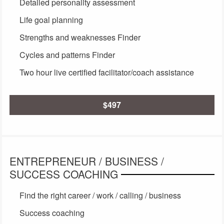
Detailed personality assessment
Life goal planning
Strengths and weaknesses Finder
Cycles and patterns Finder
Two hour live certified facilitator/coach assistance
$497
ENTREPRENEUR / BUSINESS /
SUCCESS COACHING
Find the right career / work / calling / business
Success coaching