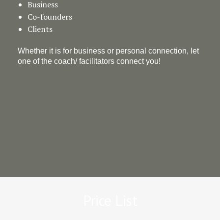
Business
Co-founders
Clients
Whether it is for business or personal connection, let
one of the coach/ facilitators connect you!
Price List