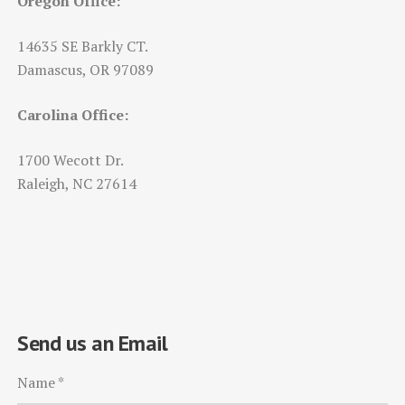
Oregon Office:
14635 SE Barkly CT.
Damascus, OR 97089
Carolina Office:
1700 Wecott Dr.
Raleigh, NC 27614
Send us an Email
Name
*