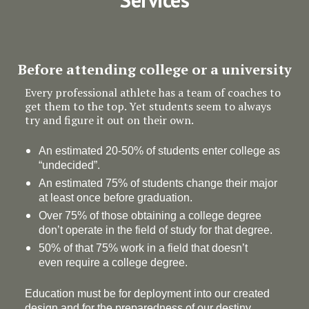
Before attending college or a university
Every professional athlete has a team of coaches to
get them to the top. Yet students seem to always
try and figure it out on their own.
An estimated 20-50% of students enter college as
“undecided”.
An estimated 75% of students change their major
at least once before graduation.
Over 75% of those obtaining a college degree
don’t operate in the field of study for that degree.
50% of that 75% work in a field that doesn’t
even require a college degree.
Education must be for deployment
into
our created
design and for the preparedness of our destiny.