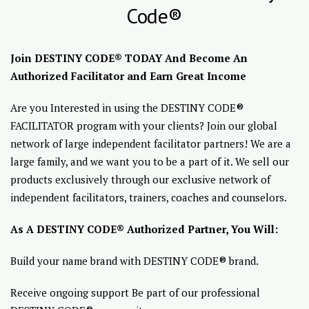
Code®
Join DESTINY CODE® TODAY And Become An
Authorized Facilitator and Earn Great Income
Are you Interested in using the DESTINY CODE®
FACILITATOR program with your clients? Join our global
network of large independent facilitator partners! We are a
large family, and we want you to be a part of it. We sell our
products exclusively through our exclusive network of
independent facilitators, trainers, coaches and counselors.
As A DESTINY CODE® Authorized Partner, You Will:
Build your name brand with DESTINY CODE® brand.
Receive ongoing support Be part of our professional