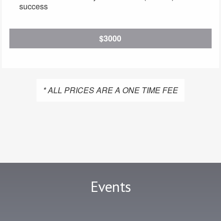
success
$3000
* ALL PRICES ARE A ONE TIME FEE
Events