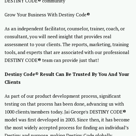
DESTINY CODE® community
Grow Your Business With Destiny Code®
As an independent facilitator, counselor, trainer, coach, or
consultant, you will need insight that provides real
assessment to your clients. The reports, marketing, training
tools, and experts that are associated with our professional
DESTINY CODE® team can provide just that!
Destiny Code® Result Can Be Trusted By You And Your
Clients
As part of our product development process, significant
testing on that process has been done, advancing us with
1000 clients/members today. Jai George's DESTINY CODE®
model was first developed in 2003. Since then, it has become
the most widely accepted process for finding an individual’s
Destiny and purpose, making Destiny Code globally