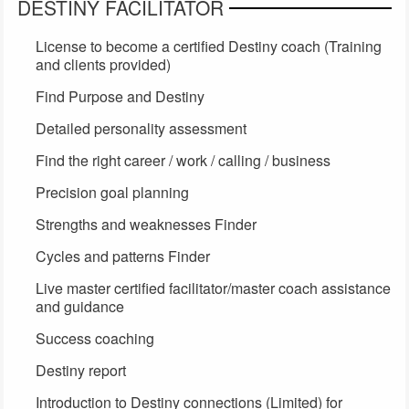
DESTINY FACILITATOR
License to become a certified Destiny coach (Training
and clients provided)
Find Purpose and Destiny
Detailed personality assessment
Find the right career / work / calling / business
Precision goal planning
Strengths and weaknesses Finder
Cycles and patterns Finder
Live master certified facilitator/master coach assistance
and guidance
Success coaching
Destiny report
Introduction to Destiny connections (Limited) for