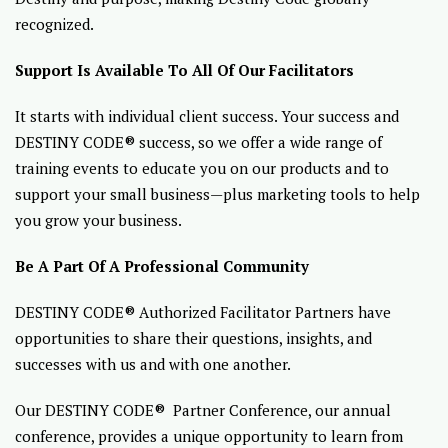
recognized.
Support Is Available To All Of Our Facilitators
It starts with individual client success. Your success and
DESTINY CODE® success, so we offer a wide range of
training events to educate you on our products and to
support your small business—plus marketing tools to help
you grow your business.
Be A Part Of A Professional Community
DESTINY CODE® Authorized Facilitator Partners have
opportunities to share their questions, insights, and
successes with us and with one another.
Our DESTINY CODE® Partner Conference, our annual
conference, provides a unique opportunity to learn from