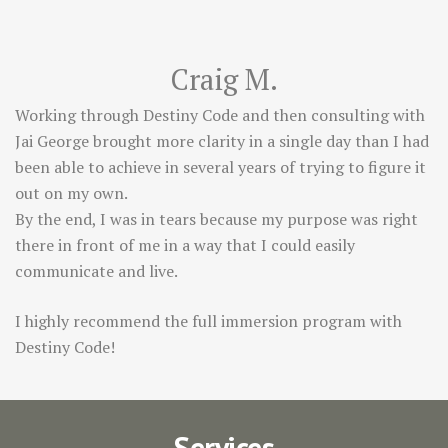
Craig M.
Working through Destiny Code and then consulting with
Jai George brought more clarity in a single day than I had
been able to achieve in several years of trying to figure it
out on my own.
By the end, I was in tears because my purpose was right
there in front of me in a way that I could easily
communicate and live.
I highly recommend the full immersion program with
Destiny Code!
Services