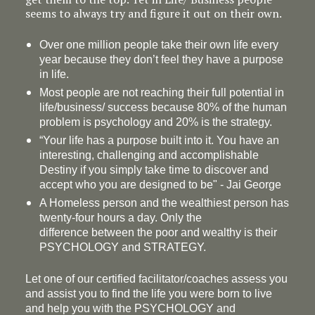
seems to always try and figure it out on their own.
Over one million people take their own life every
year because they don’t feel they have a purpose
in life.
Most people are not reaching their full potential in
life/business/ success because 80% of the human
problem is psychology and 20% is the strategy.
“Your life has a
purpose
built into it. You have an
interesting, challenging and accomplishable
Destiny if you simply take time to discover and
accept who you are designed to be" - Jai George
A Homeless person and the wealthiest person has
twenty-four hours a day. Only the
difference between the poor and wealthy is their
PSYCHOLOGY and STRATEGY.
Let one of our certified facilitator/coaches assess you
and assist you to find the life you were born to live
and help you with the PSYCHOLOGY and