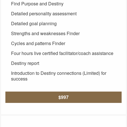
Find Purpose and Destiny
Detailed personality assessment
Detailed goal planning
Strengths and weaknesses Finder
Cycles and patterns Finder
Four hours live certified facilitator/coach assistance
Destiny report
Introduction to Destiny connections (Limited) for
success
$997