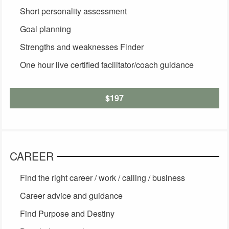
Short personality assessment
Goal planning
Strengths and weaknesses Finder
One hour live certified facilitator/coach guidance
$197
CAREER
Find the right career / work / calling / business
Career advice and guidance
Find Purpose and Destiny