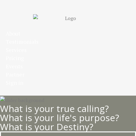
Skip
to
main
content
About
Testimonials
Services
Pricing
Events
Partner
Sign in
What is your true calling?
What is your life's purpose?
What is your Destiny?