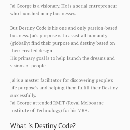
Jai George is a visionary. He is a serial entrepreneur
who launched many businesses.
But Destiny Code is his one and only passion-based
business. Jai's purpose is to assist all humanity
(globally) find their purpose and destiny based on
their created design.
His primary goal is to help launch the dreams and
visions of people.
Jai is a master facilitator for discovering people's
life purpose's and helping them fulfill their Destiny
successfully.
Jai George attended RMIT (Royal Melbourne
Institute of Technology) for his MBA.
What is Destiny Code?