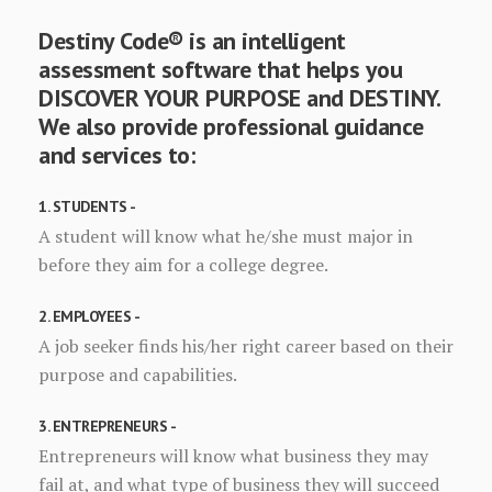
Destiny Code® is an intelligent
assessment software that helps you
DISCOVER YOUR PURPOSE and DESTINY.
We also provide professional guidance
and services to:
1. STUDENTS -
A student will know what he/she must major in
before they aim for a college degree.
2. EMPLOYEES -
A job seeker finds his/her right career based on their
purpose and capabilities.
3. ENTREPRENEURS -
Entrepreneurs will know what business they may
fail at, and what type of business they will succeed