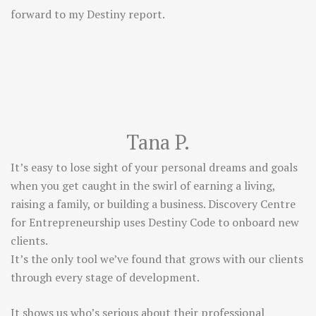
forward to my Destiny report.
Tana P.
It’s easy to lose sight of your personal dreams and goals
when you get caught in the swirl of earning a living,
raising a family, or building a business. Discovery Centre
for Entrepreneurship uses Destiny Code to onboard new
clients.
It’s the only tool we’ve found that grows with our clients
through every stage of development.
It shows us who’s serious about their professional