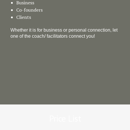
Business
Co-founders
Clients
Whether it is for business or personal connection, let
one of the coach/ facilitators connect you!
Price List