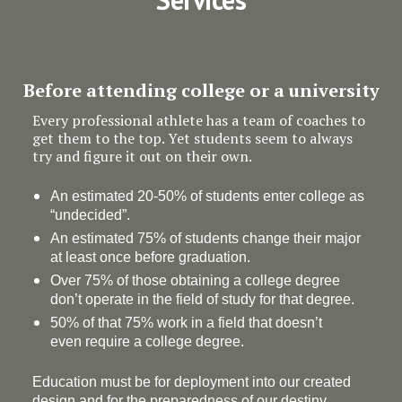
Before attending college or a university
Every professional athlete has a team of coaches to
get them to the top. Yet students seem to always
try and figure it out on their own.
An estimated 20-50% of students enter college as
“undecided”.
An estimated 75% of students change their major
at least once before graduation.
Over 75% of those obtaining a college degree
don’t operate in the field of study for that degree.
50% of that 75% work in a field that doesn’t
even require a college degree.
Education must be for deployment
into
our created
design and for the preparedness of our destiny.