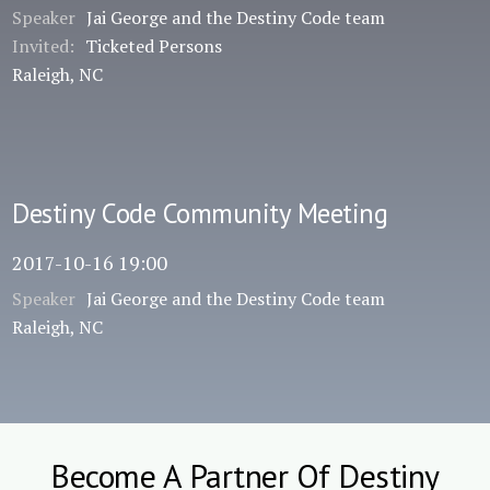
Speaker
Jai George and the Destiny Code team
Invited:
Ticketed Persons
Raleigh, NC
Destiny Code Community Meeting
2017-10-16 19:00
Speaker
Jai George and the Destiny Code team
Raleigh, NC
Become A Partner Of Destiny