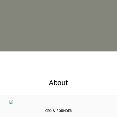
About
CEO & FOUNDER