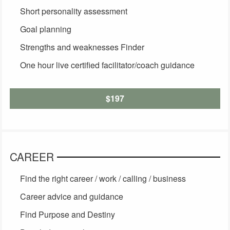
Short personality assessment
Goal planning
Strengths and weaknesses Finder
One hour live certified facilitator/coach guidance
$197
CAREER
Find the right career / work / calling / business
Career advice and guidance
Find Purpose and Destiny