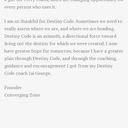
every person who uses it.
I am so thankful for Destiny Code. Sometimes we need to
really assess where we are, and where we are heading.
Destiny Code is an azimuth, a directional force toward
living out the destiny for which we were created. I now
have greater hope for tomorrow, because I have a greater
plan through Destiny Code, and through the coaching,
guidance and encouragement I got from my Destiny
Code coach Jai George.
Founder
Converging Zone