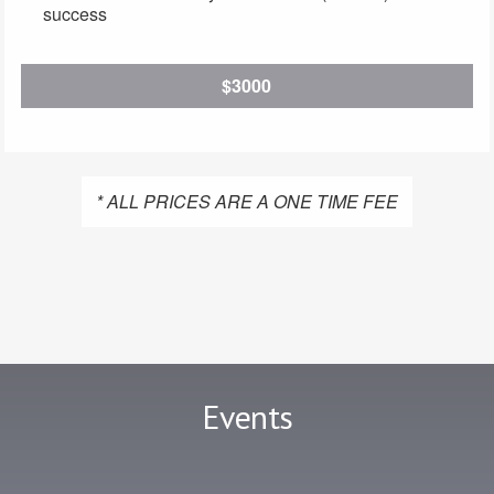
success
$3000
* ALL PRICES ARE A ONE TIME FEE
Events