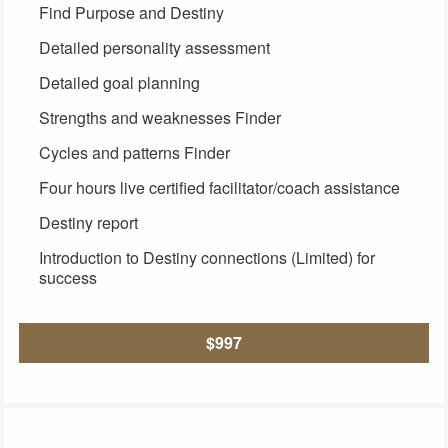
Find Purpose and Destiny
Detailed personality assessment
Detailed goal planning
Strengths and weaknesses Finder
Cycles and patterns Finder
Four hours live certified facilitator/coach assistance
Destiny report
Introduction to Destiny connections (Limited) for
success
$997