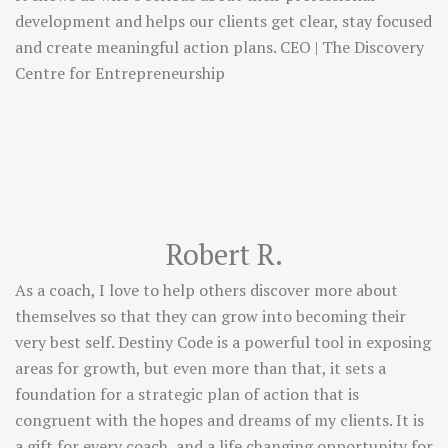
development and helps our clients get clear, stay focused
and create meaningful action plans. CEO | The Discovery
Centre for Entrepreneurship
Robert R.
As a coach, I love to help others discover more about
themselves so that they can grow into becoming their
very best self. Destiny Code is a powerful tool in exposing
areas for growth, but even more than that, it sets a
foundation for a strategic plan of action that is
congruent with the hopes and dreams of my clients. It is
a gift for every coach, and a life changing opportunity for