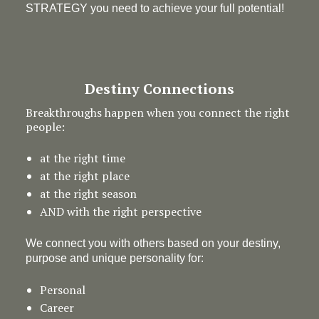
STRATEGY you need to achieve your full potential!
Destiny Connections
Breakthroughs happen when you connect the right
people:
at the right time
at the right place
at the right season
AND with the right perspective
We connect you with others based on your destiny,
purpose and unique personality for:
Personal
Career