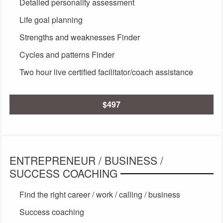
Detailed personality assessment
Life goal planning
Strengths and weaknesses Finder
Cycles and patterns Finder
Two hour live certified facilitator/coach assistance
$497
ENTREPRENEUR / BUSINESS /
SUCCESS COACHING
Find the right career / work / calling / business
Success coaching