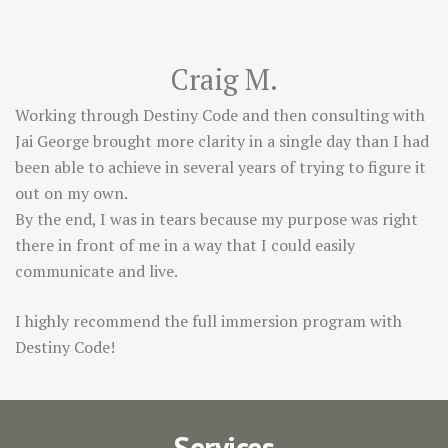
Craig M.
Working through Destiny Code and then consulting with
Jai George brought more clarity in a single day than I had
been able to achieve in several years of trying to figure it
out on my own.
By the end, I was in tears because my purpose was right
there in front of me in a way that I could easily
communicate and live.
I highly recommend the full immersion program with
Destiny Code!
Services