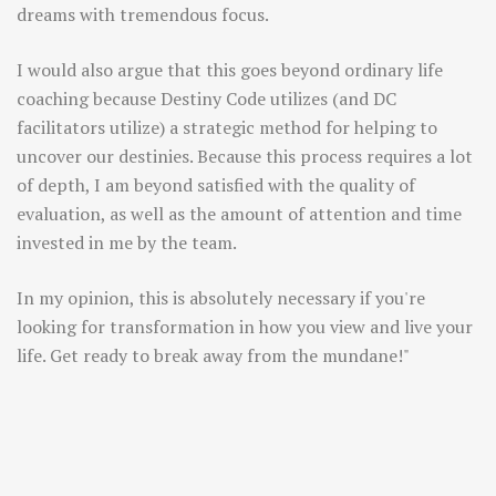
dreams with tremendous focus.
I would also argue that this goes beyond ordinary life
coaching because Destiny Code utilizes (and DC
facilitators utilize) a strategic method for helping to
uncover our destinies. Because this process requires a lot
of depth, I am beyond satisfied with the quality of
evaluation, as well as the amount of attention and time
invested in me by the team.
In my opinion, this is absolutely necessary if you're
looking for transformation in how you view and live your
life. Get ready to break away from the mundane!"