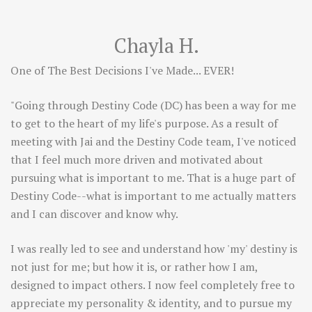
Chayla H.
One of The Best Decisions I've Made... EVER!
"Going through Destiny Code (DC) has been a way for me
to get to the heart of my life's purpose. As a result of
meeting with Jai and the Destiny Code team, I've noticed
that I feel much more driven and motivated about
pursuing what is important to me. That is a huge part of
Destiny Code--what is important to me actually matters
and I can discover and know why.
I was really led to see and understand how 'my' destiny is
not just for me; but how it is, or rather how I am,
designed to impact others. I now feel completely free to
appreciate my personality & identity, and to pursue my