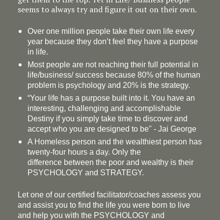
seems to always try and figure it out on their own.
Over one million people take their own life every
year because they don’t feel they have a purpose
in life.
Most people are not reaching their full potential in
life/business/ success because 80% of the human
problem is psychology and 20% is the strategy.
“Your life has a
purpose
built into it. You have an
interesting, challenging and accomplishable
Destiny if you simply take time to discover and
accept who you are designed to be" - Jai George
A Homeless person and the wealthiest person has
twenty-four hours a day. Only the
difference between the poor and wealthy is their
PSYCHOLOGY and STRATEGY.
Let one of our certified facilitator/coaches assess you
and assist you to find the life you were born to live
and help you with the PSYCHOLOGY and