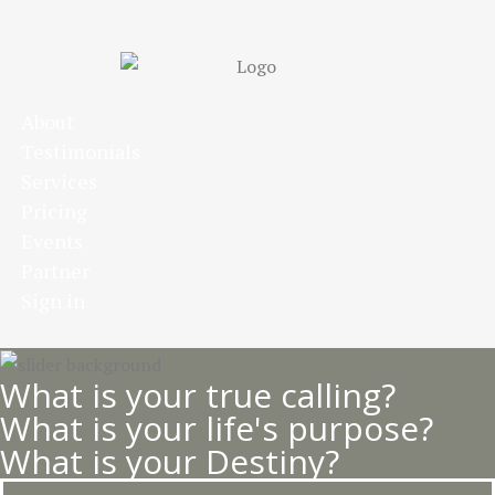
Skip
to
main
content
About
Testimonials
Services
Pricing
Events
Partner
Sign in
What is your true calling?
What is your life's purpose?
What is your Destiny?