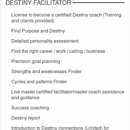
DESTINY FACILITATOR
License to become a certified Destiny coach (Training
and clients provided)
Find Purpose and Destiny
Detailed personality assessment
Find the right career / work / calling / business
Precision goal planning
Strengths and weaknesses Finder
Cycles and patterns Finder
Live master certified facilitator/master coach assistance
and guidance
Success coaching
Destiny report
Introduction to Destiny connections (Limited) for