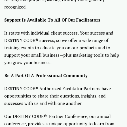
recognized.
Support Is Available To All Of Our Facilitators
It starts with individual client success. Your success and
DESTINY CODE® success, so we offer a wide range of
training events to educate you on our products and to
support your small business—plus marketing tools to help
you grow your business.
Be A Part Of A Professional Community
DESTINY CODE® Authorized Facilitator Partners have
opportunities to share their questions, insights, and
successes with us and with one another.
Our DESTINY CODE® Partner Conference, our annual
conference, provides a unique opportunity to learn from