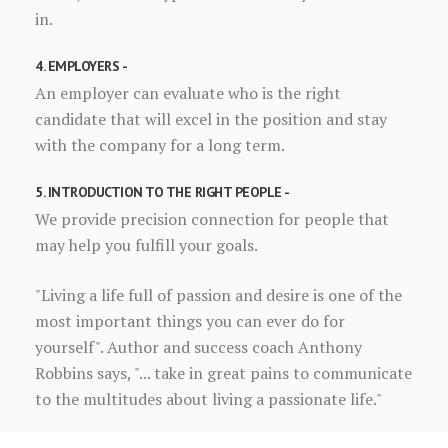
in.
4. EMPLOYERS -
An employer can evaluate who is the right
candidate that will excel in the position and stay
with the company for a long term.
5. INTRODUCTION TO THE RIGHT PEOPLE -
We provide precision connection for people that
may help you fulfill your goals.
"Living a life full of passion and desire is one of the
most important things you can ever do for
yourself". Author and success coach Anthony
Robbins says, "... take in great pains to communicate
to the multitudes about living a passionate life."