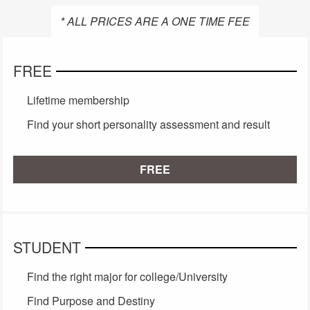
* ALL PRICES ARE A ONE TIME FEE
FREE
Lifetime membership
Find your short personality assessment and result
FREE
STUDENT
Find the right major for college/University
Find Purpose and Destiny