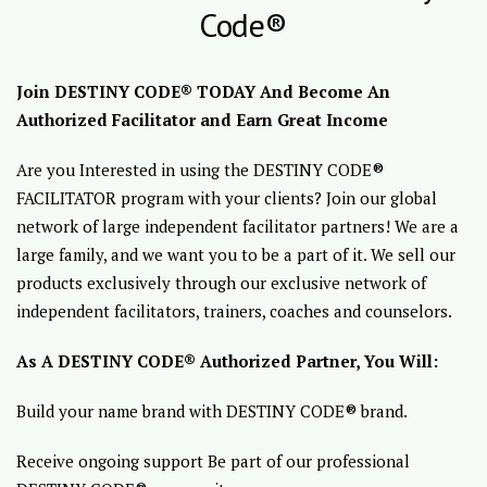
Code®
Join DESTINY CODE® TODAY And Become An
Authorized Facilitator and Earn Great Income
Are you Interested in using the DESTINY CODE®
FACILITATOR program with your clients? Join our global
network of large independent facilitator partners! We are a
large family, and we want you to be a part of it. We sell our
products exclusively through our exclusive network of
independent facilitators, trainers, coaches and counselors.
As A DESTINY CODE® Authorized Partner, You Will:
Build your name brand with DESTINY CODE® brand.
Receive ongoing support Be part of our professional