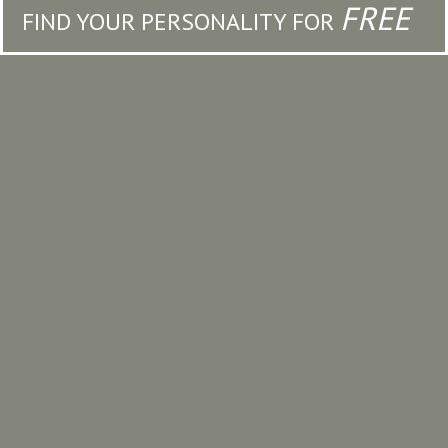
FREE
FIND YOUR PERSONALITY FOR