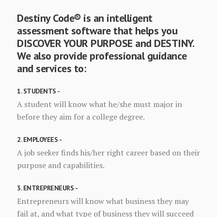
Destiny Code® is an intelligent
assessment software that helps you
DISCOVER YOUR PURPOSE and DESTINY.
We also provide professional guidance
and services to:
1. STUDENTS -
A student will know what he/she must major in
before they aim for a college degree.
2. EMPLOYEES -
A job seeker finds his/her right career based on their
purpose and capabilities.
3. ENTREPRENEURS -
Entrepreneurs will know what business they may
fail at, and what type of business they will succeed