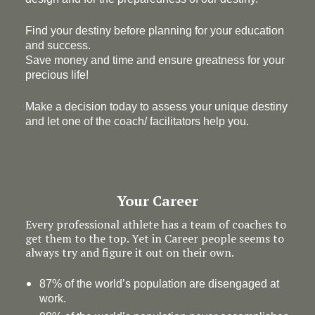
Find your destiny before planning for your education
and success.
Save money and time and ensure greatness for your
precious life!
Make a decision today to assess your unique destiny
and let one of the coach/ facilitators help you.
Your Career
Every professional athlete has a team of coaches to
get them to the top. Yet in Career people seems to
always try and figure it out on their own.
87% of the world’s population are disengaged at
work.