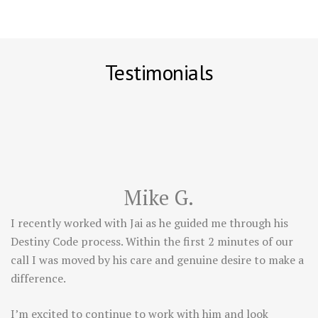
Testimonials
Mike G.
I recently worked with Jai as he guided me through his
Destiny Code process. Within the first 2 minutes of our
call I was moved by his care and genuine desire to make a
difference.
I’m excited to continue to work with him and look