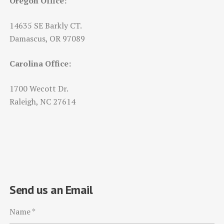
Oregon Office:
14635 SE Barkly CT.
Damascus, OR 97089
Carolina Office:
1700 Wecott Dr.
Raleigh, NC 27614
Send us an Email
Name
*