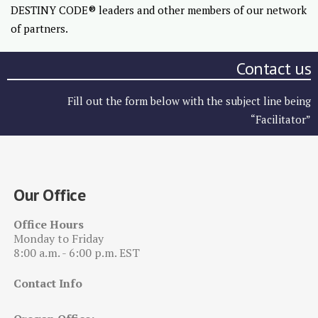
DESTINY CODE® leaders and other members of our network
of partners.
Contact us
Fill out the form below with the subject line being
“Facilitator”
Our Office
Office Hours
Monday to Friday
8:00 a.m. - 6:00 p.m. EST
Contact Info