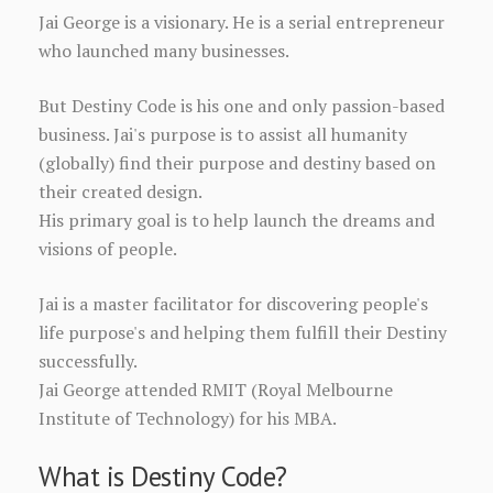
Jai George is a visionary. He is a serial entrepreneur
who launched many businesses.
But Destiny Code is his one and only passion-based
business. Jai's purpose is to assist all humanity
(globally) find their purpose and destiny based on
their created design.
His primary goal is to help launch the dreams and
visions of people.
Jai is a master facilitator for discovering people's
life purpose's and helping them fulfill their Destiny
successfully.
Jai George attended RMIT (Royal Melbourne
Institute of Technology) for his MBA.
What is Destiny Code?