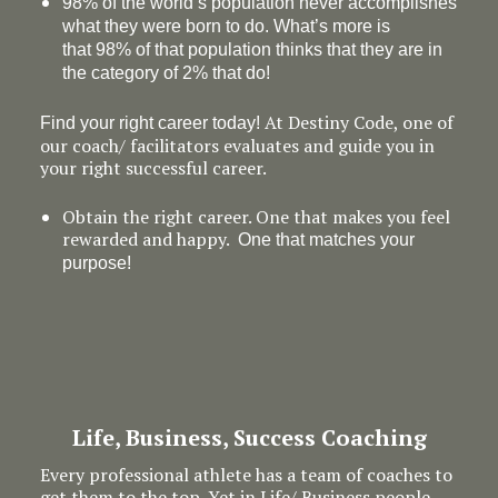
98% of the world’s population never accomplishes
what they were born to do. What’s more is
that 98% of that population thinks that they are in
the category of 2% that do!
At Destiny Code, one of
Find your right career today!
our coach/ facilitators evaluates and guide you in
your right successful career.
Obtain the right career. One that makes you feel
rewarded and happy.
One that matches your
purpose!
Life, Business, Success Coaching
Every professional athlete has a team of coaches to
get them to the top. Yet in Life/ Business people