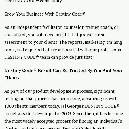
DESTINY CODE® community
Grow Your Business With Destiny Code®
As an independent facilitator, counselor, trainer, coach, or
consultant, you will need insight that provides real
assessment to your clients. The reports, marketing, training
tools, and experts that are associated with our professional
DESTINY CODE® team can provide just that!
Destiny Code® Result Can Be Trusted By You And Your
Clients
As part of our product development process, significant
testing on that process has been done, advancing us with
1000 clients/members today. Jai George's DESTINY CODE®
model was first developed in 2003. Since then, it has become
the most widely accepted process for finding an individual’s
Destiny and purpose, making Destiny Code globally