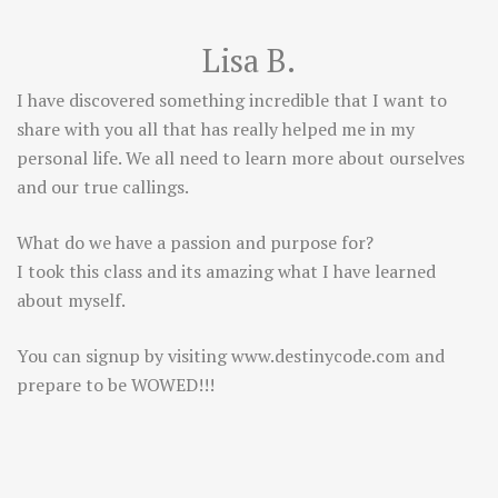
Lisa B.
I have discovered something incredible that I want to
share with you all that has really helped me in my
personal life. We all need to learn more about ourselves
and our true callings.
What do we have a passion and purpose for?
I took this class and its amazing what I have learned
about myself.
You can signup by visiting
www.destinycode.com
and
prepare to be WOWED!!!