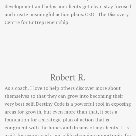
development and helps our clients get clear, stay focused
and create meaningful action plans. CEO | The Discovery
Centre for Entrepreneurship
Robert R.
As a coach, I love to help others discover more about
themselves so that they can grow into becoming their
very best self. Destiny Code is a powerful tool in exposing
areas for growth, but even more than that, it sets a
foundation for a strategic plan of action that is
congruent with the hopes and dreams of my clients. It is
a gift for every coach, and a life changing opportunity for