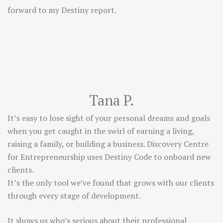
forward to my Destiny report.
Tana P.
It’s easy to lose sight of your personal dreams and goals
when you get caught in the swirl of earning a living,
raising a family, or building a business. Discovery Centre
for Entrepreneurship uses Destiny Code to onboard new
clients.
It’s the only tool we’ve found that grows with our clients
through every stage of development.
It shows us who’s serious about their professional