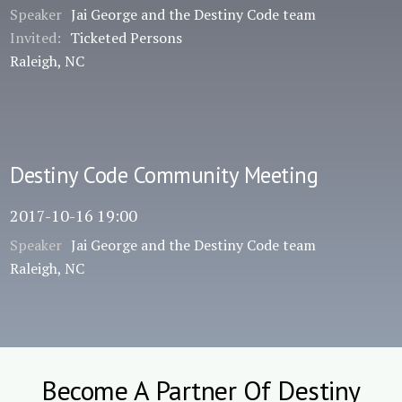
Speaker
Jai George and the Destiny Code team
Invited:
Ticketed Persons
Raleigh, NC
Destiny Code Community Meeting
2017-10-16 19:00
Speaker
Jai George and the Destiny Code team
Raleigh, NC
Become A Partner Of Destiny