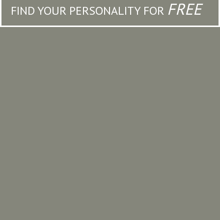
FREE
FIND YOUR PERSONALITY FOR