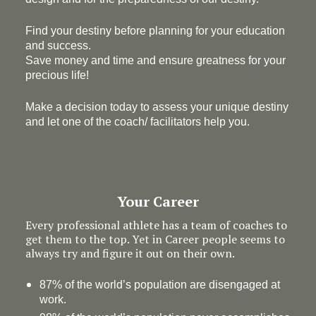
Find your destiny before planning for your education
and success.
Save money and time and ensure greatness for your
precious life!
Make a decision today to assess your unique destiny
and let one of the coach/ facilitators help you.
Your Career
Every professional athlete has a team of coaches to
get them to the top. Yet in Career people seems to
always try and figure it out on their own.
87% of the world’s population are disengaged at
work.