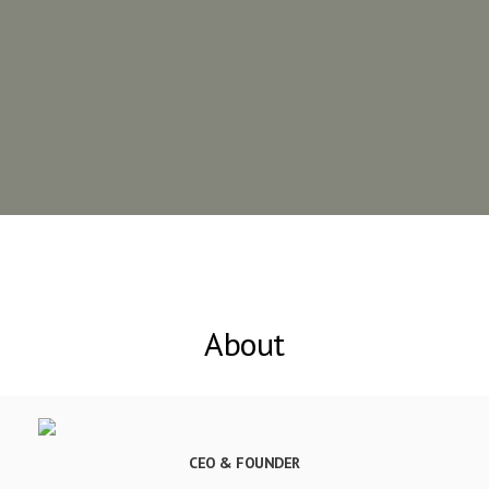
About
CEO & FOUNDER