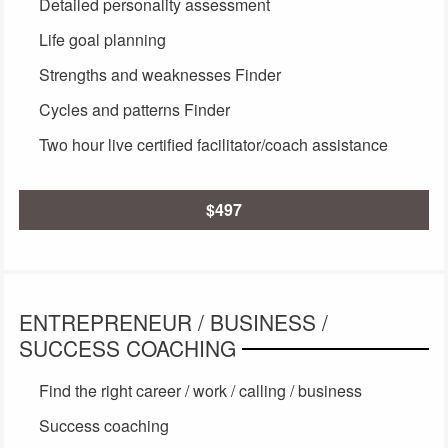
Detailed personality assessment
Life goal planning
Strengths and weaknesses Finder
Cycles and patterns Finder
Two hour live certified facilitator/coach assistance
$497
ENTREPRENEUR / BUSINESS /
SUCCESS COACHING
Find the right career / work / calling / business
Success coaching