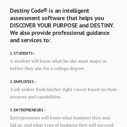
Destiny Code® is an intelligent
assessment software that helps you
DISCOVER YOUR PURPOSE and DESTINY.
We also provide professional guidance
and services to:
1. STUDENTS -
A student will know what he/she must major in
before they aim for a college degree.
2. EMPLOYEES -
A job seeker finds his/her right career based on their
purpose and capabilities.
3. ENTREPRENEURS -
Entrepreneurs will know what business they may
fail at, and what type of business they will succeed