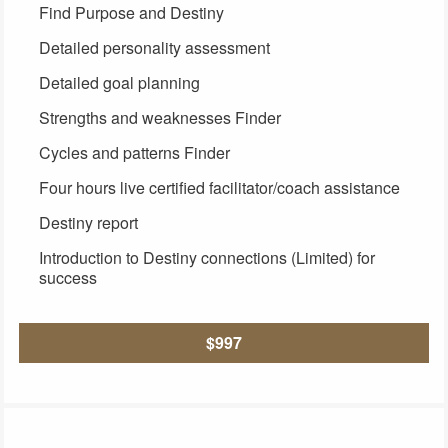
Find Purpose and Destiny
Detailed personality assessment
Detailed goal planning
Strengths and weaknesses Finder
Cycles and patterns Finder
Four hours live certified facilitator/coach assistance
Destiny report
Introduction to Destiny connections (Limited) for
success
$997