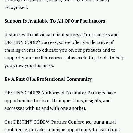
recognized.
Support Is Available To All Of Our Facilitators
It starts with individual client success. Your success and
DESTINY CODE® success, so we offer a wide range of
training events to educate you on our products and to
support your small business—plus marketing tools to help
you grow your business.
Be A Part Of A Professional Community
DESTINY CODE® Authorized Facilitator Partners have
opportunities to share their questions, insights, and
successes with us and with one another.
Our DESTINY CODE® Partner Conference, our annual
conference, provides a unique opportunity to learn from