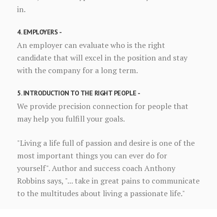
in.
4. EMPLOYERS -
An employer can evaluate who is the right
candidate that will excel in the position and stay
with the company for a long term.
5. INTRODUCTION TO THE RIGHT PEOPLE -
We provide precision connection for people that
may help you fulfill your goals.
"Living a life full of passion and desire is one of the
most important things you can ever do for
yourself". Author and success coach Anthony
Robbins says, "... take in great pains to communicate
to the multitudes about living a passionate life."