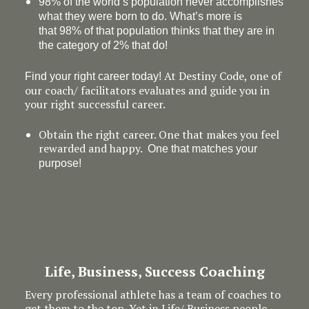
98% of the world’s population never accomplishes
what they were born to do. What’s more is
that 98% of that population thinks that they are in
the category of 2% that do!
At Destiny Code, one of
Find your right career today!
our coach/ facilitators evaluates and guide you in
your right successful career.
Obtain the right career. One that makes you feel
rewarded and happy.
One that matches your
purpose!
Life, Business, Success Coaching
Every professional athlete has a team of coaches to
get them to the top. Yet in Life/ Business people