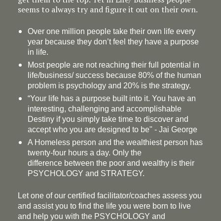
seems to always try and figure it out on their own.
Over one million people take their own life every
year because they don’t feel they have a purpose
in life.
Most people are not reaching their full potential in
life/business/ success because 80% of the human
problem is psychology and 20% is the strategy.
“Your life has a
purpose
built into it. You have an
interesting, challenging and accomplishable
Destiny if you simply take time to discover and
accept who you are designed to be" - Jai George
A Homeless person and the wealthiest person has
twenty-four hours a day. Only the
difference between the poor and wealthy is their
PSYCHOLOGY and STRATEGY.
Let one of our certified facilitator/coaches assess you
and assist you to find the life you were born to live
and help you with the PSYCHOLOGY and