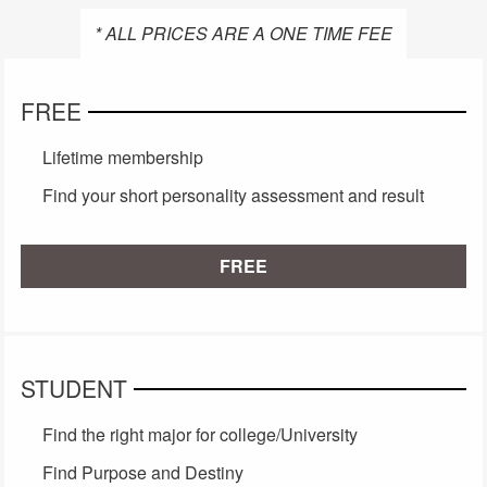
* ALL PRICES ARE A ONE TIME FEE
FREE
Lifetime membership
Find your short personality assessment and result
FREE
STUDENT
Find the right major for college/University
Find Purpose and Destiny