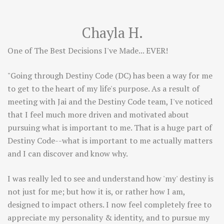
Chayla H.
One of The Best Decisions I've Made... EVER!
"Going through Destiny Code (DC) has been a way for me
to get to the heart of my life's purpose. As a result of
meeting with Jai and the Destiny Code team, I've noticed
that I feel much more driven and motivated about
pursuing what is important to me. That is a huge part of
Destiny Code--what is important to me actually matters
and I can discover and know why.
I was really led to see and understand how 'my' destiny is
not just for me; but how it is, or rather how I am,
designed to impact others. I now feel completely free to
appreciate my personality & identity, and to pursue my