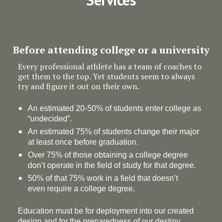
Before attending college or a university
Every professional athlete has a team of coaches to
get them to the top. Yet students seem to always
try and figure it out on their own.
An estimated 20-50% of students enter college as
“undecided”.
An estimated 75% of students change their major
at least once before graduation.
Over 75% of those obtaining a college degree
don’t operate in the field of study for that degree.
50% of that 75% work in a field that doesn’t
even require a college degree.
Education must be for deployment
into
our created
design and for the preparedness of our destiny.