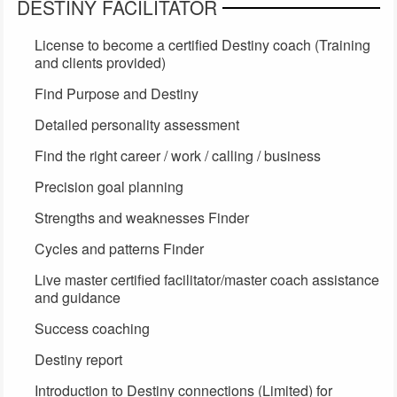
DESTINY FACILITATOR
License to become a certified Destiny coach (Training
and clients provided)
Find Purpose and Destiny
Detailed personality assessment
Find the right career / work / calling / business
Precision goal planning
Strengths and weaknesses Finder
Cycles and patterns Finder
Live master certified facilitator/master coach assistance
and guidance
Success coaching
Destiny report
Introduction to Destiny connections (Limited) for