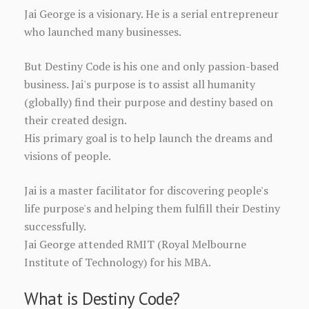
Jai George is a visionary. He is a serial entrepreneur
who launched many businesses.
But Destiny Code is his one and only passion-based
business. Jai's purpose is to assist all humanity
(globally) find their purpose and destiny based on
their created design.
His primary goal is to help launch the dreams and
visions of people.
Jai is a master facilitator for discovering people's
life purpose's and helping them fulfill their Destiny
successfully.
Jai George attended RMIT (Royal Melbourne
Institute of Technology) for his MBA.
What is Destiny Code?