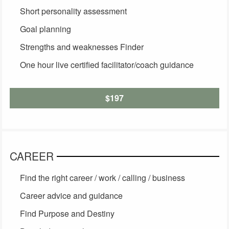
Short personality assessment
Goal planning
Strengths and weaknesses Finder
One hour live certified facilitator/coach guidance
$197
CAREER
Find the right career / work / calling / business
Career advice and guidance
Find Purpose and Destiny