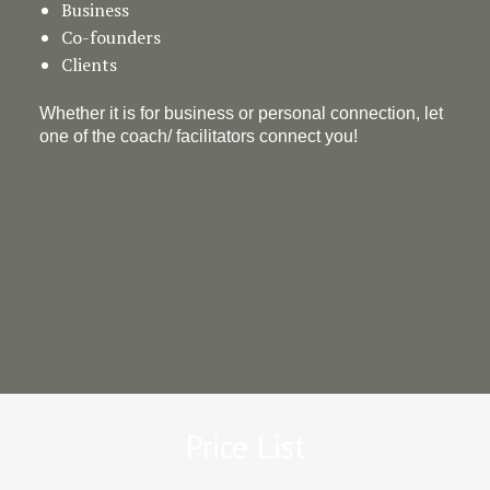
Business
Co-founders
Clients
Whether it is for business or personal connection, let
one of the coach/ facilitators connect you!
Price List