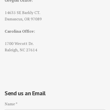
Oregon Office:
14635 SE Barkly CT.
Damascus, OR 97089
Carolina Office:
1700 Wecott Dr.
Raleigh, NC 27614
Send us an Email
Name
*