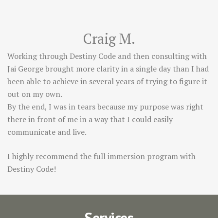
Craig M.
Working through Destiny Code and then consulting with
Jai George brought more clarity in a single day than I had
been able to achieve in several years of trying to figure it
out on my own.
By the end, I was in tears because my purpose was right
there in front of me in a way that I could easily
communicate and live.
I highly recommend the full immersion program with
Destiny Code!
Services