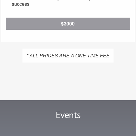
success
$3000
* ALL PRICES ARE A ONE TIME FEE
Events