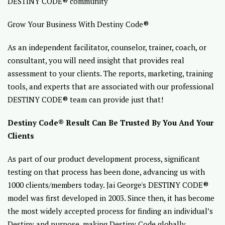
DESTINY CODE® community
Grow Your Business With Destiny Code®
As an independent facilitator, counselor, trainer, coach, or
consultant, you will need insight that provides real
assessment to your clients. The reports, marketing, training
tools, and experts that are associated with our professional
DESTINY CODE® team can provide just that!
Destiny Code® Result Can Be Trusted By You And Your
Clients
As part of our product development process, significant
testing on that process has been done, advancing us with
1000 clients/members today. Jai George's DESTINY CODE®
model was first developed in 2003. Since then, it has become
the most widely accepted process for finding an individual’s
Destiny and purpose, making Destiny Code globally