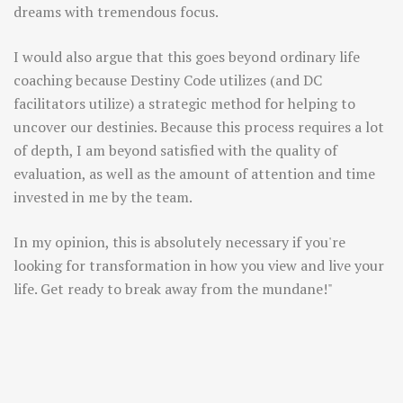
dreams with tremendous focus.
I would also argue that this goes beyond ordinary life
coaching because Destiny Code utilizes (and DC
facilitators utilize) a strategic method for helping to
uncover our destinies. Because this process requires a lot
of depth, I am beyond satisfied with the quality of
evaluation, as well as the amount of attention and time
invested in me by the team.
In my opinion, this is absolutely necessary if you're
looking for transformation in how you view and live your
life. Get ready to break away from the mundane!"