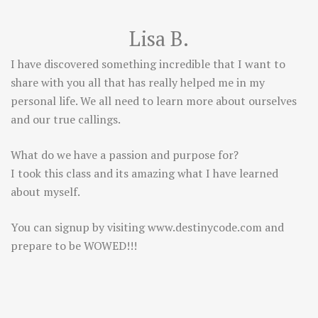
Lisa B.
I have discovered something incredible that I want to
share with you all that has really helped me in my
personal life. We all need to learn more about ourselves
and our true callings.
What do we have a passion and purpose for?
I took this class and its amazing what I have learned
about myself.
You can signup by visiting
www.destinycode.com
and
prepare to be WOWED!!!