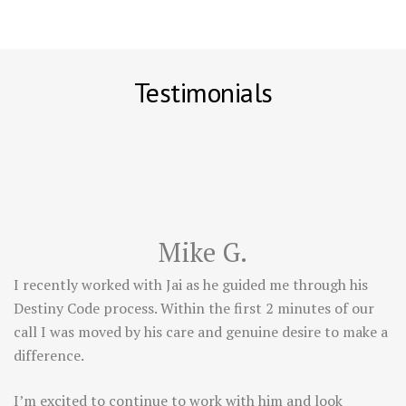
Testimonials
Mike G.
I recently worked with Jai as he guided me through his
Destiny Code process. Within the first 2 minutes of our
call I was moved by his care and genuine desire to make a
difference.
I’m excited to continue to work with him and look