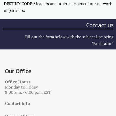
DESTINY CODE® leaders and other members of our network
of partners.
Contact us
Fill out the form below with the subject line being
“Facilitator”
Our Office
Office Hours
Monday to Friday
8:00 a.m. - 6:00 p.m. EST
Contact Info