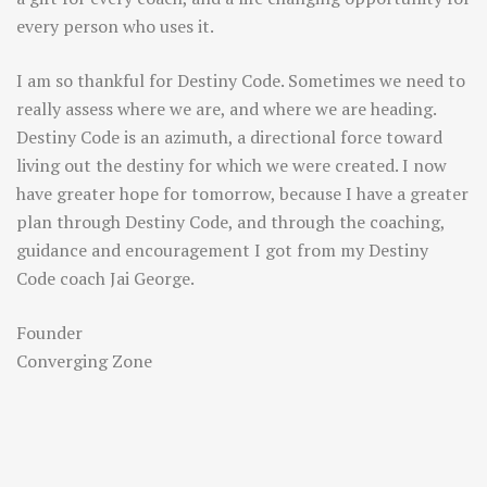
every person who uses it.
I am so thankful for Destiny Code. Sometimes we need to
really assess where we are, and where we are heading.
Destiny Code is an azimuth, a directional force toward
living out the destiny for which we were created. I now
have greater hope for tomorrow, because I have a greater
plan through Destiny Code, and through the coaching,
guidance and encouragement I got from my Destiny
Code coach Jai George.
Founder
Converging Zone