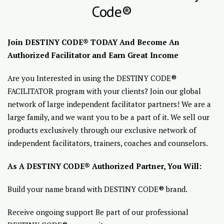
Code®
Join DESTINY CODE® TODAY And Become An
Authorized Facilitator and Earn Great Income
Are you Interested in using the DESTINY CODE®
FACILITATOR program with your clients? Join our global
network of large independent facilitator partners! We are a
large family, and we want you to be a part of it. We sell our
products exclusively through our exclusive network of
independent facilitators, trainers, coaches and counselors.
As A DESTINY CODE® Authorized Partner, You Will:
Build your name brand with DESTINY CODE® brand.
Receive ongoing support Be part of our professional