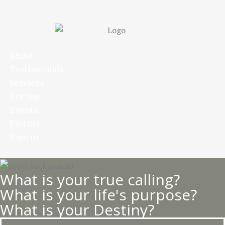
Skip
to
main
content
About
Testimonials
Services
Pricing
Events
Partner
Sign in
What is your true calling?
What is your life's purpose?
What is your Destiny?