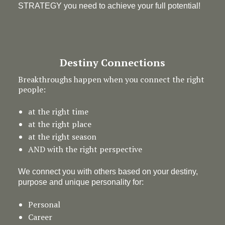
STRATEGY you need to achieve your full potential!
Destiny Connections
Breakthroughs happen when you connect the right
people:
at the right time
at the right place
at the right season
AND with the right perspective
We connect you with others based on your destiny,
purpose and unique personality for:
Personal
Career