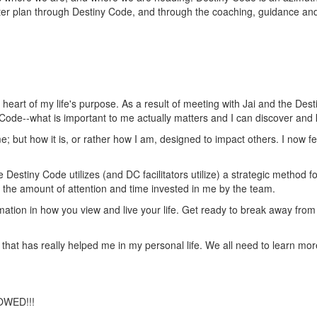
ater plan through Destiny Code, and through the coaching, guidance a
eart of my life's purpose. As a result of meeting with Jai and the Des
 Code--what is important to me actually matters and I can discover and
e; but how it is, or rather how I am, designed to impact others. I now fe
Destiny Code utilizes (and DC facilitators utilize) a strategic method f
as the amount of attention and time invested in me by the team.
formation in how you view and live your life. Get ready to break away fr
 that has really helped me in my personal life. We all need to learn mor
OWED!!!