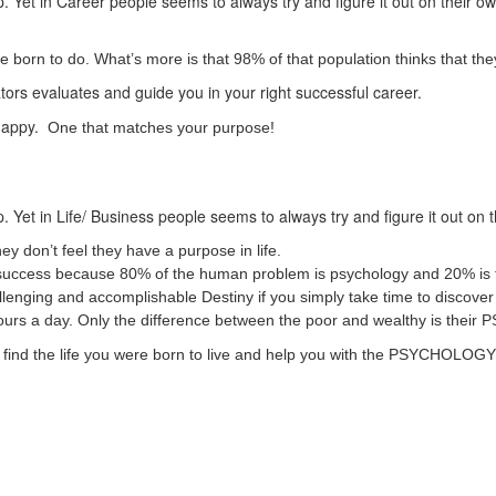
. Yet in Career people seems to always try and figure it out on their o
born to do. What’s more is that 98% of that population thinks that they
ators evaluates and guide you in your right successful career.
 happy.
One that matches your purpose!
. Yet in Life/ Business people seems to always try and figure it out on 
ey don’t feel they have a purpose in life.
ss/ success because 80% of the human problem is psychology and 20% is 
challenging and accomplishable Destiny if you simply take time to disco
hours a day. Only the difference between the poor and wealthy is t
 to find the life you were born to live and help you with the PSYCHOLO