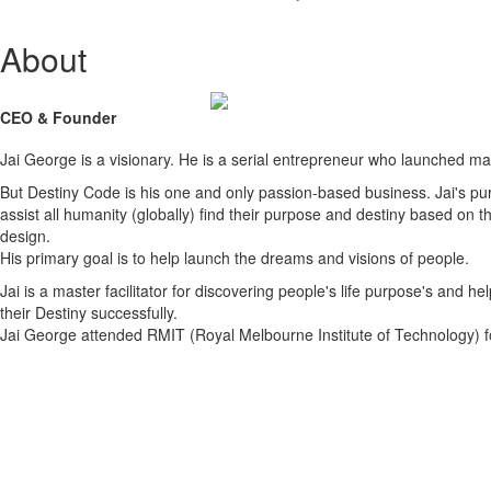
About
CEO & Founder
Jai George is a visionary. He is a serial entrepreneur who launched m
But Destiny Code is his one and only passion-based business. Jai's pur
assist all humanity (globally) find their purpose and destiny based on t
design.
His primary goal is to help launch the dreams and visions of people.
Jai is a master facilitator for discovering people's life purpose's and help
their Destiny successfully.
Jai George attended RMIT (Royal Melbourne Institute of Technology) f