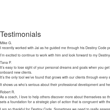
Testimonials
Mike G.
I recently worked with Jai as he guided me through his Destiny Code pr
I’m excited to continue to work with him and look forward to my Destiny
Tana P.
It’s easy to lose sight of your personal dreams and goals when you get c
onboard new clients.
It’s the only tool we’ve found that grows with our clients through every
It shows us who’s serious about their professional development and he
Robert R.
As a coach, I love to help others discover more about themselves so tha
sets a foundation for a strategic plan of action that is congruent with t
I am so thankful for Destiny Code. Sometimes we need to really assess