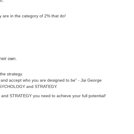
wn.
 are in the category of 2% that do!
their own.
the strategy.
ver and accept who you are designed to be" - Jai George
heir PSYCHOLOGY and STRATEGY.
GY and STRATEGY you need to achieve your full potential!