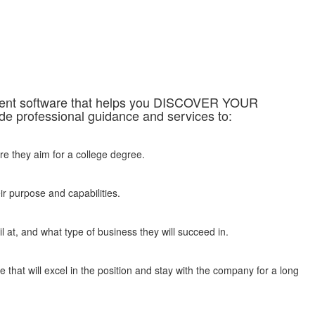
sment software that helps you DISCOVER YOUR
professional guidance and services to:
re they aim for a college degree.
ir purpose and capabilities.
 at, and what type of business they will succeed in.
 that will excel in the position and stay with the company for a long