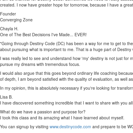
created. I now have greater hope for tomorrow, because I have a gre
Founder
Converging Zone
Chayla H.
One of The Best Decisions I've Made... EVER!
"Going through Destiny Code (DC) has been a way for me to get to the h
about pursuing what is important to me. That is a huge part of Destiny
I was really led to see and understand how 'my' destiny is not just for m
pursue my dreams with tremendous focus.
I would also argue that this goes beyond ordinary life coaching because 
of depth, I am beyond satisfied with the quality of evaluation, as well 
In my opinion, this is absolutely necessary if you're looking for trans
Lisa B.
I have discovered something incredible that I want to share with you all
What do we have a passion and purpose for?
I took this class and its amazing what I have learned about myself.
You can signup by visiting
www.destinycode.com
and prepare to be W