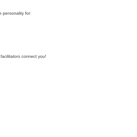
personality for:
facilitators connect you!