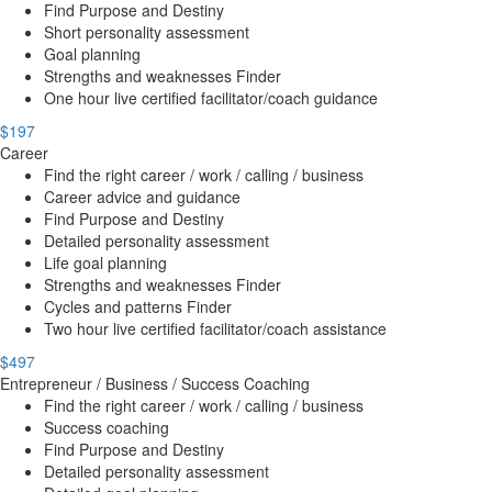
Find Purpose and Destiny
Short personality assessment
Goal planning
Strengths and weaknesses Finder
One hour live certified facilitator/coach guidance
$197
Career
Find the right career / work / calling / business
Career advice and guidance
Find Purpose and Destiny
Detailed personality assessment
Life goal planning
Strengths and weaknesses Finder
Cycles and patterns Finder
Two hour live certified facilitator/coach assistance
$497
Entrepreneur / Business / Success Coaching
Find the right career / work / calling / business
Success coaching
Find Purpose and Destiny
Detailed personality assessment