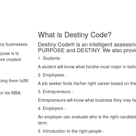
What is Destiny Code?
Destiny Code® is an intelligent asses
any businesses.
PURPOSE and DESTINY. We also provide 
pose is to
1. Students -
heir created
A student will know what he/she must major in befo
2. Employees -
ing them fulfill
A job seeker finds his/her right career based on the
3. Entrepreneurs -
or his MBA.
Entrepreneurs will know what business they may fail
4. Employers -
An employer can evaluate who is the right candidate
term.
5. Introduction to the right people -