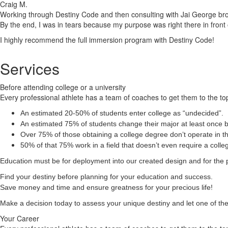
Craig M.
Working through Destiny Code and then consulting with Jai George brough
By the end, I was in tears because my purpose was right there in front 
I highly recommend the full immersion program with Destiny Code!
Services
Before attending college or a university
Every professional athlete has a team of coaches to get them to the top
An estimated 20-50% of students enter college as “undecided”.
An estimated 75% of students change their major at least once b
Over 75% of those obtaining a college degree don’t operate in the
50% of that 75% work in a field that doesn’t even require a coll
Education must be for deployment
into
our created design and for the 
Find your destiny before planning for your education and success.
Save money and time and ensure greatness for your precious life!
Make a decision today to assess your unique destiny and let one of the 
Your Career