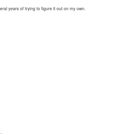
al years of trying to figure it out on my own.