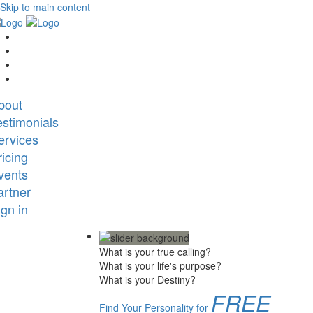
Skip to main content
bout
estimonials
ervices
ricing
vents
artner
ign in
What is your true calling?
What is your life's purpose?
What is your Destiny?
FREE
Find Your Personality for