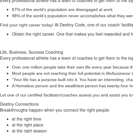
Every professional athlete has a team of coaches to get them to the top
87% of the world’s population are disengaged at work.
98% of the world’s population never accomplishes what they were 
At Destiny Code, one of our coach/ facilit
Find your right career today!
Obtain the right career. One that makes you feel rewarded and
Life, Business, Success Coaching
Every professional athlete has a team of coaches to get them to the top
Over one million people take their own life every year because th
Most people are not reaching their full potential in life/busine
“Your life has a
purpose
built into it. You have an interesting, 
A Homeless person and the wealthiest person has twenty-four 
Let one of our certified facilitator/coaches assess you and assist you
Destiny Connections
Breakthroughs happen when you connect the right people:
at the right time
at the right place
at the right season