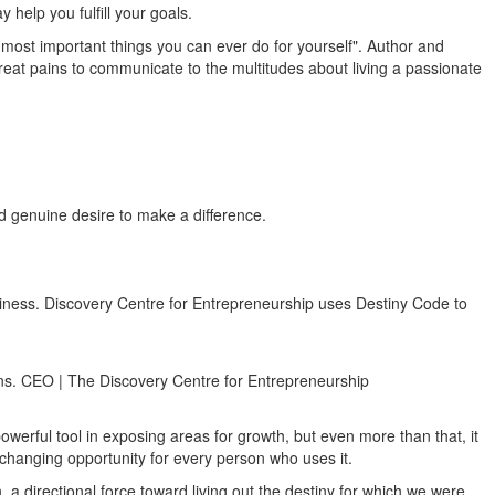
help you fulfill your goals.
he most important things you can ever do for yourself". Author and
reat pains to communicate to the multitudes about living a passionate
nd genuine desire to make a difference.
business. Discovery Centre for Entrepreneurship uses Destiny Code to
lans. CEO | The Discovery Centre for Entrepreneurship
owerful tool in exposing areas for growth, but even more than that, it
fe changing opportunity for every person who uses it.
 directional force toward living out the destiny for which we were