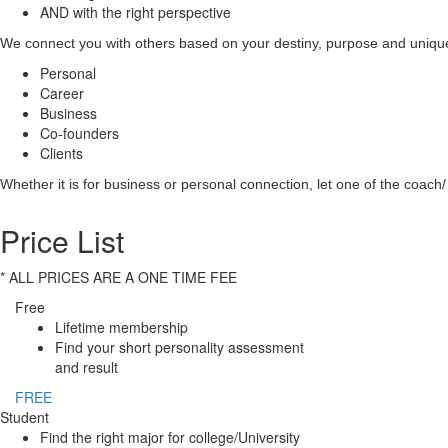
AND with the right perspective
We connect you with others based on your destiny, purpose and unique 
Personal
Career
Business
Co-founders
Clients
Whether it is for business or personal connection, let one of the coach/ 
Price List
* ALL PRICES ARE A ONE TIME FEE
Free
Lifetime membership
Find your short personality assessment
and result
FREE
Student
Find the right major for college/University