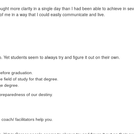
t more clarity in a single day than I had been able to achieve in sever
of me in a way that I could easily communicate and live.
. Yet students seem to always try and figure it out on their own.
efore graduation.
 field of study for that degree.
ege degree.
preparedness of our destiny.
coach/ facilitators help you.