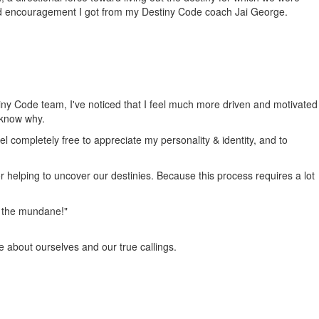
nd encouragement I got from my Destiny Code coach Jai George.
tiny Code team, I've noticed that I feel much more driven and motivated
 know why.
el completely free to appreciate my personality & identity, and to
or helping to uncover our destinies. Because this process requires a lot
om the mundane!"
e about ourselves and our true callings.