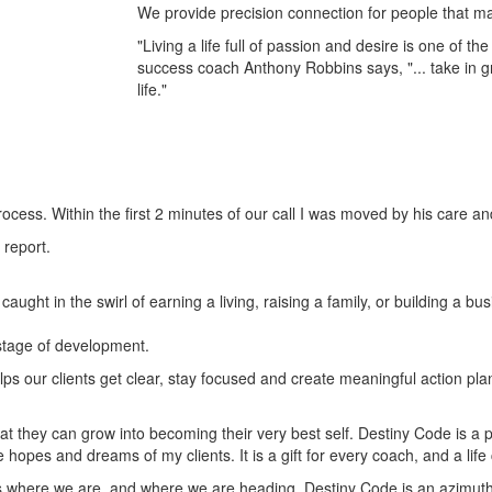
We provide precision connection for people that may 
"Living a life full of passion and desire is one of t
success coach Anthony Robbins says, "... take in g
life."
ocess. Within the first 2 minutes of our call I was moved by his care a
 report.
aught in the swirl of earning a living, raising a family, or building a 
 stage of development.
lps our clients get clear, stay focused and create meaningful action p
t they can grow into becoming their very best self. Destiny Code is a p
he hopes and dreams of my clients. It is a gift for every coach, and a li
 where we are, and where we are heading. Destiny Code is an azimuth, a