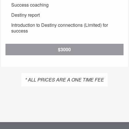
Success coaching
Destiny report
Introduction to Destiny connections (Limited) for
success
$3000
* ALL PRICES ARE A ONE TIME FEE