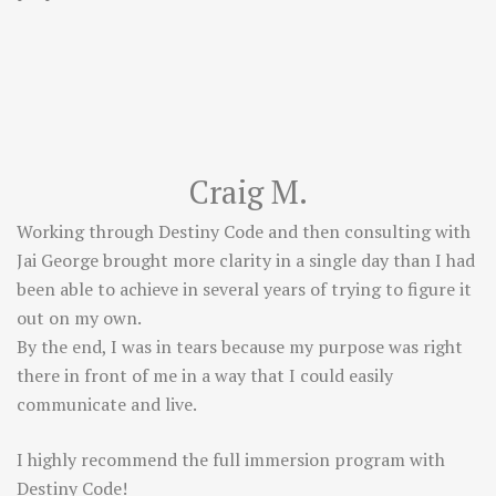
Craig M.
Working through Destiny Code and then consulting with
Jai George brought more clarity in a single day than I had
been able to achieve in several years of trying to figure it
out on my own.
By the end, I was in tears because my purpose was right
there in front of me in a way that I could easily
communicate and live.
I highly recommend the full immersion program with
Destiny Code!