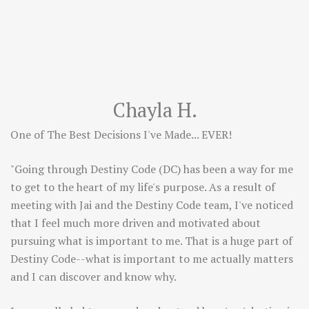
Chayla H.
One of The Best Decisions I've Made... EVER!
"Going through Destiny Code (DC) has been a way for me
to get to the heart of my life's purpose. As a result of
meeting with Jai and the Destiny Code team, I've noticed
that I feel much more driven and motivated about
pursuing what is important to me. That is a huge part of
Destiny Code--what is important to me actually matters
and I can discover and know why.