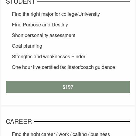
STUDENT
Find the right major for college/University
Find Purpose and Destiny
Short personality assessment
Goal planning
Strengths and weaknesses Finder
One hour live certified facilitator/coach guidance
$197
CAREER
Find the right career / work / calling / business