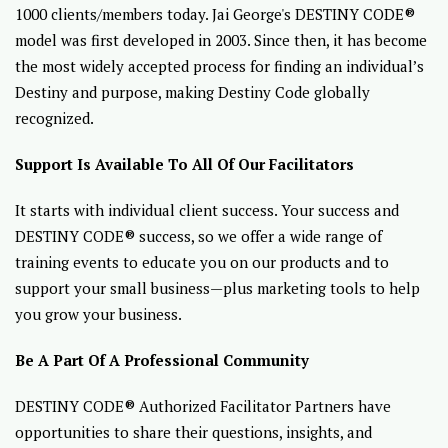
1000 clients/members today. Jai George's DESTINY CODE®
model was first developed in 2003. Since then, it has become
the most widely accepted process for finding an individual’s
Destiny and purpose, making Destiny Code globally
recognized.
Support Is Available To All Of Our Facilitators
It starts with individual client success. Your success and
DESTINY CODE® success, so we offer a wide range of
training events to educate you on our products and to
support your small business—plus marketing tools to help
you grow your business.
Be A Part Of A Professional Community
DESTINY CODE® Authorized Facilitator Partners have
opportunities to share their questions, insights, and