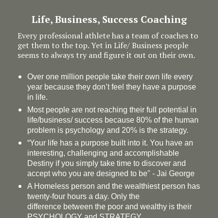
Life, Business, Success Coaching
Every professional athlete has a team of coaches to
get them to the top. Yet in Life/ Business people
seems to always try and figure it out on their own.
Over one million people take their own life every
year because they don’t feel they have a purpose
in life.
Most people are not reaching their full potential in
life/business/ success because 80% of the human
problem is psychology and 20% is the strategy.
“Your life has a
purpose
built into it. You have an
interesting, challenging and accomplishable
Destiny if you simply take time to discover and
accept who you are designed to be" - Jai George
A Homeless person and the wealthiest person has
twenty-four hours a day. Only the
difference between the poor and wealthy is their
PSYCHOLOGY and STRATEGY.