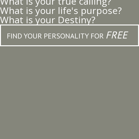
What is your true calling?
What is your life's purpose?
What is your Destiny?
FREE
FIND YOUR PERSONALITY FOR