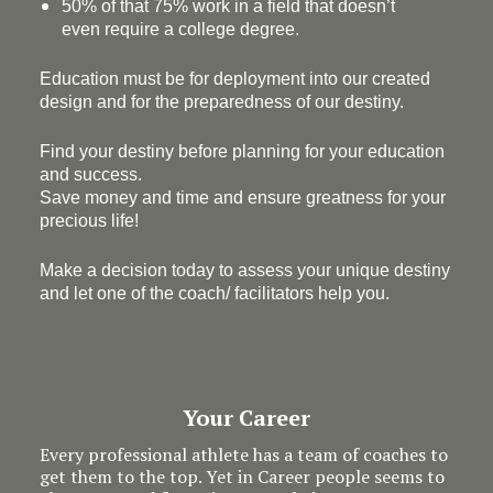
50% of that 75% work in a field that doesn’t
even require a college degree.
Education must be for deployment
into
our created
design and for the preparedness of our destiny.
Find your destiny before planning for your education
and success.
Save money and time and ensure greatness for your
precious life!
Make a decision today to assess your unique destiny
and let one of the coach/ facilitators help you.
Your Career
Every professional athlete has a team of coaches to
get them to the top. Yet in Career people seems to