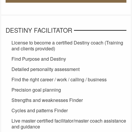
DESTINY FACILITATOR
License to become a certified Destiny coach (Training
and clients provided)
Find Purpose and Destiny
Detailed personality assessment
Find the right career / work / calling / business
Precision goal planning
Strengths and weaknesses Finder
Cycles and patterns Finder
Live master certified facilitator/master coach assistance
and guidance