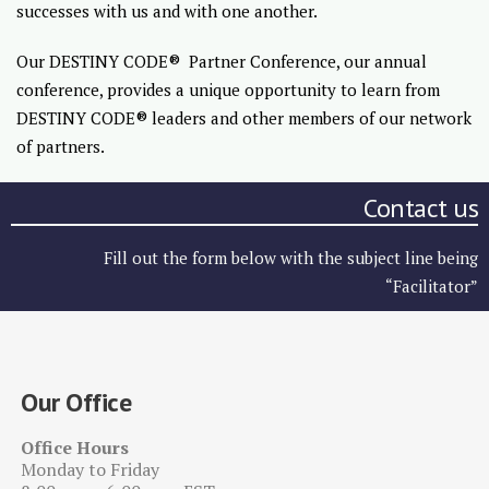
successes with us and with one another.
Our DESTINY CODE® Partner Conference, our annual
conference, provides a unique opportunity to learn from
DESTINY CODE® leaders and other members of our network
of partners.
Contact us
Fill out the form below with the subject line being
“Facilitator”
Our Office
Office Hours
Monday to Friday