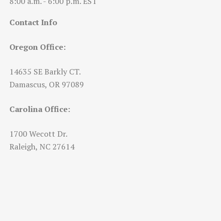
8:00 a.m. - 6:00 p.m. EST
Contact Info
Oregon Office:
14635 SE Barkly CT.
Damascus, OR 97089
Carolina Office:
1700 Wecott Dr.
Raleigh, NC 27614