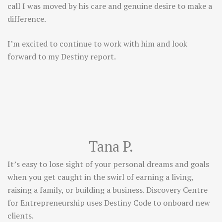
call I was moved by his care and genuine desire to make a
difference.
I’m excited to continue to work with him and look
forward to my Destiny report.
Tana P.
It’s easy to lose sight of your personal dreams and goals
when you get caught in the swirl of earning a living,
raising a family, or building a business. Discovery Centre
for Entrepreneurship uses Destiny Code to onboard new
clients.