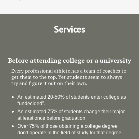
Services
Before attending college or a university
Every professional athlete has a team of coaches to
get them to the top. Yet students seem to always
try and figure it out on their own.
An estimated 20-50% of students enter college as
“undecided”.
An estimated 75% of students change their major
at least once before graduation.
Over 75% of those obtaining a college degree
don’t operate in the field of study for that degree.