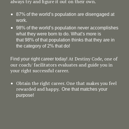
always try and figure it out on their own.
87% of the world’s population are disengaged at
work.
98% of the world’s population never accomplishes
what they were born to do. What’s more is
that 98% of that population thinks that they are in
the category of 2% that do!
At Destiny Code, one of
Find your right career today!
our coach/ facilitators evaluates and guide you in
your right successful career.
Obtain the right career. One that makes you feel
rewarded and happy.
One that matches your
purpose!