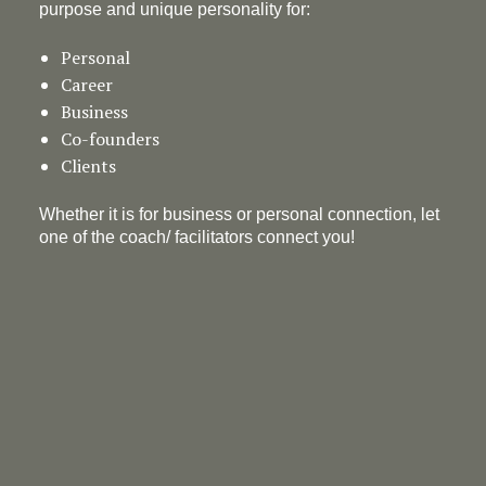
purpose and unique personality for:
Personal
Career
Business
Co-founders
Clients
Whether it is for business or personal connection, let
one of the coach/ facilitators connect you!