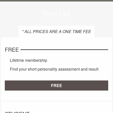
Price List
* ALL PRICES ARE A ONE TIME FEE
FREE
Lifetime membership
Find your short personality assessment and result
FREE