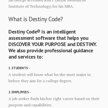
Jai George attended RMIT (Royal Melbourne
Institute of Technology) for his MBA.
What is Destiny Code?
Destiny Code® is an intelligent
assessment software that helps you
DISCOVER YOUR PURPOSE and DESTINY.
We also provide professional guidance
and services to:
1. STUDENTS -
A student will know what he/she must major in
before they aim for a college degree.
2. EMPLOYEES -
A job seeker finds his/her right career based on their
purpose and capabilities.