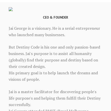
CEO & FOUNDER
Jai George is a visionary. He is a serial entrepreneur
who launched many businesses.
But Destiny Code is his one and only passion-based
business. Jai's purpose is to assist all humanity
(globally) find their purpose and destiny based on
their created design.
His primary goal is to help launch the dreams and
visions of people.
Jai is a master facilitator for discovering people's
life purpose's and helping them fulfill their Destiny
successfully.