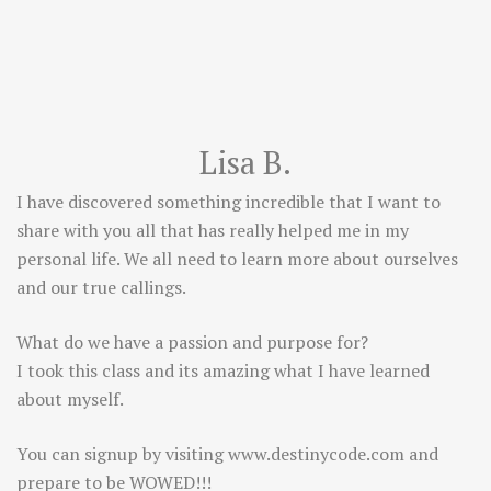
Lisa B.
I have discovered something incredible that I want to
share with you all that has really helped me in my
personal life. We all need to learn more about ourselves
and our true callings.
What do we have a passion and purpose for?
I took this class and its amazing what I have learned
about myself.
You can signup by visiting
www.destinycode.com
and
prepare to be WOWED!!!