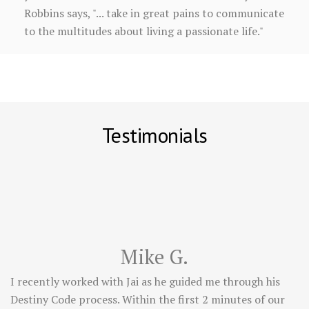
Robbins says, "... take in great pains to communicate
to the multitudes about living a passionate life."
Testimonials
Mike G.
I recently worked with Jai as he guided me through his
Destiny Code process. Within the first 2 minutes of our