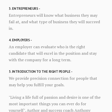
3. ENTREPRENEURS -
Entrepreneurs will know what business they may
fail at, and what type of business they will succeed
in.
4. EMPLOYERS -
An employer can evaluate who is the right
candidate that will excel in the position and stay
with the company for a long term.
5. INTRODUCTION TO THE RIGHT PEOPLE -
We provide precision connection for people that
may help you fulfill your goals.
"Living a life full of passion and desire is one of the
most important things you can ever do for
yourself". Author and success coach Anthony