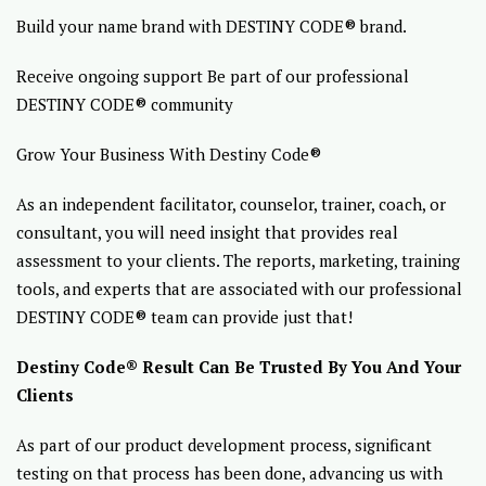
Build your name brand with DESTINY CODE® brand.
Receive ongoing support Be part of our professional
DESTINY CODE® community
Grow Your Business With Destiny Code®
As an independent facilitator, counselor, trainer, coach, or
consultant, you will need insight that provides real
assessment to your clients. The reports, marketing, training
tools, and experts that are associated with our professional
DESTINY CODE® team can provide just that!
Destiny Code® Result Can Be Trusted By You And Your
Clients
As part of our product development process, significant
testing on that process has been done, advancing us with