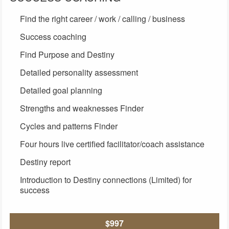
Find the right career / work / calling / business
Success coaching
Find Purpose and Destiny
Detailed personality assessment
Detailed goal planning
Strengths and weaknesses Finder
Cycles and patterns Finder
Four hours live certified facilitator/coach assistance
Destiny report
Introduction to Destiny connections (Limited) for
success
$997