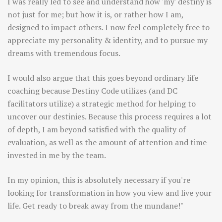
I was really led to see and understand how 'my' destiny is
not just for me; but how it is, or rather how I am,
designed to impact others. I now feel completely free to
appreciate my personality & identity, and to pursue my
dreams with tremendous focus.
I would also argue that this goes beyond ordinary life
coaching because Destiny Code utilizes (and DC
facilitators utilize) a strategic method for helping to
uncover our destinies. Because this process requires a lot
of depth, I am beyond satisfied with the quality of
evaluation, as well as the amount of attention and time
invested in me by the team.
In my opinion, this is absolutely necessary if you're
looking for transformation in how you view and live your
life. Get ready to break away from the mundane!"