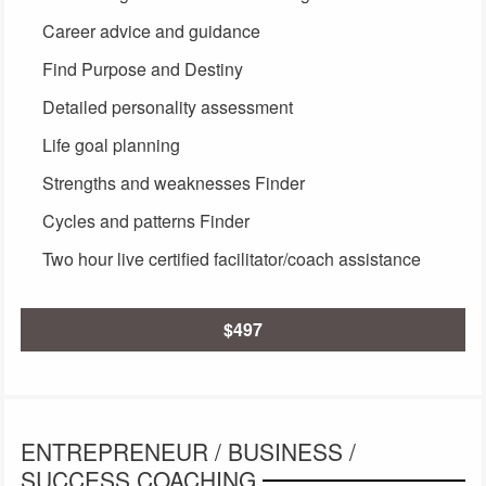
Career advice and guidance
Find Purpose and Destiny
Detailed personality assessment
Life goal planning
Strengths and weaknesses Finder
Cycles and patterns Finder
Two hour live certified facilitator/coach assistance
$497
ENTREPRENEUR / BUSINESS /
SUCCESS COACHING