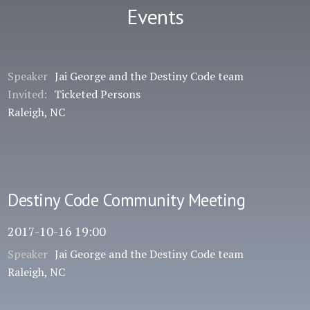
Events
Speaker
Jai George and the Destiny Code team
Invited:
Ticketed Persons
Raleigh, NC
Destiny Code Community Meeting
2017-10-16 19:00
Speaker
Jai George and the Destiny Code team
Raleigh, NC