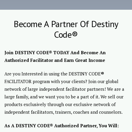
Become A Partner Of Destiny
Code®
Join DESTINY CODE® TODAY And Become An
Authorized Facilitator and Earn Great Income
Are you Interested in using the DESTINY CODE®
FACILITATOR program with your clients? Join our global
network of large independent facilitator partners! We are a
large family, and we want you to be a part of it. We sell our
products exclusively through our exclusive network of
independent facilitators, trainers, coaches and counselors.
As A DESTINY CODE® Authorized Partner, You Will: