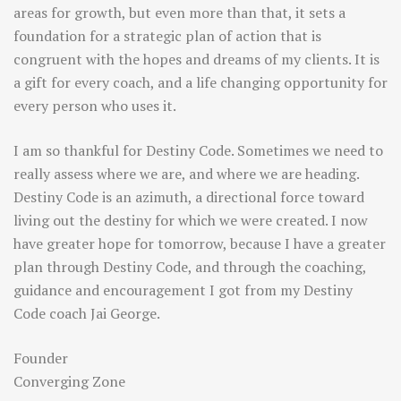
areas for growth, but even more than that, it sets a
foundation for a strategic plan of action that is
congruent with the hopes and dreams of my clients. It is
a gift for every coach, and a life changing opportunity for
every person who uses it.
I am so thankful for Destiny Code. Sometimes we need to
really assess where we are, and where we are heading.
Destiny Code is an azimuth, a directional force toward
living out the destiny for which we were created. I now
have greater hope for tomorrow, because I have a greater
plan through Destiny Code, and through the coaching,
guidance and encouragement I got from my Destiny
Code coach Jai George.
Founder
Converging Zone