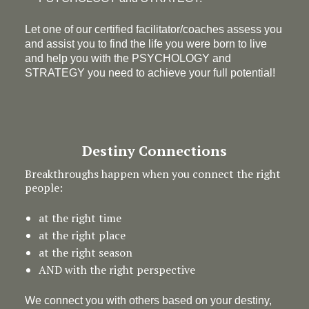
Let one of our certified facilitator/coaches assess you
and assist you to find the life you were born to live
and help you with the PSYCHOLOGY and
STRATEGY you need to achieve your full potential!
Destiny Connections
Breakthroughs happen when you connect the right
people:
at the right time
at the right place
at the right season
AND with the right perspective
We connect you with others based on your destiny,