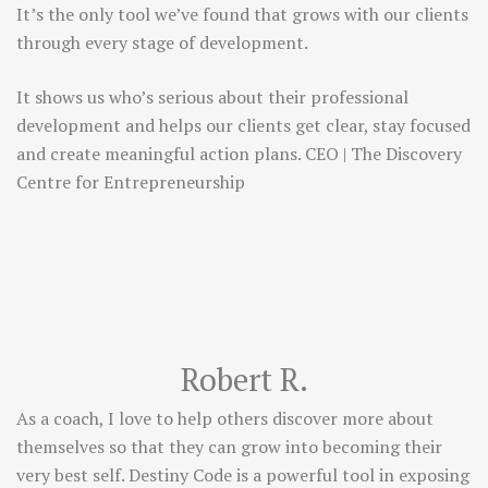
It’s the only tool we’ve found that grows with our clients
through every stage of development.
It shows us who’s serious about their professional
development and helps our clients get clear, stay focused
and create meaningful action plans. CEO | The Discovery
Centre for Entrepreneurship
Robert R.
As a coach, I love to help others discover more about
themselves so that they can grow into becoming their
very best self. Destiny Code is a powerful tool in exposing