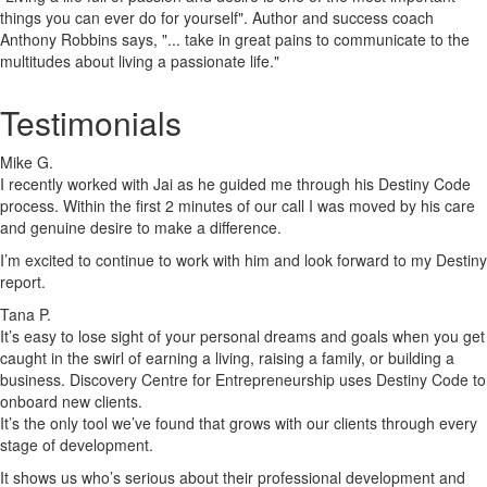
things you can ever do for yourself". Author and success coach
Anthony Robbins says, "... take in great pains to communicate to the
multitudes about living a passionate life."
Testimonials
Mike G.
I recently worked with Jai as he guided me through his Destiny Code
process. Within the first 2 minutes of our call I was moved by his care
and genuine desire to make a difference.
I’m excited to continue to work with him and look forward to my Destiny
report.
Tana P.
It’s easy to lose sight of your personal dreams and goals when you get
caught in the swirl of earning a living, raising a family, or building a
business. Discovery Centre for Entrepreneurship uses Destiny Code to
onboard new clients.
It’s the only tool we’ve found that grows with our clients through every
stage of development.
It shows us who’s serious about their professional development and