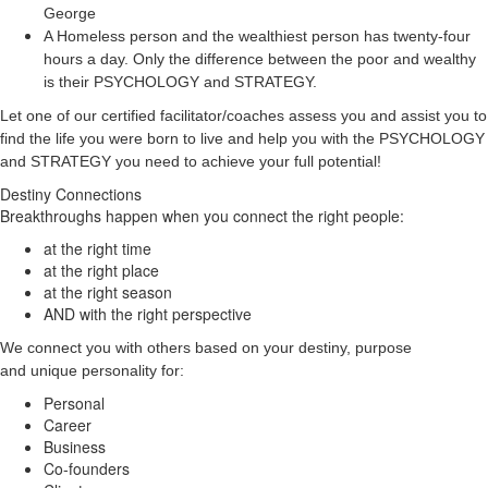
George
A Homeless person and the wealthiest person has twenty-four
hours a day. Only the difference between the poor and wealthy
is their PSYCHOLOGY and STRATEGY.
Let one of our certified facilitator/coaches assess you and assist you to
find the life you were born to live and help you with the PSYCHOLOGY
and STRATEGY you need to achieve your full potential!
Destiny Connections
Breakthroughs happen when you connect the right people:
at the right time
at the right place
at the right season
AND with the right perspective
We connect you with others based on your destiny, purpose
and unique personality for:
Personal
Career
Business
Co-founders