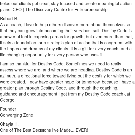
helps our clients get clear, stay focused and create meaningful action
plans. CEO | The Discovery Centre for Entrepreneurship
Robert R.
As a coach, I love to help others discover more about themselves so
that they can grow into becoming their very best self. Destiny Code is
a powerful tool in exposing areas for growth, but even more than that,
it sets a foundation for a strategic plan of action that is congruent with
the hopes and dreams of my clients. It is a gift for every coach, and a
life changing opportunity for every person who uses it.
I am so thankful for Destiny Code. Sometimes we need to really
assess where we are, and where we are heading. Destiny Code is an
azimuth, a directional force toward living out the destiny for which we
were created. I now have greater hope for tomorrow, because I have a
greater plan through Destiny Code, and through the coaching,
guidance and encouragement I got from my Destiny Code coach Jai
George.
Founder
Converging Zone
Chayla H.
One of The Best Decisions I've Made... EVER!