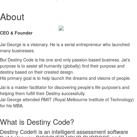
About
CEO & Founder
Jai George is a visionary. He is a serial entrepreneur who launched
many businesses.
But Destiny Code is his one and only passion-based business. Jai's
purpose is to assist all humanity (globally) find their purpose and
destiny based on their created design.
His primary goal is to help launch the dreams and visions of people.
Jai is a master facilitator for discovering people's life purpose's and
helping them fulfill their Destiny successfully.
Jai George attended RMIT (Royal Melbourne Institute of Technology)
for his MBA.
What is Destiny Code?
Destiny Code® is an intelligent assessment software