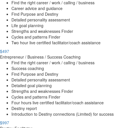
Find the right career / work / calling / business
Career advice and guidance
Find Purpose and Destiny
Detailed personality assessment
Life goal planning
Strengths and weaknesses Finder
Cycles and patterns Finder
Two hour live certified facilitator/coach assistance
$497
Entrepreneur / Business / Success Coaching
Find the right career / work / calling / business
Success coaching
Find Purpose and Destiny
Detailed personality assessment
Detailed goal planning
Strengths and weaknesses Finder
Cycles and patterns Finder
Four hours live certified facilitator/coach assistance
Destiny report
Introduction to Destiny connections (Limited) for success
$997