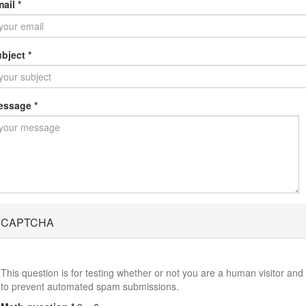
mail
*
ubject
*
essage
*
CAPTCHA
This question is for testing whether or not you are a human visitor and
to prevent automated spam submissions.