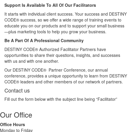
Support Is Available To All Of Our Facilitators
It starts with individual client success. Your success and DESTINY
CODE® success, so we offer a wide range of training events to
educate you on our products and to support your small business
—plus marketing tools to help you grow your business.
Be A Part Of A Professional Community
DESTINY CODE® Authorized Facilitator Partners have
opportunities to share their questions, insights, and successes
with us and with one another.
Our DESTINY CODE® Partner Conference, our annual
conference, provides a unique opportunity to learn from DESTINY
CODE® leaders and other members of our network of partners.
Contact us
Fill out the form below with the subject line being “Facilitator”
Our Office
Office Hours
Monday to Friday