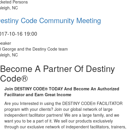
cketed Persons
leigh, NC
estiny Code Community Meeting
017-10-16 19:00
peaker
i George and the Destiny Code team
leigh, NC
Become A Partner Of Destiny
Code®
Join DESTINY CODE® TODAY And Become An Authorized
Facilitator and Earn Great Income
Are you Interested in using the DESTINY CODE® FACILITATOR
program with your clients? Join our global network of large
independent facilitator partners! We are a large family, and we
want you to be a part of it. We sell our products exclusively
through our exclusive network of independent facilitators, trainers,