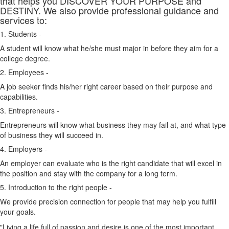
that helps you DISCOVER YOUR PURPOSE and
DESTINY. We also provide professional guidance and
services to:
1. Students -
A student will know what he/she must major in before they aim for a
college degree.
2. Employees -
A job seeker finds his/her right career based on their purpose and
capabilities.
3. Entrepreneurs -
Entrepreneurs will know what business they may fail at, and what type
of business they will succeed in.
4. Employers -
An employer can evaluate who is the right candidate that will excel in
the position and stay with the company for a long term.
5. Introduction to the right people -
We provide precision connection for people that may help you fulfill
your goals.
"Living a life full of passion and desire is one of the most important