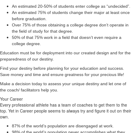
An estimated 20-50% of students enter college as “undecided”.
An estimated 75% of students change their major at least once
before graduation.
Over 75% of those obtaining a college degree don’t operate in
the field of study for that degree.
50% of that 75% work in a field that doesn’t even require a
college degree.
Education must be for deployment
into
our created design and for the
preparedness of our destiny.
Find your destiny before planning for your education and success.
Save money and time and ensure greatness for your precious life!
Make a decision today to assess your unique destiny and let one of
the coach/ facilitators help you.
Your Career
Every professional athlete has a team of coaches to get them to the
top. Yet in Career people seems to always try and figure it out on their
own.
87% of the world’s population are disengaged at work.
98% of the world’s population never accomplishes what they