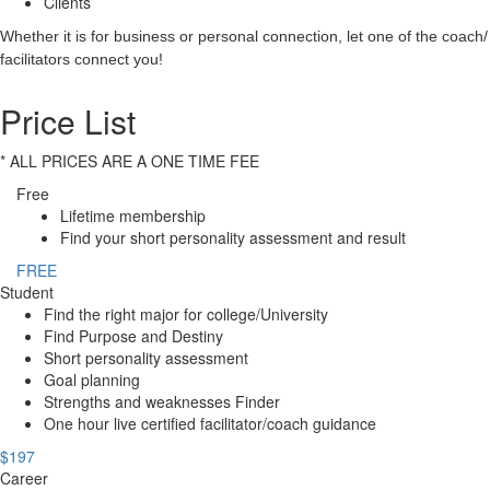
Clients
Whether it is for business or personal connection, let one of the coach/
facilitators connect you!
Price List
* ALL PRICES ARE A ONE TIME FEE
Free
Lifetime membership
Find your short personality assessment and result
FREE
Student
Find the right major for college/University
Find Purpose and Destiny
Short personality assessment
Goal planning
Strengths and weaknesses Finder
One hour live certified facilitator/coach guidance
$197
Career