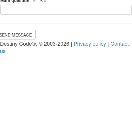
Math question
*
9 + 6 =
SEND MESSAGE
Destiny Code®, © 2003-2026 |
Privacy policy
|
Contact
us