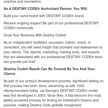
coaches and counselors.
As A DESTINY CODE® Authorized Partner, You Will:
Build your name brand with DESTINY CODE® brand.
Receive ongoing support Be part of our professional DESTINY
CODE® community
Grow Your Business With Destiny Code®
As an independent facilitator, counselor, trainer, coach, or
consultant, you will need insight that provides real assessment to
your clients. The reports, marketing, training tools, and experts
that are associated with our professional DESTINY CODE® team
can provide just that!
Destiny Code® Result Can Be Trusted By You And Your
Clients
As part of our product development process, significant testing on
that process has been done, advancing us with 1000
clients/members today. Jai George's DESTINY CODE® model
was first developed in 2003. Since then, it has become the most
widely accepted process for finding an individual’s Destiny and
purpose, making Destiny Code globally recognized.