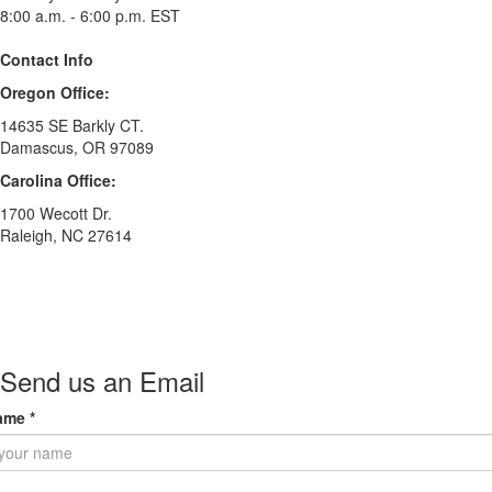
8:00 a.m. - 6:00 p.m. EST
Contact Info
Oregon Office:
14635 SE Barkly CT.
Damascus, OR 97089
Carolina Office:
1700 Wecott Dr.
Raleigh, NC 27614
Send us an Email
ame
*