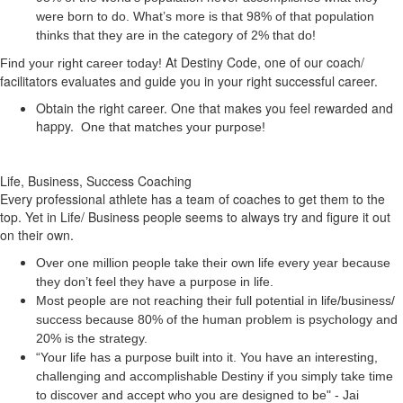
were born to do. What’s more is that 98% of that population
thinks that they are in the category of 2% that do!
At Destiny Code, one of our coach/
Find your right career today!
facilitators evaluates and guide you in your right successful career.
Obtain the right career. One that makes you feel rewarded and
happy.
One that matches your purpose!
Life, Business, Success Coaching
Every professional athlete has a team of coaches to get them to the
top. Yet in Life/ Business people seems to always try and figure it out
on their own.
Over one million people take their own life every year because
they don’t feel they have a purpose in life.
Most people are not reaching their full potential in life/business/
success because 80% of the human problem is psychology and
20% is the strategy.
“Your life has a
purpose
built into it. You have an interesting,
challenging and accomplishable Destiny if you simply take time
to discover and accept who you are designed to be" - Jai