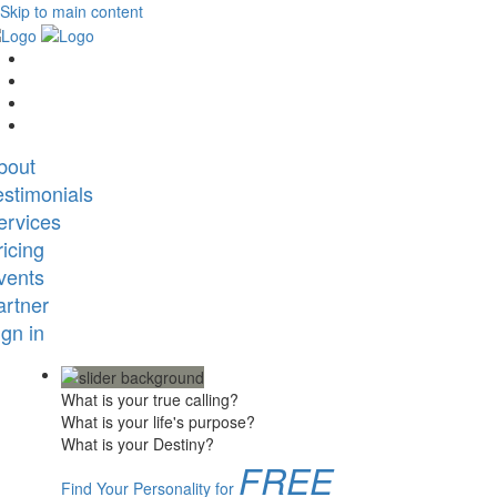
Skip to main content
bout
estimonials
ervices
ricing
vents
artner
ign in
What is your true calling?
What is your life's purpose?
What is your Destiny?
FREE
Find Your Personality for