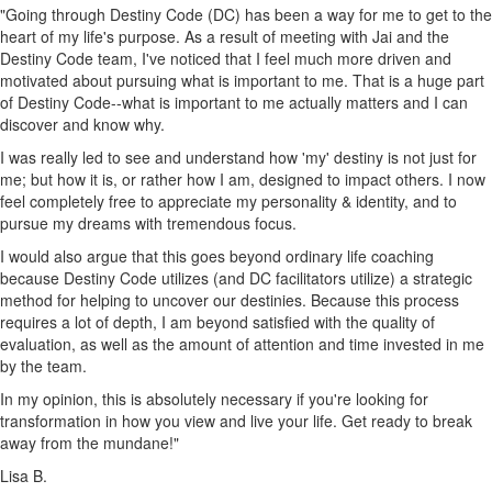
"Going through Destiny Code (DC) has been a way for me to get to the
heart of my life's purpose. As a result of meeting with Jai and the
Destiny Code team, I've noticed that I feel much more driven and
motivated about pursuing what is important to me. That is a huge part
of Destiny Code--what is important to me actually matters and I can
discover and know why.
I was really led to see and understand how 'my' destiny is not just for
me; but how it is, or rather how I am, designed to impact others. I now
feel completely free to appreciate my personality & identity, and to
pursue my dreams with tremendous focus.
I would also argue that this goes beyond ordinary life coaching
because Destiny Code utilizes (and DC facilitators utilize) a strategic
method for helping to uncover our destinies. Because this process
requires a lot of depth, I am beyond satisfied with the quality of
evaluation, as well as the amount of attention and time invested in me
by the team.
In my opinion, this is absolutely necessary if you're looking for
transformation in how you view and live your life. Get ready to break
away from the mundane!"
Lisa B.