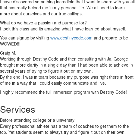
I have discovered something incredible that I want to share with you all
that has really helped me in my personal life. We all need to learn
more about ourselves and our true callings.
What do we have a passion and purpose for?
I took this class and its amazing what I have learned about myself.
You can signup by visiting
www.destinycode.com
and prepare to be
WOWED!!!
Craig M.
Working through Destiny Code and then consulting with Jai George
brought more clarity in a single day than I had been able to achieve in
several years of trying to figure it out on my own.
By the end, I was in tears because my purpose was right there in front
of me in a way that I could easily communicate and live.
I highly recommend the full immersion program with Destiny Code!
Services
Before attending college or a university
Every professional athlete has a team of coaches to get them to the
top. Yet students seem to always try and figure it out on their own.