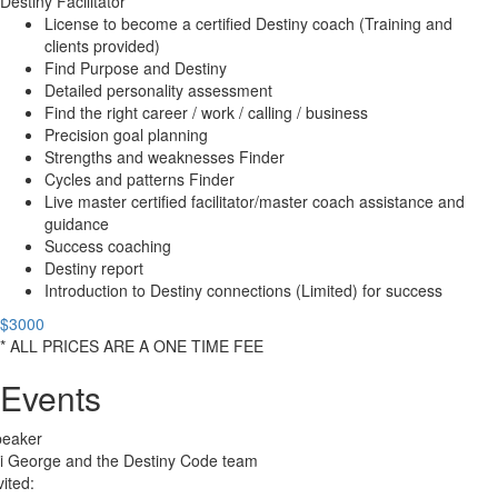
Destiny Facilitator
License to become a certified Destiny coach (Training and
clients provided)
Find Purpose and Destiny
Detailed personality assessment
Find the right career / work / calling / business
Precision goal planning
Strengths and weaknesses Finder
Cycles and patterns Finder
Live master certified facilitator/master coach assistance and
guidance
Success coaching
Destiny report
Introduction to Destiny connections (Limited) for success
$3000
* ALL PRICES ARE A ONE TIME FEE
Events
peaker
i George and the Destiny Code team
vited: