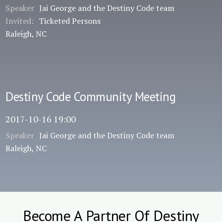
Speaker
Jai George and the Destiny Code team
Invited:
Ticketed Persons
Raleigh, NC
Destiny Code Community Meeting
2017-10-16 19:00
Speaker
Jai George and the Destiny Code team
Raleigh, NC
Become A Partner Of Destiny