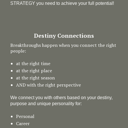
STRATEGY you need to achieve your full potential!
Destiny Connections
Breakthroughs happen when you connect the right
people:
at the right time
at the right place
at the right season
AND with the right perspective
We connect you with others based on your destiny,
purpose and unique personality for:
Personal
Career