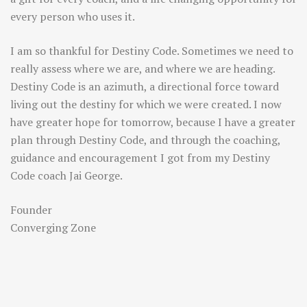
every person who uses it.
I am so thankful for Destiny Code. Sometimes we need to
really assess where we are, and where we are heading.
Destiny Code is an azimuth, a directional force toward
living out the destiny for which we were created. I now
have greater hope for tomorrow, because I have a greater
plan through Destiny Code, and through the coaching,
guidance and encouragement I got from my Destiny
Code coach Jai George.
Founder
Converging Zone