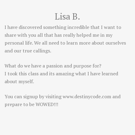
Lisa B.
I have discovered something incredible that I want to
share with you all that has really helped me in my
personal life. We all need to learn more about ourselves
and our true callings.
What do we have a passion and purpose for?
I took this class and its amazing what I have learned
about myself.
You can signup by visiting
www.destinycode.com
and
prepare to be WOWED!!!