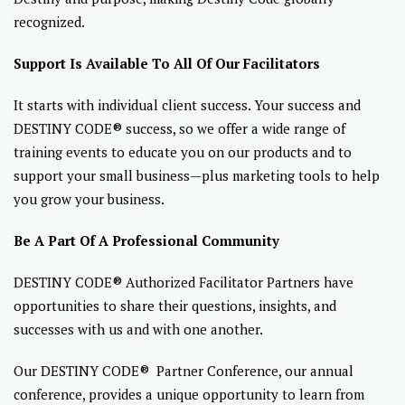
recognized.
Support Is Available To All Of Our Facilitators
It starts with individual client success. Your success and
DESTINY CODE® success, so we offer a wide range of
training events to educate you on our products and to
support your small business—plus marketing tools to help
you grow your business.
Be A Part Of A Professional Community
DESTINY CODE® Authorized Facilitator Partners have
opportunities to share their questions, insights, and
successes with us and with one another.
Our DESTINY CODE® Partner Conference, our annual
conference, provides a unique opportunity to learn from