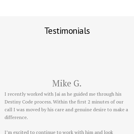
Testimonials
Mike G.
I recently worked with Jai as he guided me through his
Destiny Code process. Within the first 2 minutes of our
call I was moved by his care and genuine desire to make a
difference.
I’m excited to continue to work with him and look