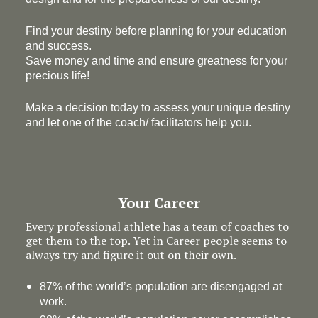
Find your destiny before planning for your education
and success.
Save money and time and ensure greatness for your
precious life!
Make a decision today to assess your unique destiny
and let one of the coach/ facilitators help you.
Your Career
Every professional athlete has a team of coaches to
get them to the top. Yet in Career people seems to
always try and figure it out on their own.
87% of the world’s population are disengaged at
work.