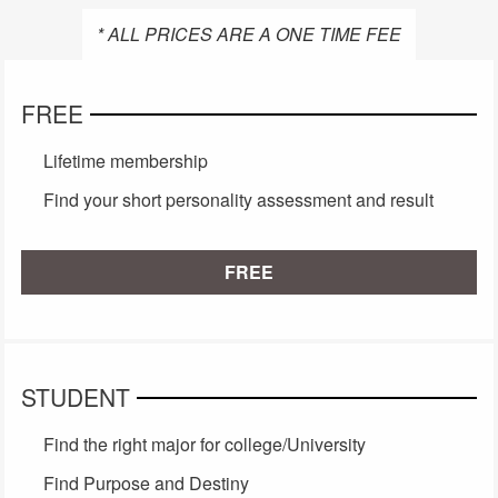
* ALL PRICES ARE A ONE TIME FEE
FREE
Lifetime membership
Find your short personality assessment and result
FREE
STUDENT
Find the right major for college/University
Find Purpose and Destiny