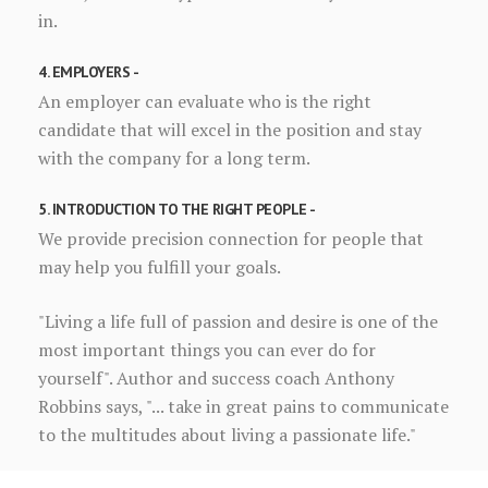
in.
4. EMPLOYERS -
An employer can evaluate who is the right
candidate that will excel in the position and stay
with the company for a long term.
5. INTRODUCTION TO THE RIGHT PEOPLE -
We provide precision connection for people that
may help you fulfill your goals.
"Living a life full of passion and desire is one of the
most important things you can ever do for
yourself". Author and success coach Anthony
Robbins says, "... take in great pains to communicate
to the multitudes about living a passionate life."