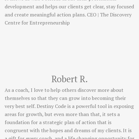
development and helps our clients get clear, stay focused
and create meaningful action plans. CEO | The Discovery
Centre for Entrepreneurship
Robert R.
As a coach, I love to help others discover more about
themselves so that they can grow into becoming their
very best self. Destiny Code is a powerful tool in exposing
areas for growth, but even more than that, it sets a
foundation for a strategic plan of action that is
congruent with the hopes and dreams of my clients. It is
a gift for every coach, and a life changing opportunity for