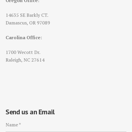
Oregon Office:
14635 SE Barkly CT.
Damascus, OR 97089
Carolina Office:
1700 Wecott Dr.
Raleigh, NC 27614
Send us an Email
Name
*