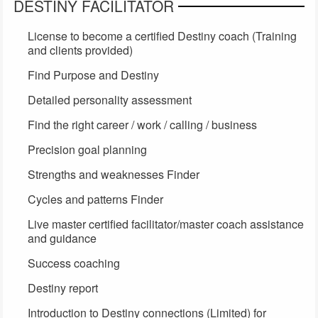
DESTINY FACILITATOR
License to become a certified Destiny coach (Training
and clients provided)
Find Purpose and Destiny
Detailed personality assessment
Find the right career / work / calling / business
Precision goal planning
Strengths and weaknesses Finder
Cycles and patterns Finder
Live master certified facilitator/master coach assistance
and guidance
Success coaching
Destiny report
Introduction to Destiny connections (Limited) for