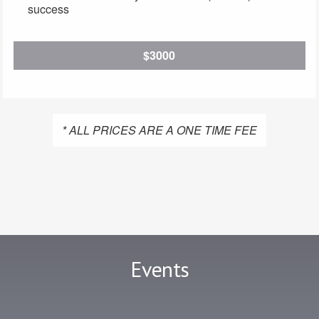
success
$3000
* ALL PRICES ARE A ONE TIME FEE
Events