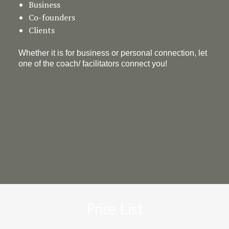
Business
Co-founders
Clients
Whether it is for business or personal connection, let
one of the coach/ facilitators connect you!
Price List