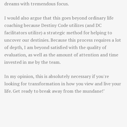
dreams with tremendous focus.
I would also argue that this goes beyond ordinary life
coaching because Destiny Code utilizes (and DC
facilitators utilize) a strategic method for helping to
uncover our destinies. Because this process requires a lot
of depth, I am beyond satisfied with the quality of
evaluation, as well as the amount of attention and time
invested in me by the team.
In my opinion, this is absolutely necessary if you're
looking for transformation in how you view and live your
life. Get ready to break away from the mundane!"