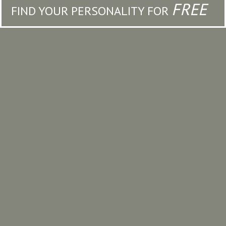
FREE
FIND YOUR PERSONALITY FOR