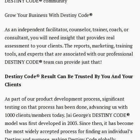
DESTINY CODE® community
Grow Your Business With Destiny Code®
As an independent facilitator, counselor, trainer, coach, or
consultant, you will need insight that provides real
assessment to your clients. The reports, marketing, training
tools, and experts that are associated with our professional
DESTINY CODE® team can provide just that!
Destiny Code® Result Can Be Trusted By You And Your
Clients
As part of our product development process, significant
testing on that process has been done, advancing us with
1000 clients/members today. Jai George's DESTINY CODE®
model was first developed in 2003. Since then, it has become
the most widely accepted process for finding an individual’s
Destiny and purpose, making Destiny Code globally