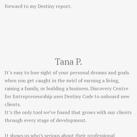
forward to my Destiny report.
Tana P.
It’s easy to lose sight of your personal dreams and goals
when you get caught in the swirl of earning a living,
raising a family, or building a business. Discovery Centre
for Entrepreneurship uses Destiny Code to onboard new
clients.
It’s the only tool we’ve found that grows with our clients
through every stage of development.
It shows us who’s serious about their professional