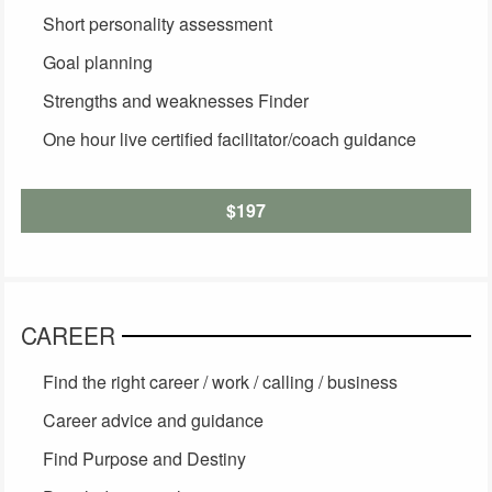
Short personality assessment
Goal planning
Strengths and weaknesses Finder
One hour live certified facilitator/coach guidance
$197
CAREER
Find the right career / work / calling / business
Career advice and guidance
Find Purpose and Destiny