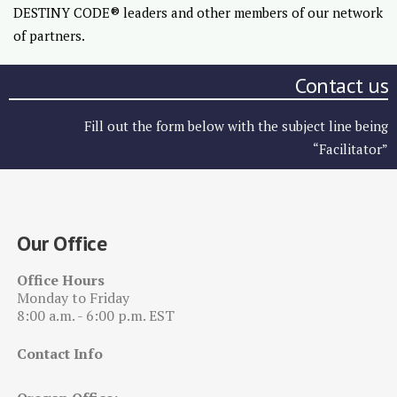
DESTINY CODE® leaders and other members of our network
of partners.
Contact us
Fill out the form below with the subject line being
“Facilitator”
Our Office
Office Hours
Monday to Friday
8:00 a.m. - 6:00 p.m. EST
Contact Info