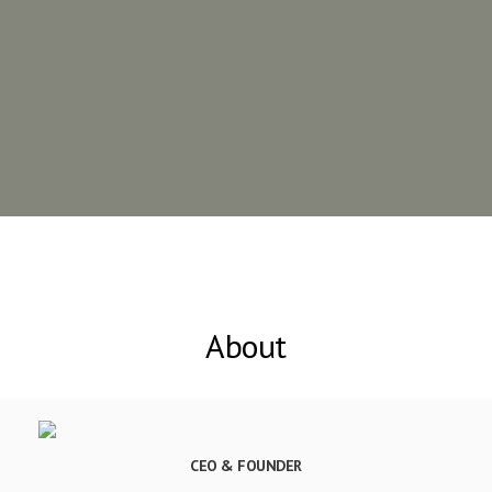
About
CEO & FOUNDER