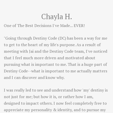
Chayla H.
One of The Best Decisions I've Made... EVER!
"Going through Destiny Code (DC) has been a way for me
to get to the heart of my life's purpose. As a result of
meeting with Jai and the Destiny Code team, I've noticed
that I feel much more driven and motivated about
pursuing what is important to me. That is a huge part of
Destiny Code--what is important to me actually matters
and I can discover and know why.
I was really led to see and understand how 'my' destiny is
not just for me; but how it is, or rather how I am,
designed to impact others. I now feel completely free to
appreciate my personality & identity, and to pursue my