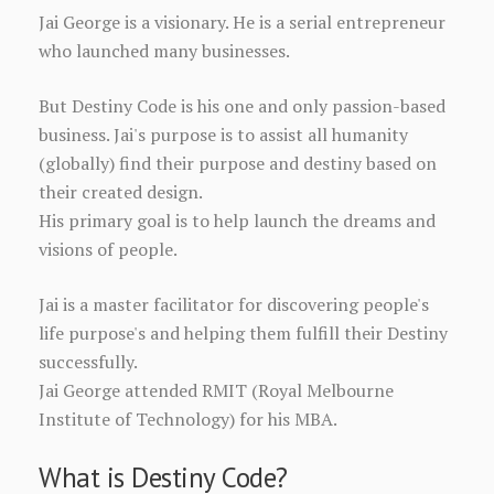
Jai George is a visionary. He is a serial entrepreneur
who launched many businesses.
But Destiny Code is his one and only passion-based
business. Jai's purpose is to assist all humanity
(globally) find their purpose and destiny based on
their created design.
His primary goal is to help launch the dreams and
visions of people.
Jai is a master facilitator for discovering people's
life purpose's and helping them fulfill their Destiny
successfully.
Jai George attended RMIT (Royal Melbourne
Institute of Technology) for his MBA.
What is Destiny Code?