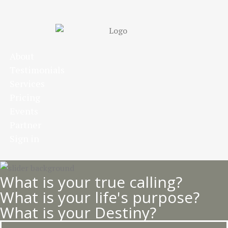
Skip
to
main
content
About
Testimonials
Services
Pricing
Events
Partner
Sign in
What is your true calling?
What is your life's purpose?
What is your Destiny?