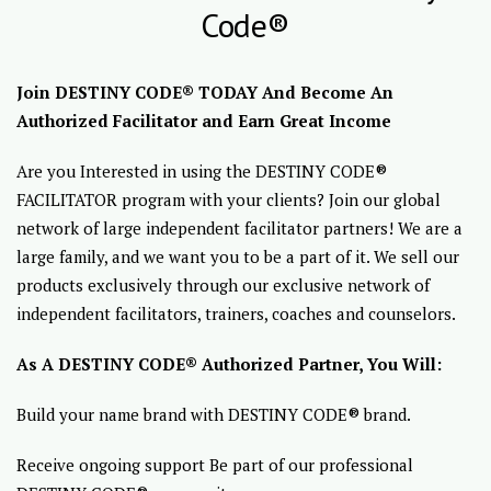
Code®
Join DESTINY CODE® TODAY And Become An
Authorized Facilitator and Earn Great Income
Are you Interested in using the DESTINY CODE®
FACILITATOR program with your clients? Join our global
network of large independent facilitator partners! We are a
large family, and we want you to be a part of it. We sell our
products exclusively through our exclusive network of
independent facilitators, trainers, coaches and counselors.
As A DESTINY CODE® Authorized Partner, You Will:
Build your name brand with DESTINY CODE® brand.
Receive ongoing support Be part of our professional