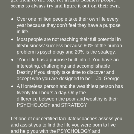
seems to always try and figure it out on their own.
Over one million people take their own life every
year because they don’t feel they have a purpose
in life.
Most people are not reaching their full potential in
life/business/ success because 80% of the human
problem is psychology and 20% is the strategy.
“Your life has a
purpose
built into it. You have an
interesting, challenging and accomplishable
Destiny if you simply take time to discover and
accept who you are designed to be" - Jai George
A Homeless person and the wealthiest person has
twenty-four hours a day. Only the
difference between the poor and wealthy is their
PSYCHOLOGY and STRATEGY.
Let one of our certified facilitator/coaches assess you
and assist you to find the life you were born to live
and help you with the PSYCHOLOGY and