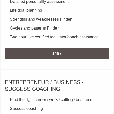
Detailed personality assessment
Life goal planning
Strengths and weaknesses Finder
Cycles and patterns Finder
Two hour live certified facilitator/coach assistance
$497
ENTREPRENEUR / BUSINESS /
SUCCESS COACHING
Find the right career / work / calling / business
Success coaching