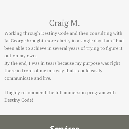
Craig M.
Working through Destiny Code and then consulting with
Jai George brought more clarity in a single day than I had
been able to achieve in several years of trying to figure it
out on my own.
By the end, I was in tears because my purpose was right
there in front of me in a way that I could easily
communicate and live.
I highly recommend the full immersion program with
Destiny Code!
Services