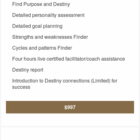
Find Purpose and Destiny
Detailed personality assessment
Detailed goal planning
Strengths and weaknesses Finder
Cycles and patterns Finder
Four hours live certified facilitator/coach assistance
Destiny report
Introduction to Destiny connections (Limited) for
success
$997