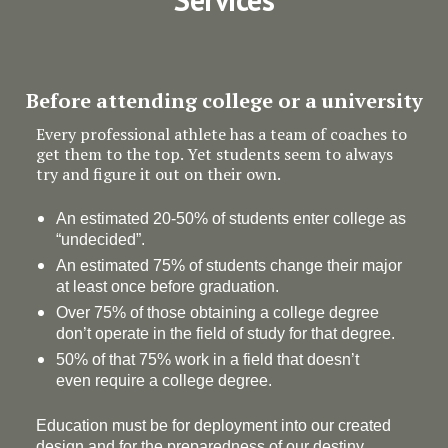
Before attending college or a university
Every professional athlete has a team of coaches to
get them to the top. Yet students seem to always
try and figure it out on their own.
An estimated 20-50% of students enter college as
“undecided”.
An estimated 75% of students change their major
at least once before graduation.
Over 75% of those obtaining a college degree
don’t operate in the field of study for that degree.
50% of that 75% work in a field that doesn’t
even require a college degree.
Education must be for deployment
into
our created
design and for the preparedness of our destiny.