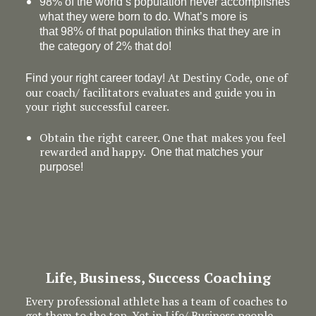
98% of the world’s population never accomplishes
what they were born to do. What’s more is
that 98% of that population thinks that they are in
the category of 2% that do!
At Destiny Code, one of
Find your right career today!
our coach/ facilitators evaluates and guide you in
your right successful career.
Obtain the right career. One that makes you feel
rewarded and happy.
One that matches your
purpose!
Life, Business, Success Coaching
Every professional athlete has a team of coaches to
get them to the top. Yet in Life/ Business people