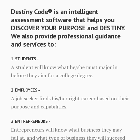
Destiny Code® is an intelligent
assessment software that helps you
DISCOVER YOUR PURPOSE and DESTINY.
We also provide professional guidance
and services to:
1. STUDENTS -
A student will know what he/she must major in
before they aim for a college degree.
2. EMPLOYEES -
A job seeker finds his/her right career based on their
purpose and capabilities.
3. ENTREPRENEURS -
Entrepreneurs will know what business they may
fail at, and what type of business they will succeed