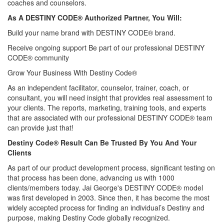
coaches and counselors.
As A DESTINY CODE® Authorized Partner, You Will:
Build your name brand with DESTINY CODE® brand.
Receive ongoing support Be part of our professional DESTINY
CODE® community
Grow Your Business With Destiny Code®
As an independent facilitator, counselor, trainer, coach, or
consultant, you will need insight that provides real assessment to
your clients. The reports, marketing, training tools, and experts
that are associated with our professional DESTINY CODE® team
can provide just that!
Destiny Code® Result Can Be Trusted By You And Your
Clients
As part of our product development process, significant testing on
that process has been done, advancing us with 1000
clients/members today. Jai George's DESTINY CODE® model
was first developed in 2003. Since then, it has become the most
widely accepted process for finding an individual’s Destiny and
purpose, making Destiny Code globally recognized.