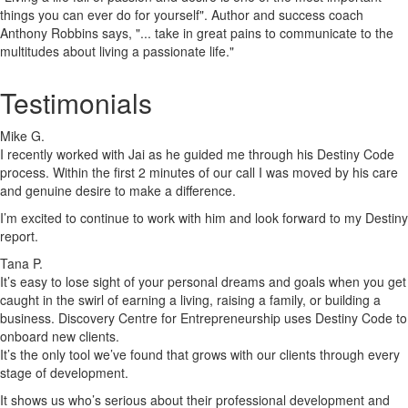
things you can ever do for yourself". Author and success coach
Anthony Robbins says, "... take in great pains to communicate to the
multitudes about living a passionate life."
Testimonials
Mike G.
I recently worked with Jai as he guided me through his Destiny Code
process. Within the first 2 minutes of our call I was moved by his care
and genuine desire to make a difference.
I’m excited to continue to work with him and look forward to my Destiny
report.
Tana P.
It’s easy to lose sight of your personal dreams and goals when you get
caught in the swirl of earning a living, raising a family, or building a
business. Discovery Centre for Entrepreneurship uses Destiny Code to
onboard new clients.
It’s the only tool we’ve found that grows with our clients through every
stage of development.
It shows us who’s serious about their professional development and