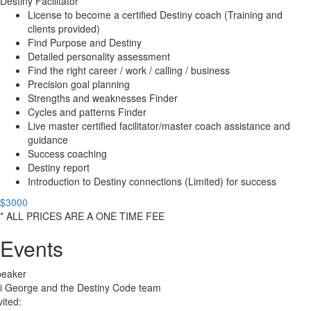
Destiny Facilitator
License to become a certified Destiny coach (Training and
clients provided)
Find Purpose and Destiny
Detailed personality assessment
Find the right career / work / calling / business
Precision goal planning
Strengths and weaknesses Finder
Cycles and patterns Finder
Live master certified facilitator/master coach assistance and
guidance
Success coaching
Destiny report
Introduction to Destiny connections (Limited) for success
$3000
* ALL PRICES ARE A ONE TIME FEE
Events
peaker
i George and the Destiny Code team
vited: