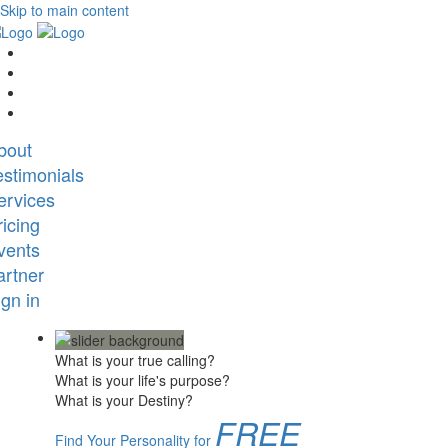
Skip to main content
bout
estimonials
ervices
ricing
vents
artner
ign in
What is your true calling?
What is your life's purpose?
What is your Destiny?
FREE
Find Your Personality for