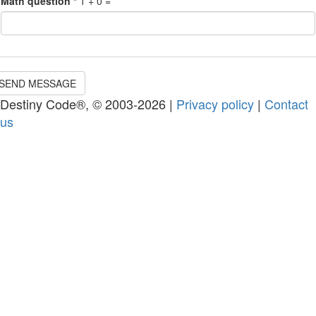
Math question
*
1 + 0 =
SEND MESSAGE
Destiny Code®, © 2003-2026 |
Privacy policy
|
Contact
us