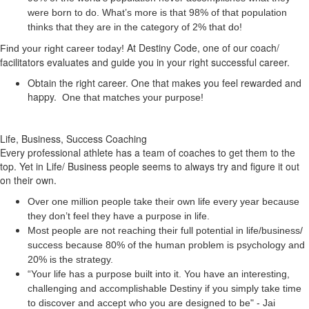
were born to do. What’s more is that 98% of that population
thinks that they are in the category of 2% that do!
At Destiny Code, one of our coach/
Find your right career today!
facilitators evaluates and guide you in your right successful career.
Obtain the right career. One that makes you feel rewarded and
happy.
One that matches your purpose!
Life, Business, Success Coaching
Every professional athlete has a team of coaches to get them to the
top. Yet in Life/ Business people seems to always try and figure it out
on their own.
Over one million people take their own life every year because
they don’t feel they have a purpose in life.
Most people are not reaching their full potential in life/business/
success because 80% of the human problem is psychology and
20% is the strategy.
“Your life has a
purpose
built into it. You have an interesting,
challenging and accomplishable Destiny if you simply take time
to discover and accept who you are designed to be" - Jai