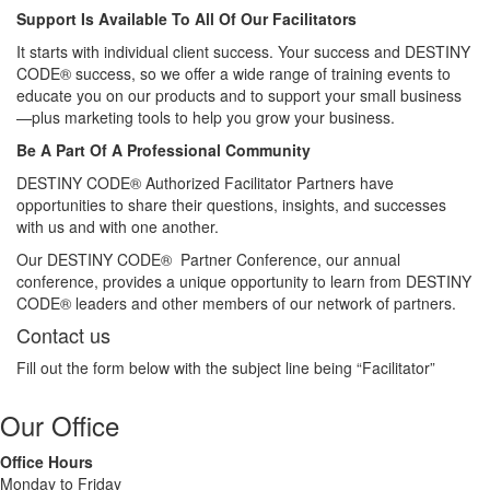
Support Is Available To All Of Our Facilitators
It starts with individual client success. Your success and DESTINY
CODE® success, so we offer a wide range of training events to
educate you on our products and to support your small business
—plus marketing tools to help you grow your business.
Be A Part Of A Professional Community
DESTINY CODE® Authorized Facilitator Partners have
opportunities to share their questions, insights, and successes
with us and with one another.
Our DESTINY CODE® Partner Conference, our annual
conference, provides a unique opportunity to learn from DESTINY
CODE® leaders and other members of our network of partners.
Contact us
Fill out the form below with the subject line being “Facilitator”
Our Office
Office Hours
Monday to Friday