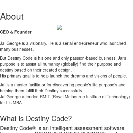
About
CEO & Founder
Jai George is a visionary. He is a serial entrepreneur who launched
many businesses.
But Destiny Code is his one and only passion-based business. Jai's
purpose is to assist all humanity (globally) find their purpose and
destiny based on their created design.
His primary goal is to help launch the dreams and visions of people.
Jai is a master facilitator for discovering people's life purpose's and
helping them fulfill their Destiny successfully.
Jai George attended RMIT (Royal Melbourne Institute of Technology)
for his MBA.
What is Destiny Code?
Destiny Code® is an intelligent assessment software