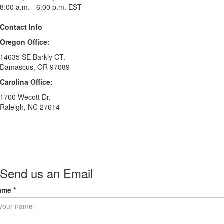
8:00 a.m. - 6:00 p.m. EST
Contact Info
Oregon Office:
14635 SE Barkly CT.
Damascus, OR 97089
Carolina Office:
1700 Wecott Dr.
Raleigh, NC 27614
Send us an Email
ame
*