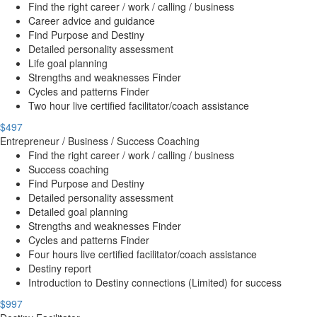
Find the right career / work / calling / business
Career advice and guidance
Find Purpose and Destiny
Detailed personality assessment
Life goal planning
Strengths and weaknesses Finder
Cycles and patterns Finder
Two hour live certified facilitator/coach assistance
$497
Entrepreneur / Business / Success Coaching
Find the right career / work / calling / business
Success coaching
Find Purpose and Destiny
Detailed personality assessment
Detailed goal planning
Strengths and weaknesses Finder
Cycles and patterns Finder
Four hours live certified facilitator/coach assistance
Destiny report
Introduction to Destiny connections (Limited) for success
$997