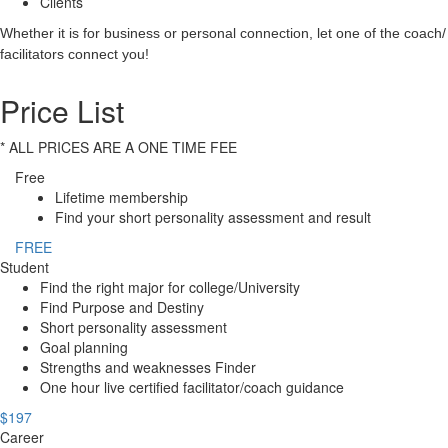
Clients
Whether it is for business or personal connection, let one of the coach/
facilitators connect you!
Price List
* ALL PRICES ARE A ONE TIME FEE
Free
Lifetime membership
Find your short personality assessment and result
FREE
Student
Find the right major for college/University
Find Purpose and Destiny
Short personality assessment
Goal planning
Strengths and weaknesses Finder
One hour live certified facilitator/coach guidance
$197
Career