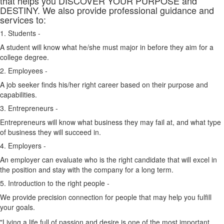
that helps you DISCOVER YOUR PURPOSE and
DESTINY. We also provide professional guidance and
services to:
1. Students -
A student will know what he/she must major in before they aim for a
college degree.
2. Employees -
A job seeker finds his/her right career based on their purpose and
capabilities.
3. Entrepreneurs -
Entrepreneurs will know what business they may fail at, and what type
of business they will succeed in.
4. Employers -
An employer can evaluate who is the right candidate that will excel in
the position and stay with the company for a long term.
5. Introduction to the right people -
We provide precision connection for people that may help you fulfill
your goals.
"Living a life full of passion and desire is one of the most important