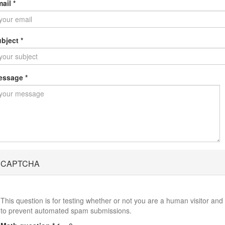
mail
*
ubject
*
essage
*
CAPTCHA
This question is for testing whether or not you are a human visitor and
to prevent automated spam submissions.