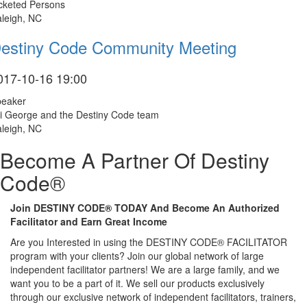
cketed Persons
leigh, NC
estiny Code Community Meeting
017-10-16 19:00
peaker
i George and the Destiny Code team
leigh, NC
Become A Partner Of Destiny
Code®
Join DESTINY CODE® TODAY And Become An Authorized
Facilitator and Earn Great Income
Are you Interested in using the DESTINY CODE® FACILITATOR
program with your clients? Join our global network of large
independent facilitator partners! We are a large family, and we
want you to be a part of it. We sell our products exclusively
through our exclusive network of independent facilitators, trainers,