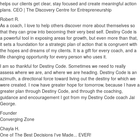
helps our clients get clear, stay focused and create meaningful action
plans. CEO | The Discovery Centre for Entrepreneurship
Robert R.
As a coach, I love to help others discover more about themselves so
that they can grow into becoming their very best self. Destiny Code is
a powerful tool in exposing areas for growth, but even more than that,
it sets a foundation for a strategic plan of action that is congruent with
the hopes and dreams of my clients. It is a gift for every coach, and a
life changing opportunity for every person who uses it.
I am so thankful for Destiny Code. Sometimes we need to really
assess where we are, and where we are heading. Destiny Code is an
azimuth, a directional force toward living out the destiny for which we
were created. I now have greater hope for tomorrow, because I have a
greater plan through Destiny Code, and through the coaching,
guidance and encouragement I got from my Destiny Code coach Jai
George.
Founder
Converging Zone
Chayla H.
One of The Best Decisions I've Made... EVER!