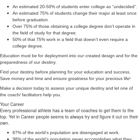
An estimated 20-50% of students enter college as “undecided”.
An estimated 75% of students change their major at least once
before graduation.
Over 75% of those obtaining a college degree don’t operate in
the field of study for that degree.
50% of that 75% work in a field that doesn’t even require a
college degree.
Education must be for deployment
into
our created design and for the
preparedness of our destiny.
Find your destiny before planning for your education and success.
Save money and time and ensure greatness for your precious life!
Make a decision today to assess your unique destiny and let one of
the coach/ facilitators help you.
Your Career
Every professional athlete has a team of coaches to get them to the
top. Yet in Career people seems to always try and figure it out on their
own.
87% of the world’s population are disengaged at work.
98% of the world’s population never accomplishes what they