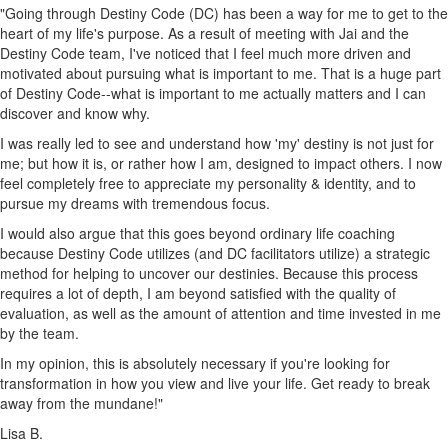
"Going through Destiny Code (DC) has been a way for me to get to the
heart of my life's purpose. As a result of meeting with Jai and the
Destiny Code team, I've noticed that I feel much more driven and
motivated about pursuing what is important to me. That is a huge part
of Destiny Code--what is important to me actually matters and I can
discover and know why.
I was really led to see and understand how 'my' destiny is not just for
me; but how it is, or rather how I am, designed to impact others. I now
feel completely free to appreciate my personality & identity, and to
pursue my dreams with tremendous focus.
I would also argue that this goes beyond ordinary life coaching
because Destiny Code utilizes (and DC facilitators utilize) a strategic
method for helping to uncover our destinies. Because this process
requires a lot of depth, I am beyond satisfied with the quality of
evaluation, as well as the amount of attention and time invested in me
by the team.
In my opinion, this is absolutely necessary if you're looking for
transformation in how you view and live your life. Get ready to break
away from the mundane!"
Lisa B.