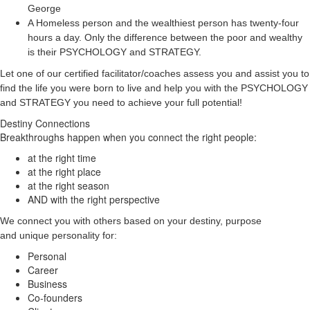
George
A Homeless person and the wealthiest person has twenty-four
hours a day. Only the difference between the poor and wealthy
is their PSYCHOLOGY and STRATEGY.
Let one of our certified facilitator/coaches assess you and assist you to
find the life you were born to live and help you with the PSYCHOLOGY
and STRATEGY you need to achieve your full potential!
Destiny Connections
Breakthroughs happen when you connect the right people:
at the right time
at the right place
at the right season
AND with the right perspective
We connect you with others based on your destiny, purpose
and unique personality for:
Personal
Career
Business
Co-founders