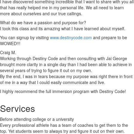
I have discovered something incredible that I want to share with you all
that has really helped me in my personal life. We all need to learn
more about ourselves and our true callings.
What do we have a passion and purpose for?
I took this class and its amazing what I have learned about myself.
You can signup by visiting
www.destinycode.com
and prepare to be
WOWED!!!
Craig M.
Working through Destiny Code and then consulting with Jai George
brought more clarity in a single day than I had been able to achieve in
several years of trying to figure it out on my own.
By the end, I was in tears because my purpose was right there in front
of me in a way that I could easily communicate and live.
I highly recommend the full immersion program with Destiny Code!
Services
Before attending college or a university
Every professional athlete has a team of coaches to get them to the
top. Yet students seem to always try and figure it out on their own.