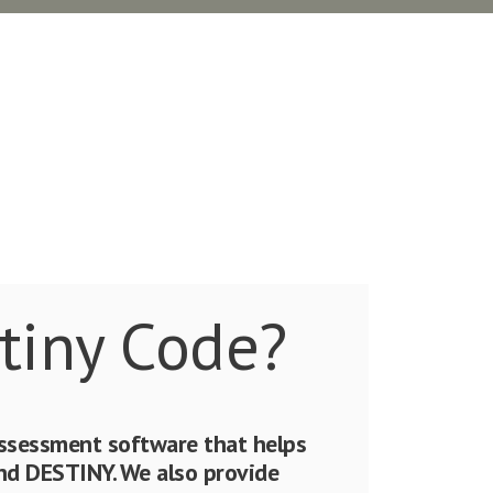
tiny Code?
assessment software that helps
 DESTINY. We also provide