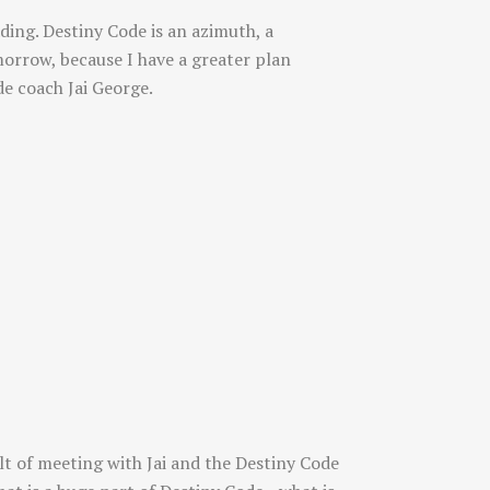
ding. Destiny Code is an azimuth, a
morrow, because I have a greater plan
e coach Jai George.
lt of meeting with Jai and the Destiny Code