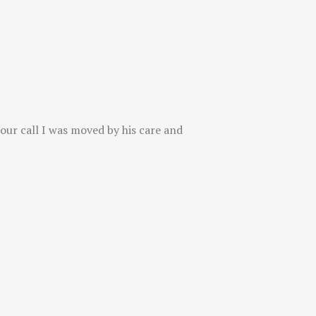
 our call I was moved by his care and