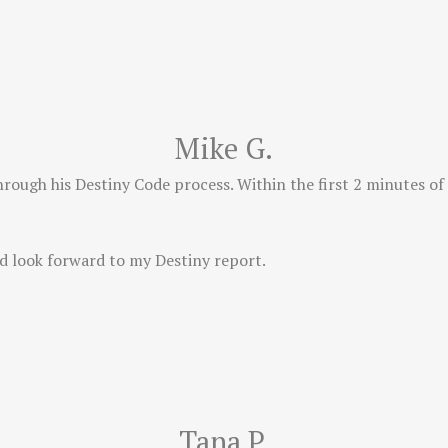
Mike G.
hrough his Destiny Code process. Within the first 2 minutes of
d look forward to my Destiny report.
Tana P.