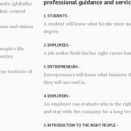
professional guidance and servic
anity (globally)
heir created
1. STUDENTS -
A student will know what he/she must maj
eams and visions
degree.
2. EMPLOYEES -
people's life
A job seeker finds his/her right career ba
Destiny
3. ENTREPRENEURS -
ne Institute of
Entrepreneurs will know what business th
they will succeed in.
4. EMPLOYERS -
An employer can evaluate who is the right
and stay with the company for a long te
5. INTRODUCTION TO THE RIGHT PEOPLE -