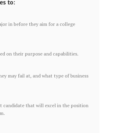
es to:
or in before they aim for a college
sed on their purpose and capabilities.
ey may fail at, and what type of business
 candidate that will excel in the position
rm.