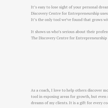
It’s easy to lose sight of your personal drea
Discovery Centre for Entrepreneurship uses
It’s the only tool we’ve found that grows w
It shows us who’s serious about their profes
The Discovery Centre for Entrepreneurship
As a coach, I love to help others discover m
tool in exposing areas for growth, but even 
dreams of my clients. It is a gift for every 