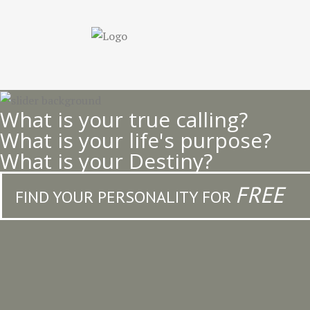
Skip
to
main
content
What is your true calling?
What is your life's purpose?
What is your Destiny?
FREE
FIND YOUR PERSONALITY FOR