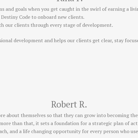
ms and goals when you get caught in the swirl of earning a living
 Destiny Code to onboard new clients.
ith our clients through every stage of development.
sional development and helps our clients get clear, stay focu
Robert R.
ore about themselves so that they can grow into becoming their
more than that, it sets a foundation for a strategic plan of a
coach, and a life changing opportunity for every person who uses