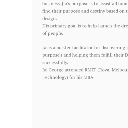
business. Jai's purpose is to assist all hum
find their purpose and destiny based on t
design.
His primary goal is to help launch the dr
of people.
Jai is a master facilitator for discovering 
purpose's and helping them fulfill their 
successfully.
Jai George attended RMIT (Royal Melbour
Technology) for his MBA.