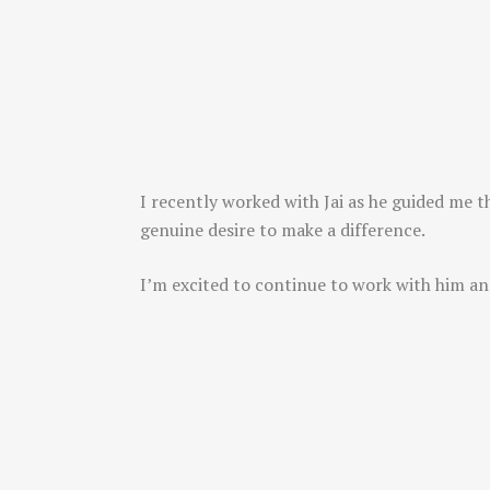
I recently worked with Jai as he guided me t
genuine desire to make a difference.
I’m excited to continue to work with him an