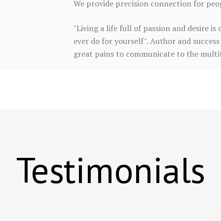
We provide precision connection for peopl
"Living a life full of passion and desire 
ever do for yourself". Author and success 
great pains to communicate to the multitu
Testimonials