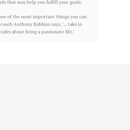
e that may help you fulfill your goals.
is one of the most important things you can
coach Anthony Robbins says, "... take in
des about living a passionate life."