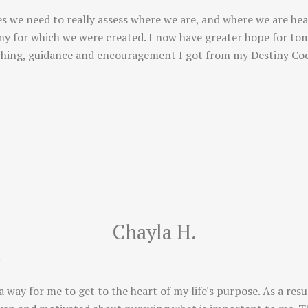
s we need to really assess where we are, and where we are hea
tiny for which we were created. I now have greater hope for to
ching, guidance and encouragement I got from my Destiny Cod
Chayla H.
!
way for me to get to the heart of my life's purpose. As a resu