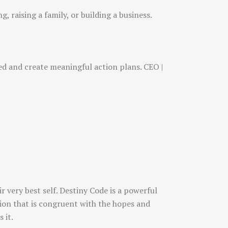
, raising a family, or building a business.
sed and create meaningful action plans. CEO |
 very best self. Destiny Code is a powerful
ction that is congruent with the hopes and
 it.