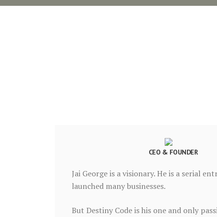
CEO & FOUNDER
Jai George is a visionary. He is a serial e
launched many businesses.
But Destiny Code is his one and only pas