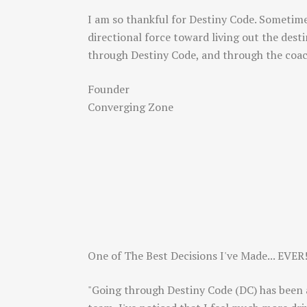
I am so thankful for Destiny Code. Sometime
directional force toward living out the des
through Destiny Code, and through the coa
Founder
Converging Zone
One of The Best Decisions I've Made... EVER
"Going through Destiny Code (DC) has been a 