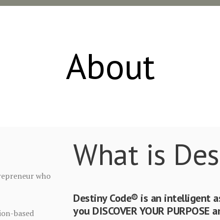
About
What is Des
ntrepreneur who
Destiny Code® is an intelligent 
you DISCOVER YOUR PURPOSE and
sion-based