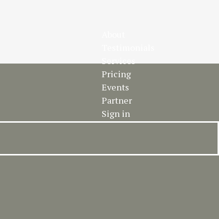
About
Testimonials
Services
Pricing
Events
Partner
Sign in