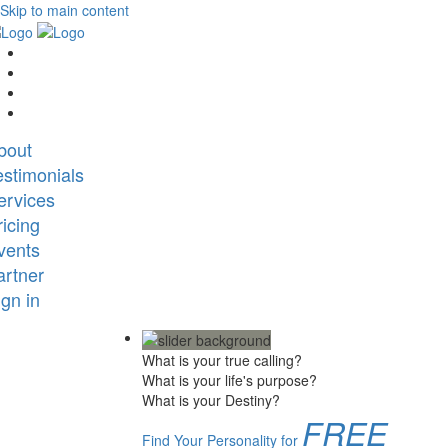
Skip to main content
bout
estimonials
ervices
ricing
vents
artner
ign in
What is your true calling?
What is your life's purpose?
What is your Destiny?
FREE
Find Your Personality for