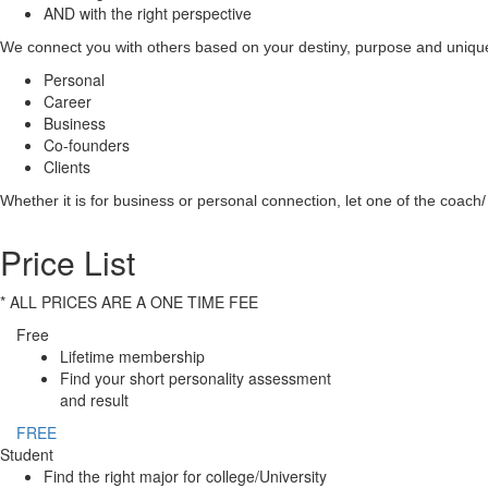
AND with the right perspective
We connect you with others based on your destiny, purpose and unique 
Personal
Career
Business
Co-founders
Clients
Whether it is for business or personal connection, let one of the coach/ 
Price List
* ALL PRICES ARE A ONE TIME FEE
Free
Lifetime membership
Find your short personality assessment
and result
FREE
Student
Find the right major for college/University