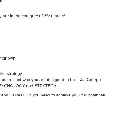
wn.
 are in the category of 2% that do!
their own.
the strategy.
ver and accept who you are designed to be" - Jai George
heir PSYCHOLOGY and STRATEGY.
GY and STRATEGY you need to achieve your full potential!