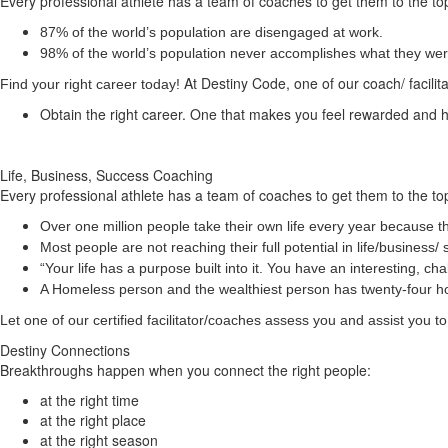
Every professional athlete has a team of coaches to get them to the top
87% of the world’s population are disengaged at work.
98% of the world’s population never accomplishes what they were 
At Destiny Code, one of our coach/ facilit
Find your right career today!
Obtain the right career. One that makes you feel rewarded and
Life, Business, Success Coaching
Every professional athlete has a team of coaches to get them to the top
Over one million people take their own life every year because th
Most people are not reaching their full potential in life/busine
“Your life has a
purpose
built into it. You have an interesting, 
A Homeless person and the wealthiest person has twenty-four 
Let one of our certified facilitator/coaches assess you and assist you
Destiny Connections
Breakthroughs happen when you connect the right people:
at the right time
at the right place
at the right season