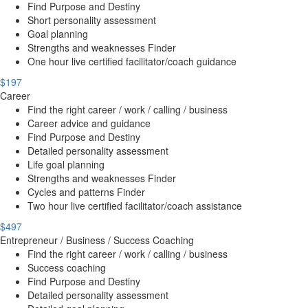
Find Purpose and Destiny
Short personality assessment
Goal planning
Strengths and weaknesses Finder
One hour live certified facilitator/coach guidance
$197
Career
Find the right career / work / calling / business
Career advice and guidance
Find Purpose and Destiny
Detailed personality assessment
Life goal planning
Strengths and weaknesses Finder
Cycles and patterns Finder
Two hour live certified facilitator/coach assistance
$497
Entrepreneur / Business / Success Coaching
Find the right career / work / calling / business
Success coaching
Find Purpose and Destiny
Detailed personality assessment