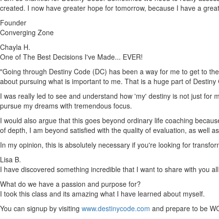
created. I now have greater hope for tomorrow, because I have a gre
Founder
Converging Zone
Chayla H.
One of The Best Decisions I've Made... EVER!
"Going through Destiny Code (DC) has been a way for me to get to the h
about pursuing what is important to me. That is a huge part of Destiny
I was really led to see and understand how 'my' destiny is not just for m
pursue my dreams with tremendous focus.
I would also argue that this goes beyond ordinary life coaching because 
of depth, I am beyond satisfied with the quality of evaluation, as well 
In my opinion, this is absolutely necessary if you're looking for trans
Lisa B.
I have discovered something incredible that I want to share with you all
What do we have a passion and purpose for?
I took this class and its amazing what I have learned about myself.
You can signup by visiting
www.destinycode.com
and prepare to be W