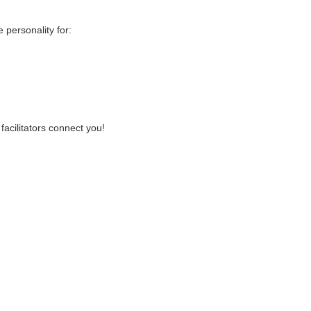
personality for:
facilitators connect you!