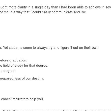
t more clarity in a single day than I had been able to achieve in sever
of me in a way that I could easily communicate and live.
. Yet students seem to always try and figure it out on their own.
efore graduation.
 field of study for that degree.
ege degree.
preparedness of our destiny.
coach/ facilitators help you.