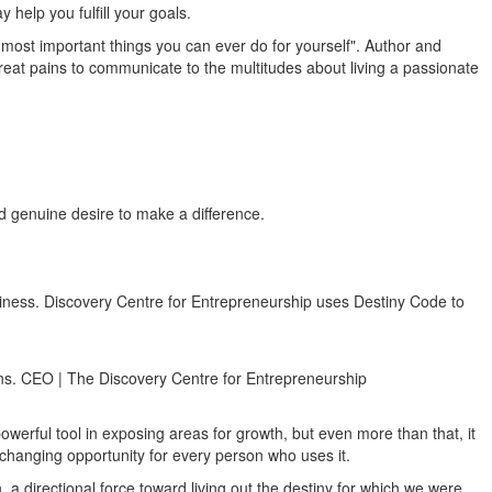
help you fulfill your goals.
he most important things you can ever do for yourself". Author and
reat pains to communicate to the multitudes about living a passionate
nd genuine desire to make a difference.
business. Discovery Centre for Entrepreneurship uses Destiny Code to
lans. CEO | The Discovery Centre for Entrepreneurship
owerful tool in exposing areas for growth, but even more than that, it
fe changing opportunity for every person who uses it.
 directional force toward living out the destiny for which we were