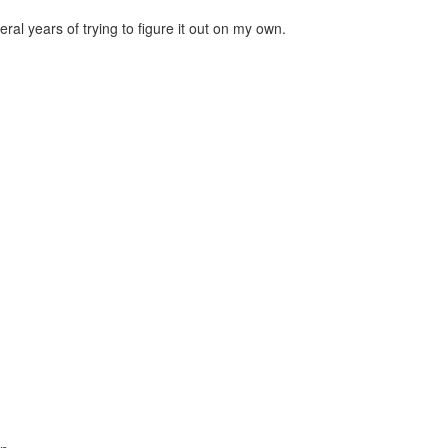
al years of trying to figure it out on my own.