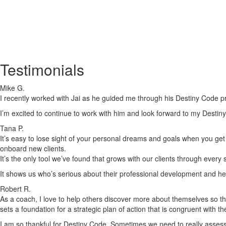
Testimonials
Mike G.
I recently worked with Jai as he guided me through his Destiny Code pr
I’m excited to continue to work with him and look forward to my Destiny
Tana P.
It’s easy to lose sight of your personal dreams and goals when you get c
onboard new clients.
It’s the only tool we’ve found that grows with our clients through every
It shows us who’s serious about their professional development and he
Robert R.
As a coach, I love to help others discover more about themselves so tha
sets a foundation for a strategic plan of action that is congruent with t
I am so thankful for Destiny Code. Sometimes we need to really assess