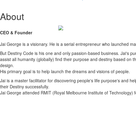
About
CEO & Founder
Jai George is a visionary. He is a serial entrepreneur who launched m
But Destiny Code is his one and only passion-based business. Jai's pur
assist all humanity (globally) find their purpose and destiny based on t
design.
His primary goal is to help launch the dreams and visions of people.
Jai is a master facilitator for discovering people's life purpose's and help
their Destiny successfully.
Jai George attended RMIT (Royal Melbourne Institute of Technology) f