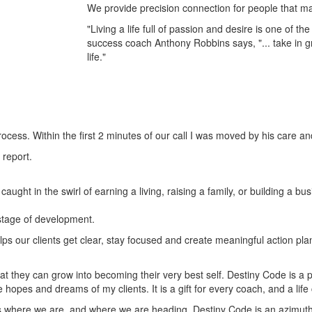
We provide precision connection for people that may 
"Living a life full of passion and desire is one of t
success coach Anthony Robbins says, "... take in g
life."
ocess. Within the first 2 minutes of our call I was moved by his care a
 report.
aught in the swirl of earning a living, raising a family, or building a 
 stage of development.
lps our clients get clear, stay focused and create meaningful action p
t they can grow into becoming their very best self. Destiny Code is a p
he hopes and dreams of my clients. It is a gift for every coach, and a li
 where we are, and where we are heading. Destiny Code is an azimuth, a