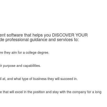
sment software that helps you DISCOVER YOUR
professional guidance and services to:
re they aim for a college degree.
ir purpose and capabilities.
 at, and what type of business they will succeed in.
 that will excel in the position and stay with the company for a long