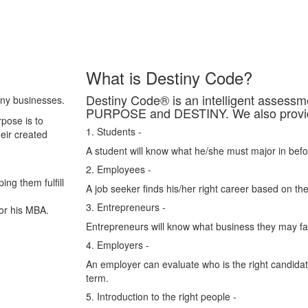
What is Destiny Code?
Destiny Code® is an intelligent asses
any businesses.
PURPOSE and DESTINY. We also provide 
pose is to
1. Students -
heir created
A student will know what he/she must major in befo
2. Employees -
ing them fulfill
A job seeker finds his/her right career based on the
3. Entrepreneurs -
or his MBA.
Entrepreneurs will know what business they may fail
4. Employers -
An employer can evaluate who is the right candidate
term.
5. Introduction to the right people -