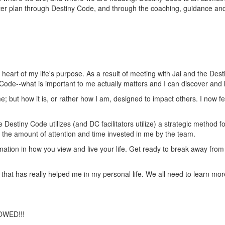
ater plan through Destiny Code, and through the coaching, guidance a
eart of my life's purpose. As a result of meeting with Jai and the Des
 Code--what is important to me actually matters and I can discover and
e; but how it is, or rather how I am, designed to impact others. I now fe
Destiny Code utilizes (and DC facilitators utilize) a strategic method f
as the amount of attention and time invested in me by the team.
formation in how you view and live your life. Get ready to break away fr
 that has really helped me in my personal life. We all need to learn mor
OWED!!!