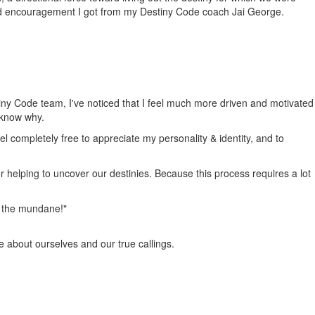
nd encouragement I got from my Destiny Code coach Jai George.
tiny Code team, I've noticed that I feel much more driven and motivated
 know why.
el completely free to appreciate my personality & identity, and to
or helping to uncover our destinies. Because this process requires a lot
om the mundane!"
e about ourselves and our true callings.