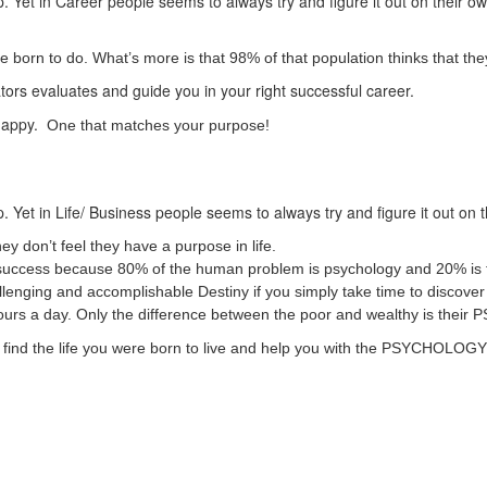
. Yet in Career people seems to always try and figure it out on their o
born to do. What’s more is that 98% of that population thinks that they
ators evaluates and guide you in your right successful career.
 happy.
One that matches your purpose!
. Yet in Life/ Business people seems to always try and figure it out on 
ey don’t feel they have a purpose in life.
ss/ success because 80% of the human problem is psychology and 20% is 
challenging and accomplishable Destiny if you simply take time to disco
hours a day. Only the difference between the poor and wealthy is t
 to find the life you were born to live and help you with the PSYCHOLO