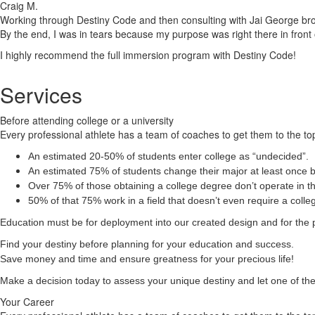
Craig M.
Working through Destiny Code and then consulting with Jai George brough
By the end, I was in tears because my purpose was right there in front 
I highly recommend the full immersion program with Destiny Code!
Services
Before attending college or a university
Every professional athlete has a team of coaches to get them to the top
An estimated 20-50% of students enter college as “undecided”.
An estimated 75% of students change their major at least once b
Over 75% of those obtaining a college degree don’t operate in the
50% of that 75% work in a field that doesn’t even require a coll
Education must be for deployment
into
our created design and for the 
Find your destiny before planning for your education and success.
Save money and time and ensure greatness for your precious life!
Make a decision today to assess your unique destiny and let one of the 
Your Career