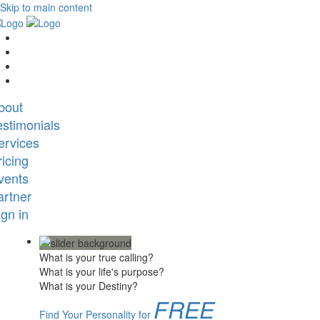
Skip to main content
bout
estimonials
ervices
ricing
vents
artner
ign in
What is your true calling?
What is your life's purpose?
What is your Destiny?
FREE
Find Your Personality for