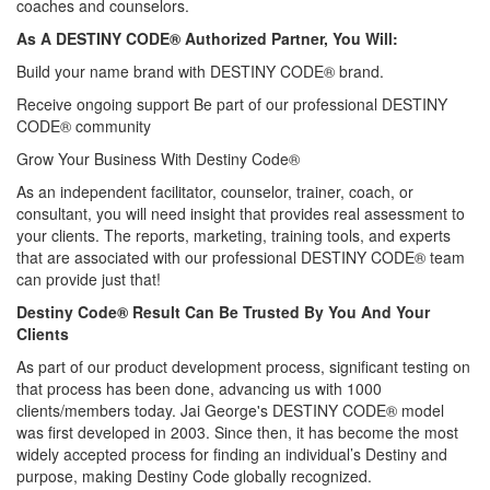
coaches and counselors.
As A DESTINY CODE® Authorized Partner, You Will:
Build your name brand with DESTINY CODE® brand.
Receive ongoing support Be part of our professional DESTINY
CODE® community
Grow Your Business With Destiny Code®
As an independent facilitator, counselor, trainer, coach, or
consultant, you will need insight that provides real assessment to
your clients. The reports, marketing, training tools, and experts
that are associated with our professional DESTINY CODE® team
can provide just that!
Destiny Code® Result Can Be Trusted By You And Your
Clients
As part of our product development process, significant testing on
that process has been done, advancing us with 1000
clients/members today. Jai George's DESTINY CODE® model
was first developed in 2003. Since then, it has become the most
widely accepted process for finding an individual’s Destiny and
purpose, making Destiny Code globally recognized.