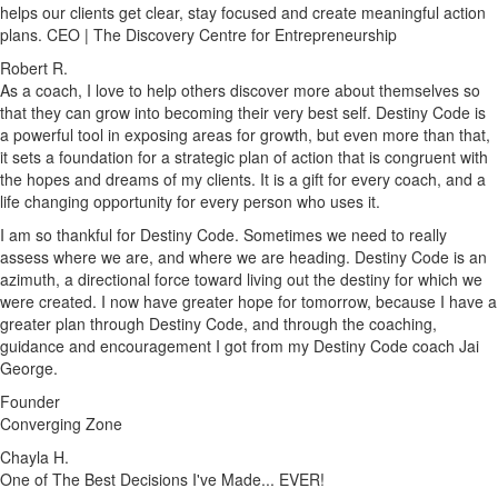
helps our clients get clear, stay focused and create meaningful action
plans. CEO | The Discovery Centre for Entrepreneurship
Robert R.
As a coach, I love to help others discover more about themselves so
that they can grow into becoming their very best self. Destiny Code is
a powerful tool in exposing areas for growth, but even more than that,
it sets a foundation for a strategic plan of action that is congruent with
the hopes and dreams of my clients. It is a gift for every coach, and a
life changing opportunity for every person who uses it.
I am so thankful for Destiny Code. Sometimes we need to really
assess where we are, and where we are heading. Destiny Code is an
azimuth, a directional force toward living out the destiny for which we
were created. I now have greater hope for tomorrow, because I have a
greater plan through Destiny Code, and through the coaching,
guidance and encouragement I got from my Destiny Code coach Jai
George.
Founder
Converging Zone
Chayla H.
One of The Best Decisions I've Made... EVER!