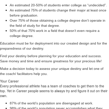
An estimated 20-50% of students enter college as “undecided”.
An estimated 75% of students change their major at least once
before graduation.
Over 75% of those obtaining a college degree don’t operate in
the field of study for that degree.
50% of that 75% work in a field that doesn’t even require a
college degree.
Education must be for deployment
into
our created design and for the
preparedness of our destiny.
Find your destiny before planning for your education and success.
Save money and time and ensure greatness for your precious life!
Make a decision today to assess your unique destiny and let one of
the coach/ facilitators help you.
Your Career
Every professional athlete has a team of coaches to get them to the
top. Yet in Career people seems to always try and figure it out on their
own.
87% of the world’s population are disengaged at work.
98% of the world’s population never accomplishes what they