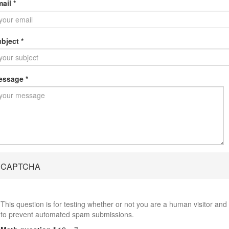
mail
*
ubject
*
essage
*
CAPTCHA
This question is for testing whether or not you are a human visitor and
to prevent automated spam submissions.