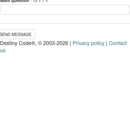
Math question
*
12 + 7 =
SEND MESSAGE
Destiny Code®, © 2003-2026 |
Privacy policy
|
Contact
us