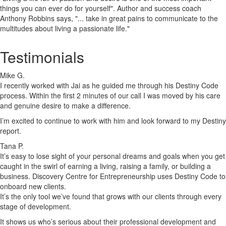
things you can ever do for yourself". Author and success coach
Anthony Robbins says, "... take in great pains to communicate to the
multitudes about living a passionate life."
Testimonials
Mike G.
I recently worked with Jai as he guided me through his Destiny Code
process. Within the first 2 minutes of our call I was moved by his care
and genuine desire to make a difference.
I’m excited to continue to work with him and look forward to my Destiny
report.
Tana P.
It’s easy to lose sight of your personal dreams and goals when you get
caught in the swirl of earning a living, raising a family, or building a
business. Discovery Centre for Entrepreneurship uses Destiny Code to
onboard new clients.
It’s the only tool we’ve found that grows with our clients through every
stage of development.
It shows us who’s serious about their professional development and