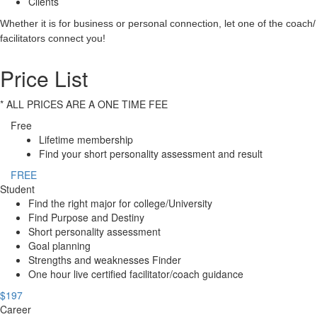
Clients
Whether it is for business or personal connection, let one of the coach/
facilitators connect you!
Price List
* ALL PRICES ARE A ONE TIME FEE
Free
Lifetime membership
Find your short personality assessment and result
FREE
Student
Find the right major for college/University
Find Purpose and Destiny
Short personality assessment
Goal planning
Strengths and weaknesses Finder
One hour live certified facilitator/coach guidance
$197
Career