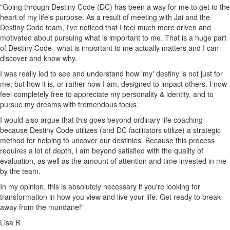
"Going through Destiny Code (DC) has been a way for me to get to the
heart of my life's purpose. As a result of meeting with Jai and the
Destiny Code team, I've noticed that I feel much more driven and
motivated about pursuing what is important to me. That is a huge part
of Destiny Code--what is important to me actually matters and I can
discover and know why.
I was really led to see and understand how 'my' destiny is not just for
me; but how it is, or rather how I am, designed to impact others. I now
feel completely free to appreciate my personality & identity, and to
pursue my dreams with tremendous focus.
I would also argue that this goes beyond ordinary life coaching
because Destiny Code utilizes (and DC facilitators utilize) a strategic
method for helping to uncover our destinies. Because this process
requires a lot of depth, I am beyond satisfied with the quality of
evaluation, as well as the amount of attention and time invested in me
by the team.
In my opinion, this is absolutely necessary if you're looking for
transformation in how you view and live your life. Get ready to break
away from the mundane!"
Lisa B.