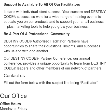
Support Is Available To All Of Our Facilitators
It starts with individual client success. Your success and DESTINY
CODE® success, so we offer a wide range of training events to
educate you on our products and to support your small business
—plus marketing tools to help you grow your business.
Be A Part Of A Professional Community
DESTINY CODE® Authorized Facilitator Partners have
opportunities to share their questions, insights, and successes
with us and with one another.
Our DESTINY CODE® Partner Conference, our annual
conference, provides a unique opportunity to learn from DESTINY
CODE® leaders and other members of our network of partners.
Contact us
Fill out the form below with the subject line being “Facilitator”
Our Office
Office Hours
Monday to Friday