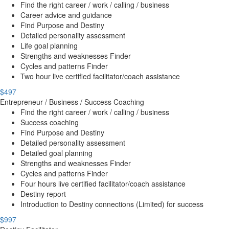
Find the right career / work / calling / business
Career advice and guidance
Find Purpose and Destiny
Detailed personality assessment
Life goal planning
Strengths and weaknesses Finder
Cycles and patterns Finder
Two hour live certified facilitator/coach assistance
$497
Entrepreneur / Business / Success Coaching
Find the right career / work / calling / business
Success coaching
Find Purpose and Destiny
Detailed personality assessment
Detailed goal planning
Strengths and weaknesses Finder
Cycles and patterns Finder
Four hours live certified facilitator/coach assistance
Destiny report
Introduction to Destiny connections (Limited) for success
$997