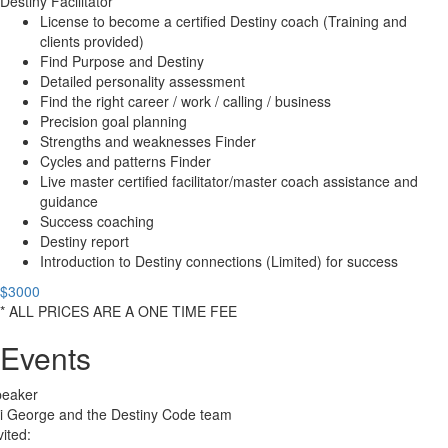
Destiny Facilitator
License to become a certified Destiny coach (Training and
clients provided)
Find Purpose and Destiny
Detailed personality assessment
Find the right career / work / calling / business
Precision goal planning
Strengths and weaknesses Finder
Cycles and patterns Finder
Live master certified facilitator/master coach assistance and
guidance
Success coaching
Destiny report
Introduction to Destiny connections (Limited) for success
$3000
* ALL PRICES ARE A ONE TIME FEE
Events
peaker
i George and the Destiny Code team
vited: