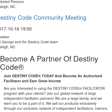
cketed Persons
leigh, NC
estiny Code Community Meeting
017-10-16 19:00
peaker
i George and the Destiny Code team
leigh, NC
Become A Partner Of Destiny
Code®
Join DESTINY CODE® TODAY And Become An Authorized
Facilitator and Earn Great Income
Are you Interested in using the DESTINY CODE® FACILITATOR
program with your clients? Join our global network of large
independent facilitator partners! We are a large family, and we
want you to be a part of it. We sell our products exclusively
through our exclusive network of independent facilitators, trainers,