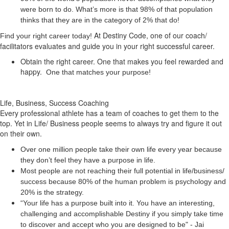
were born to do. What’s more is that 98% of that population
thinks that they are in the category of 2% that do!
At Destiny Code, one of our coach/
Find your right career today!
facilitators evaluates and guide you in your right successful career.
Obtain the right career. One that makes you feel rewarded and
happy.
One that matches your purpose!
Life, Business, Success Coaching
Every professional athlete has a team of coaches to get them to the
top. Yet in Life/ Business people seems to always try and figure it out
on their own.
Over one million people take their own life every year because
they don’t feel they have a purpose in life.
Most people are not reaching their full potential in life/business/
success because 80% of the human problem is psychology and
20% is the strategy.
“Your life has a
purpose
built into it. You have an interesting,
challenging and accomplishable Destiny if you simply take time
to discover and accept who you are designed to be" - Jai