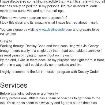
I have discovered something incredible that I want to share with you all
that has really helped me in my personal life. We all need to learn
more about ourselves and our true callings.
What do we have a passion and purpose for?
I took this class and its amazing what I have learned about myself.
You can signup by visiting
www.destinycode.com
and prepare to be
WOWED!!!
Craig M.
Working through Destiny Code and then consulting with Jai George
brought more clarity in a single day than I had been able to achieve in
several years of trying to figure it out on my own.
By the end, I was in tears because my purpose was right there in front
of me in a way that I could easily communicate and live.
I highly recommend the full immersion program with Destiny Code!
Services
Before attending college or a university
Every professional athlete has a team of coaches to get them to the
top. Yet students seem to always try and figure it out on their own.