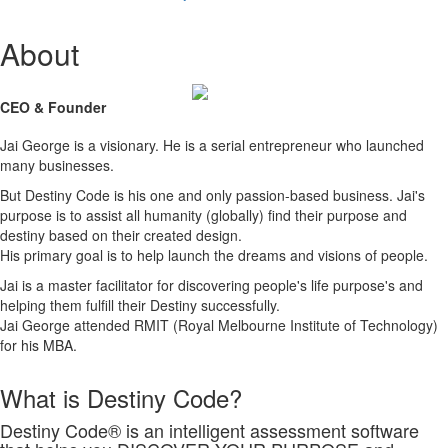
About
CEO & Founder
Jai George is a visionary. He is a serial entrepreneur who launched
many businesses.
But Destiny Code is his one and only passion-based business. Jai's
purpose is to assist all humanity (globally) find their purpose and
destiny based on their created design.
His primary goal is to help launch the dreams and visions of people.
Jai is a master facilitator for discovering people's life purpose's and
helping them fulfill their Destiny successfully.
Jai George attended RMIT (Royal Melbourne Institute of Technology)
for his MBA.
What is Destiny Code?
Destiny Code® is an intelligent assessment software