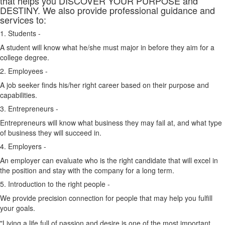
that helps you DISCOVER YOUR PURPOSE and
DESTINY. We also provide professional guidance and
services to:
1. Students -
A student will know what he/she must major in before they aim for a
college degree.
2. Employees -
A job seeker finds his/her right career based on their purpose and
capabilities.
3. Entrepreneurs -
Entrepreneurs will know what business they may fail at, and what type
of business they will succeed in.
4. Employers -
An employer can evaluate who is the right candidate that will excel in
the position and stay with the company for a long term.
5. Introduction to the right people -
We provide precision connection for people that may help you fulfill
your goals.
"Living a life full of passion and desire is one of the most important