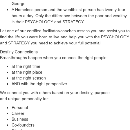
George
A Homeless person and the wealthiest person has twenty-four
hours a day. Only the difference between the poor and wealthy
is their PSYCHOLOGY and STRATEGY.
Let one of our certified facilitator/coaches assess you and assist you to
find the life you were born to live and help you with the PSYCHOLOGY
and STRATEGY you need to achieve your full potential!
Destiny Connections
Breakthroughs happen when you connect the right people:
at the right time
at the right place
at the right season
AND with the right perspective
We connect you with others based on your destiny, purpose
and unique personality for:
Personal
Career
Business
Co-founders