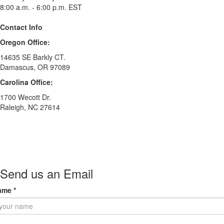
8:00 a.m. - 6:00 p.m. EST
Contact Info
Oregon Office:
14635 SE Barkly CT.
Damascus, OR 97089
Carolina Office:
1700 Wecott Dr.
Raleigh, NC 27614
Send us an Email
ame
*