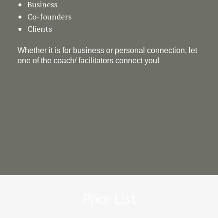
Business
Co-founders
Clients
Whether it is for business or personal connection, let
one of the coach/ facilitators connect you!
Price List