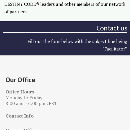
DESTINY CODE® leaders and other members of our network
of partners.
Contact us
Fill out the form below with the subject line being
“Facilitator”
Our Office
Office Hours
Monday to Friday
8:00 a.m. - 6:00 p.m. EST
Contact Info