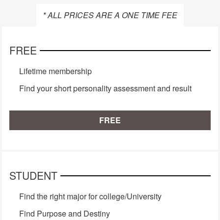
* ALL PRICES ARE A ONE TIME FEE
FREE
Lifetime membership
Find your short personality assessment and result
FREE
STUDENT
Find the right major for college/University
Find Purpose and Destiny