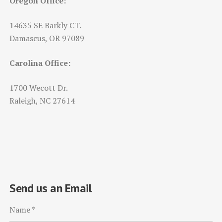
Oregon Office:
14635 SE Barkly CT.
Damascus, OR 97089
Carolina Office:
1700 Wecott Dr.
Raleigh, NC 27614
Send us an Email
Name
*