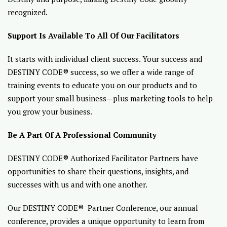
recognized.
Support Is Available To All Of Our Facilitators
It starts with individual client success. Your success and
DESTINY CODE® success, so we offer a wide range of
training events to educate you on our products and to
support your small business—plus marketing tools to help
you grow your business.
Be A Part Of A Professional Community
DESTINY CODE® Authorized Facilitator Partners have
opportunities to share their questions, insights, and
successes with us and with one another.
Our DESTINY CODE® Partner Conference, our annual
conference, provides a unique opportunity to learn from