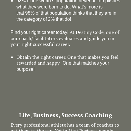
98% of the world’s population never accomplishes
what they were born to do. What’s more is
that 98% of that population thinks that they are in
the category of 2% that do!
At Destiny Code, one of
Find your right career today!
our coach/ facilitators evaluates and guide you in
your right successful career.
Obtain the right career. One that makes you feel
rewarded and happy.
One that matches your
purpose!
Life, Business, Success Coaching
Every professional athlete has a team of coaches to
get them to the top. Yet in Life/ Business people