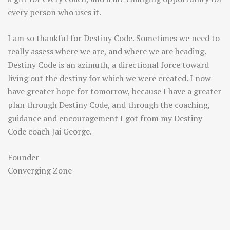
every person who uses it.
I am so thankful for Destiny Code. Sometimes we need to
really assess where we are, and where we are heading.
Destiny Code is an azimuth, a directional force toward
living out the destiny for which we were created. I now
have greater hope for tomorrow, because I have a greater
plan through Destiny Code, and through the coaching,
guidance and encouragement I got from my Destiny
Code coach Jai George.
Founder
Converging Zone