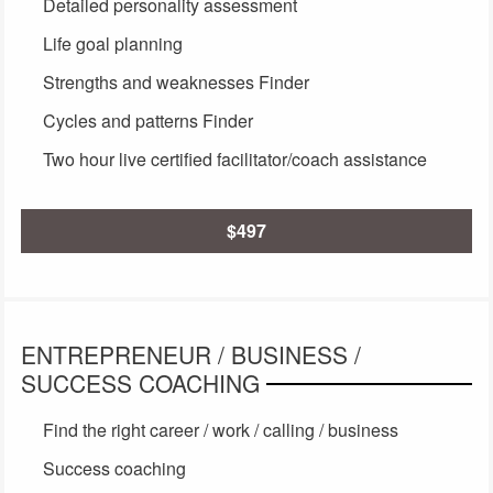
Detailed personality assessment
Life goal planning
Strengths and weaknesses Finder
Cycles and patterns Finder
Two hour live certified facilitator/coach assistance
$497
ENTREPRENEUR / BUSINESS /
SUCCESS COACHING
Find the right career / work / calling / business
Success coaching