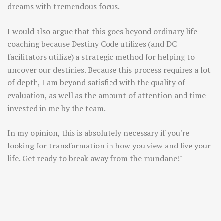
dreams with tremendous focus.
I would also argue that this goes beyond ordinary life
coaching because Destiny Code utilizes (and DC
facilitators utilize) a strategic method for helping to
uncover our destinies. Because this process requires a lot
of depth, I am beyond satisfied with the quality of
evaluation, as well as the amount of attention and time
invested in me by the team.
In my opinion, this is absolutely necessary if you're
looking for transformation in how you view and live your
life. Get ready to break away from the mundane!"