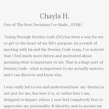
Chayla H.
One of The Best Decisions I've Made... EVER!
"Going through Destiny Code (DC) has been a way for me
to get to the heart of my life's purpose. As a result of
meeting with Jai and the Destiny Code team, I've noticed
that I feel much more driven and motivated about
pursuing what is important to me. That is a huge part of
Destiny Code--what is important to me actually matters
and I can discover and know why.
I was really led to see and understand how 'my' destiny is
not just for me; but how it is, or rather how I am,
designed to impact others. I now feel completely free to
appreciate my personality & identity, and to pursue my