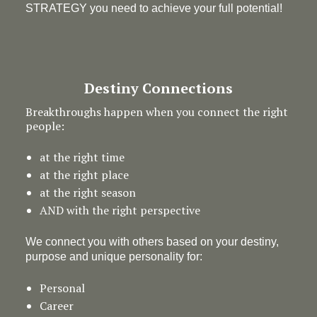
STRATEGY you need to achieve your full potential!
Destiny Connections
Breakthroughs happen when you connect the right
people:
at the right time
at the right place
at the right season
AND with the right perspective
We connect you with others based on your destiny,
purpose and unique personality for:
Personal
Career