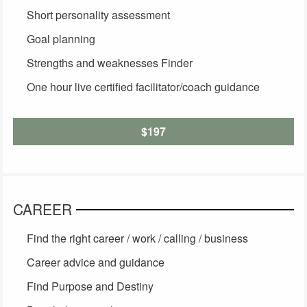
Short personality assessment
Goal planning
Strengths and weaknesses Finder
One hour live certified facilitator/coach guidance
$197
CAREER
Find the right career / work / calling / business
Career advice and guidance
Find Purpose and Destiny