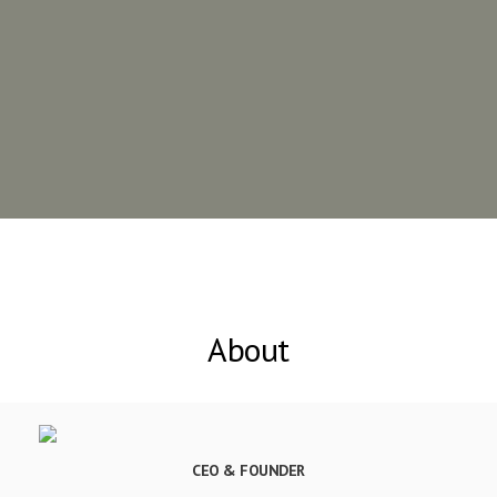
About
CEO & FOUNDER