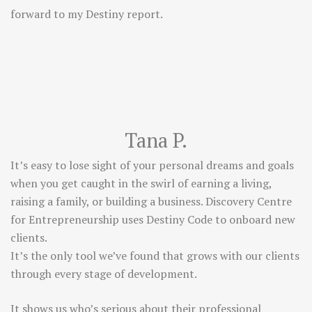
forward to my Destiny report.
Tana P.
It’s easy to lose sight of your personal dreams and goals
when you get caught in the swirl of earning a living,
raising a family, or building a business. Discovery Centre
for Entrepreneurship uses Destiny Code to onboard new
clients.
It’s the only tool we’ve found that grows with our clients
through every stage of development.
It shows us who’s serious about their professional