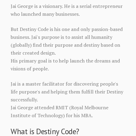
Jai George is a visionary. He is a serial entrepreneur
who launched many businesses.
But Destiny Code is his one and only passion-based
business. Jai's purpose is to assist all humanity
(globally) find their purpose and destiny based on
their created design.
His primary goal is to help launch the dreams and
visions of people.
Jai is a master facilitator for discovering people's
life purpose's and helping them fulfill their Destiny
successfully.
Jai George attended RMIT (Royal Melbourne
Institute of Technology) for his MBA.
What is Destiny Code?