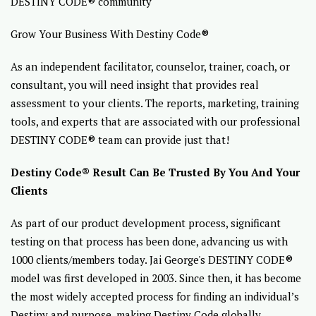
DESTINY CODE® community
Grow Your Business With Destiny Code®
As an independent facilitator, counselor, trainer, coach, or
consultant, you will need insight that provides real
assessment to your clients. The reports, marketing, training
tools, and experts that are associated with our professional
DESTINY CODE® team can provide just that!
Destiny Code® Result Can Be Trusted By You And Your
Clients
As part of our product development process, significant
testing on that process has been done, advancing us with
1000 clients/members today. Jai George's DESTINY CODE®
model was first developed in 2003. Since then, it has become
the most widely accepted process for finding an individual’s
Destiny and purpose, making Destiny Code globally