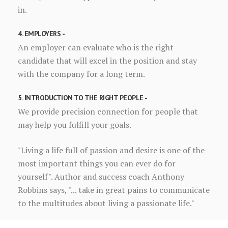
in.
4. EMPLOYERS -
An employer can evaluate who is the right
candidate that will excel in the position and stay
with the company for a long term.
5. INTRODUCTION TO THE RIGHT PEOPLE -
We provide precision connection for people that
may help you fulfill your goals.
"Living a life full of passion and desire is one of the
most important things you can ever do for
yourself". Author and success coach Anthony
Robbins says, "... take in great pains to communicate
to the multitudes about living a passionate life."