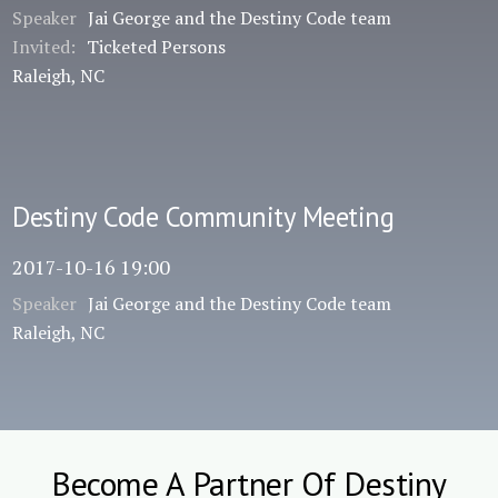
Speaker
Jai George and the Destiny Code team
Invited:
Ticketed Persons
Raleigh, NC
Destiny Code Community Meeting
2017-10-16 19:00
Speaker
Jai George and the Destiny Code team
Raleigh, NC
Become A Partner Of Destiny