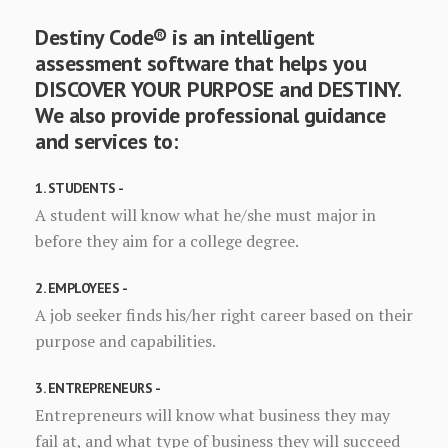
Destiny Code® is an intelligent
assessment software that helps you
DISCOVER YOUR PURPOSE and DESTINY.
We also provide professional guidance
and services to:
1. STUDENTS -
A student will know what he/she must major in
before they aim for a college degree.
2. EMPLOYEES -
A job seeker finds his/her right career based on their
purpose and capabilities.
3. ENTREPRENEURS -
Entrepreneurs will know what business they may
fail at, and what type of business they will succeed