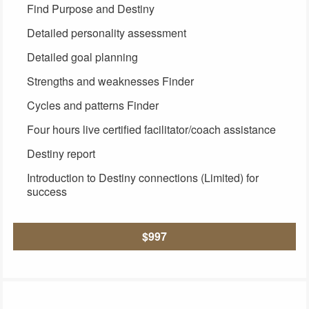
Find Purpose and Destiny
Detailed personality assessment
Detailed goal planning
Strengths and weaknesses Finder
Cycles and patterns Finder
Four hours live certified facilitator/coach assistance
Destiny report
Introduction to Destiny connections (Limited) for
success
$997