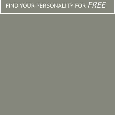
FREE
FIND YOUR PERSONALITY FOR