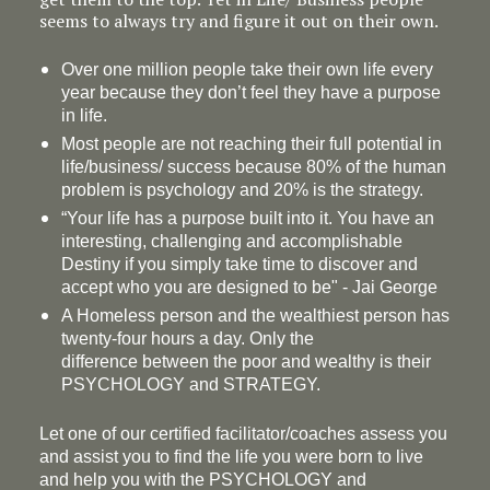
seems to always try and figure it out on their own.
Over one million people take their own life every
year because they don’t feel they have a purpose
in life.
Most people are not reaching their full potential in
life/business/ success because 80% of the human
problem is psychology and 20% is the strategy.
“Your life has a
purpose
built into it. You have an
interesting, challenging and accomplishable
Destiny if you simply take time to discover and
accept who you are designed to be" - Jai George
A Homeless person and the wealthiest person has
twenty-four hours a day. Only the
difference between the poor and wealthy is their
PSYCHOLOGY and STRATEGY.
Let one of our certified facilitator/coaches assess you
and assist you to find the life you were born to live
and help you with the PSYCHOLOGY and