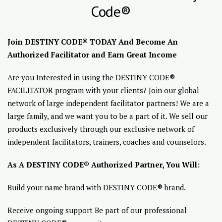
Code®
Join DESTINY CODE® TODAY And Become An
Authorized Facilitator and Earn Great Income
Are you Interested in using the DESTINY CODE®
FACILITATOR program with your clients? Join our global
network of large independent facilitator partners! We are a
large family, and we want you to be a part of it. We sell our
products exclusively through our exclusive network of
independent facilitators, trainers, coaches and counselors.
As A DESTINY CODE® Authorized Partner, You Will:
Build your name brand with DESTINY CODE® brand.
Receive ongoing support Be part of our professional