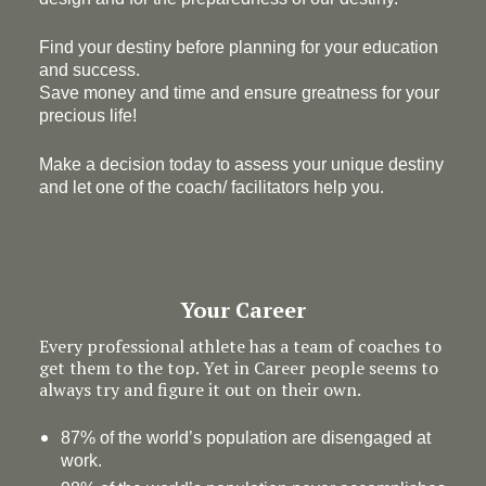
Find your destiny before planning for your education
and success.
Save money and time and ensure greatness for your
precious life!
Make a decision today to assess your unique destiny
and let one of the coach/ facilitators help you.
Your Career
Every professional athlete has a team of coaches to
get them to the top. Yet in Career people seems to
always try and figure it out on their own.
87% of the world’s population are disengaged at
work.