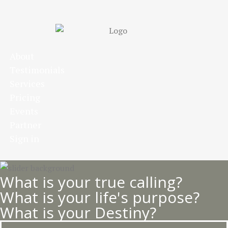
Skip
to
main
content
About
Testimonials
Services
Pricing
Events
Partner
Sign in
What is your true calling?
What is your life's purpose?
What is your Destiny?