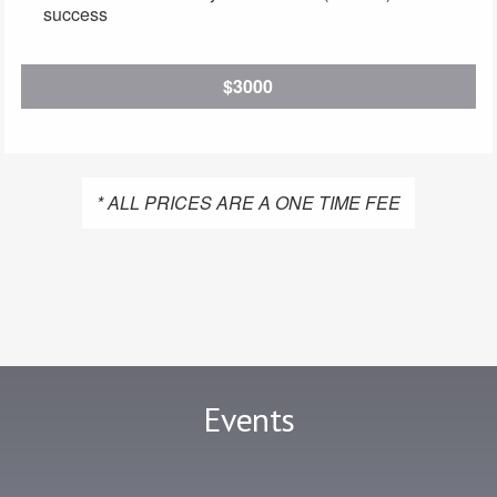
success
$3000
* ALL PRICES ARE A ONE TIME FEE
Events