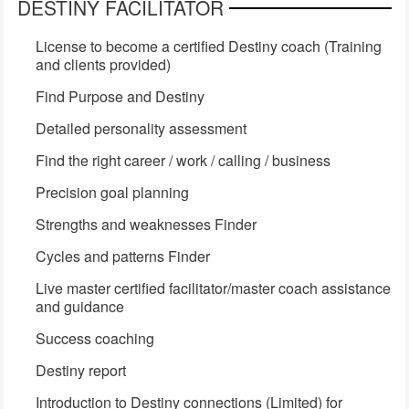
DESTINY FACILITATOR
License to become a certified Destiny coach (Training
and clients provided)
Find Purpose and Destiny
Detailed personality assessment
Find the right career / work / calling / business
Precision goal planning
Strengths and weaknesses Finder
Cycles and patterns Finder
Live master certified facilitator/master coach assistance
and guidance
Success coaching
Destiny report
Introduction to Destiny connections (Limited) for