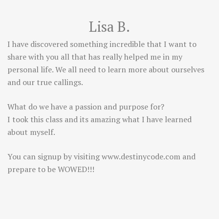
Lisa B.
I have discovered something incredible that I want to
share with you all that has really helped me in my
personal life. We all need to learn more about ourselves
and our true callings.
What do we have a passion and purpose for?
I took this class and its amazing what I have learned
about myself.
You can signup by visiting
www.destinycode.com
and
prepare to be WOWED!!!