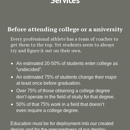
Before attending college or a university
Every professional athlete has a team of coaches to
get them to the top. Yet students seem to always
try and figure it out on their own.
An estimated 20-50% of students enter college as
“undecided”.
An estimated 75% of students change their major
at least once before graduation.
Over 75% of those obtaining a college degree
don’t operate in the field of study for that degree.
50% of that 75% work in a field that doesn’t
even require a college degree.
Education must be for deployment
into
our created
design and for the preparedness of our destiny.