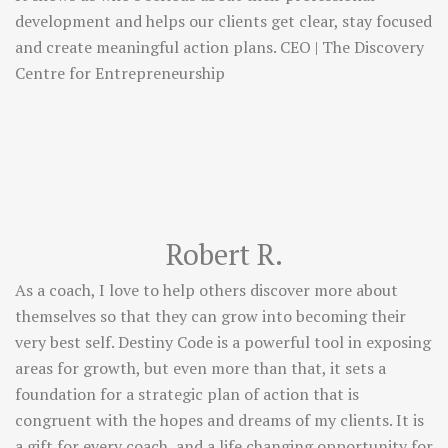
development and helps our clients get clear, stay focused
and create meaningful action plans. CEO | The Discovery
Centre for Entrepreneurship
Robert R.
As a coach, I love to help others discover more about
themselves so that they can grow into becoming their
very best self. Destiny Code is a powerful tool in exposing
areas for growth, but even more than that, it sets a
foundation for a strategic plan of action that is
congruent with the hopes and dreams of my clients. It is
a gift for every coach, and a life changing opportunity for