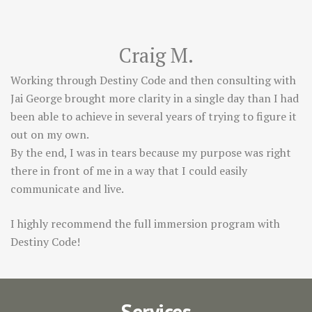
Craig M.
Working through Destiny Code and then consulting with
Jai George brought more clarity in a single day than I had
been able to achieve in several years of trying to figure it
out on my own.
By the end, I was in tears because my purpose was right
there in front of me in a way that I could easily
communicate and live.
I highly recommend the full immersion program with
Destiny Code!
Services