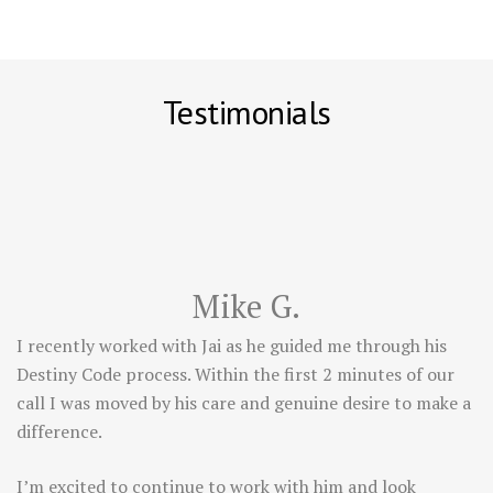
Testimonials
Mike G.
I recently worked with Jai as he guided me through his
Destiny Code process. Within the first 2 minutes of our
call I was moved by his care and genuine desire to make a
difference.
I’m excited to continue to work with him and look