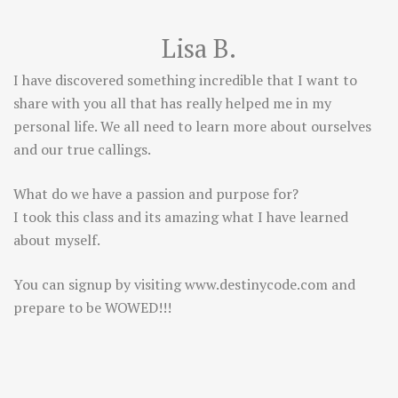
Lisa B.
I have discovered something incredible that I want to
share with you all that has really helped me in my
personal life. We all need to learn more about ourselves
and our true callings.
What do we have a passion and purpose for?
I took this class and its amazing what I have learned
about myself.
You can signup by visiting
www.destinycode.com
and
prepare to be WOWED!!!