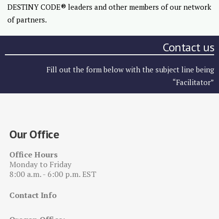
DESTINY CODE® leaders and other members of our network
of partners.
Contact us
Fill out the form below with the subject line being
“Facilitator”
Our Office
Office Hours
Monday to Friday
8:00 a.m. - 6:00 p.m. EST
Contact Info