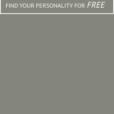
FREE
FIND YOUR PERSONALITY FOR