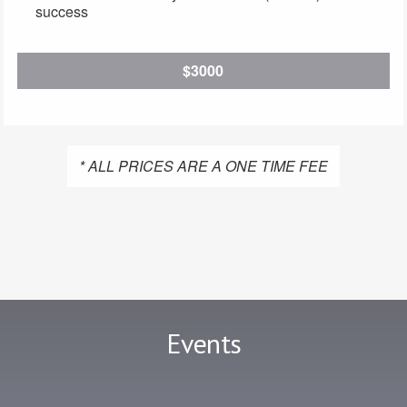
success
$3000
* ALL PRICES ARE A ONE TIME FEE
Events