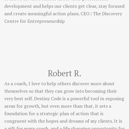
development and helps our clients get clear, stay focused
and create meaningful action plans. CEO | The Discovery
Centre for Entrepreneurship
Robert R.
As a coach, I love to help others discover more about
themselves so that they can grow into becoming their
very best self. Destiny Code is a powerful tool in exposing
areas for growth, but even more than that, it sets a
foundation for a strategic plan of action that is
congruent with the hopes and dreams of my clients. It is
a gift for every coach, and a life changing opportunity for