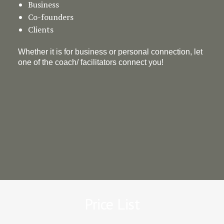
Business
Co-founders
Clients
Whether it is for business or personal connection, let
one of the coach/ facilitators connect you!
Price List