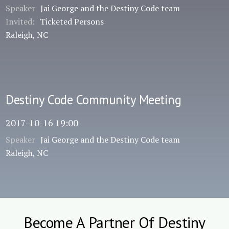
Speaker
Jai George and the Destiny Code team
Invited:
Ticketed Persons
Raleigh, NC
Destiny Code Community Meeting
2017-10-16 19:00
Speaker
Jai George and the Destiny Code team
Raleigh, NC
Become A Partner Of Destiny