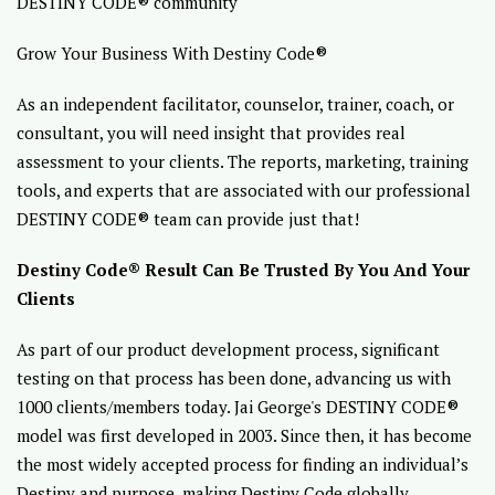
DESTINY CODE® community
Grow Your Business With Destiny Code®
As an independent facilitator, counselor, trainer, coach, or
consultant, you will need insight that provides real
assessment to your clients. The reports, marketing, training
tools, and experts that are associated with our professional
DESTINY CODE® team can provide just that!
Destiny Code® Result Can Be Trusted By You And Your
Clients
As part of our product development process, significant
testing on that process has been done, advancing us with
1000 clients/members today. Jai George's DESTINY CODE®
model was first developed in 2003. Since then, it has become
the most widely accepted process for finding an individual’s
Destiny and purpose, making Destiny Code globally