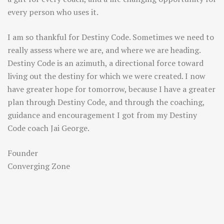
every person who uses it.
I am so thankful for Destiny Code. Sometimes we need to
really assess where we are, and where we are heading.
Destiny Code is an azimuth, a directional force toward
living out the destiny for which we were created. I now
have greater hope for tomorrow, because I have a greater
plan through Destiny Code, and through the coaching,
guidance and encouragement I got from my Destiny
Code coach Jai George.
Founder
Converging Zone