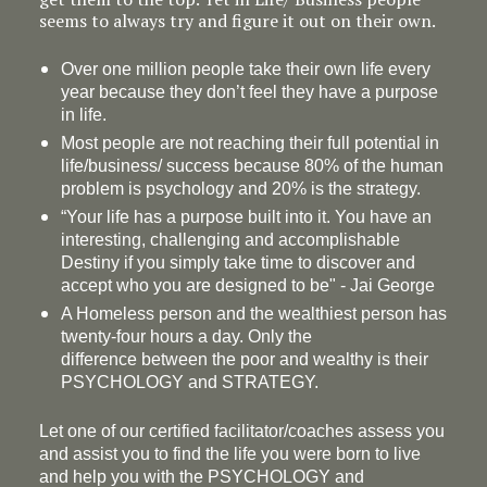
seems to always try and figure it out on their own.
Over one million people take their own life every
year because they don’t feel they have a purpose
in life.
Most people are not reaching their full potential in
life/business/ success because 80% of the human
problem is psychology and 20% is the strategy.
“Your life has a
purpose
built into it. You have an
interesting, challenging and accomplishable
Destiny if you simply take time to discover and
accept who you are designed to be" - Jai George
A Homeless person and the wealthiest person has
twenty-four hours a day. Only the
difference between the poor and wealthy is their
PSYCHOLOGY and STRATEGY.
Let one of our certified facilitator/coaches assess you
and assist you to find the life you were born to live
and help you with the PSYCHOLOGY and