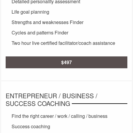
Detailed personality assessment
Life goal planning
Strengths and weaknesses Finder
Cycles and patterns Finder
Two hour live certified facilitator/coach assistance
$497
ENTREPRENEUR / BUSINESS /
SUCCESS COACHING
Find the right career / work / calling / business
Success coaching