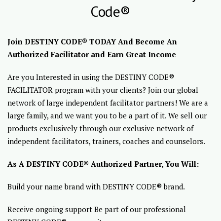
Code®
Join DESTINY CODE® TODAY And Become An
Authorized Facilitator and Earn Great Income
Are you Interested in using the DESTINY CODE®
FACILITATOR program with your clients? Join our global
network of large independent facilitator partners! We are a
large family, and we want you to be a part of it. We sell our
products exclusively through our exclusive network of
independent facilitators, trainers, coaches and counselors.
As A DESTINY CODE® Authorized Partner, You Will:
Build your name brand with DESTINY CODE® brand.
Receive ongoing support Be part of our professional