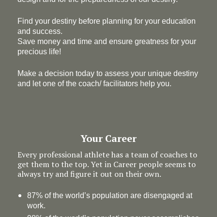
Find your destiny before planning for your education
and success.
Save money and time and ensure greatness for your
precious life!
Make a decision today to assess your unique destiny
and let one of the coach/ facilitators help you.
Your Career
Every professional athlete has a team of coaches to
get them to the top. Yet in Career people seems to
always try and figure it out on their own.
87% of the world’s population are disengaged at
work.