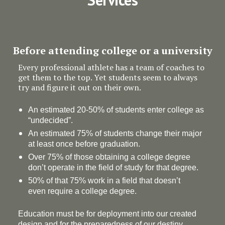
Before attending college or a university
Every professional athlete has a team of coaches to
get them to the top. Yet students seem to always
try and figure it out on their own.
An estimated 20-50% of students enter college as
“undecided”.
An estimated 75% of students change their major
at least once before graduation.
Over 75% of those obtaining a college degree
don’t operate in the field of study for that degree.
50% of that 75% work in a field that doesn’t
even require a college degree.
Education must be for deployment
into
our created
design and for the preparedness of our destiny.