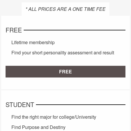
* ALL PRICES ARE A ONE TIME FEE
FREE
Lifetime membership
Find your short personality assessment and result
FREE
STUDENT
Find the right major for college/University
Find Purpose and Destiny