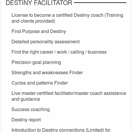
DESTINY FACILITATOR
License to become a certified Destiny coach (Training
and clients provided)
Find Purpose and Destiny
Detailed personality assessment
Find the right career / work / calling / business
Precision goal planning
Strengths and weaknesses Finder
Cycles and patterns Finder
Live master certified facilitator/master coach assistance
and guidance
Success coaching
Destiny report
Introduction to Destiny connections (Limited) for