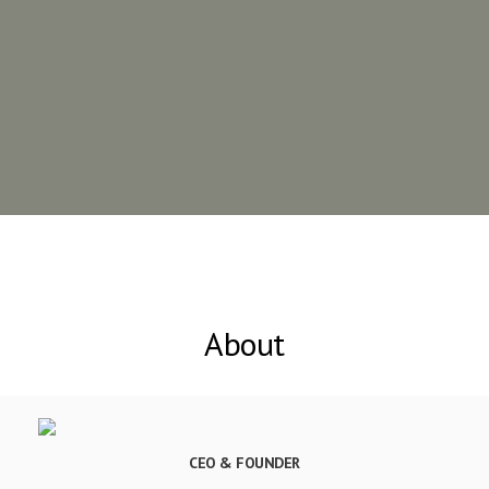
About
CEO & FOUNDER