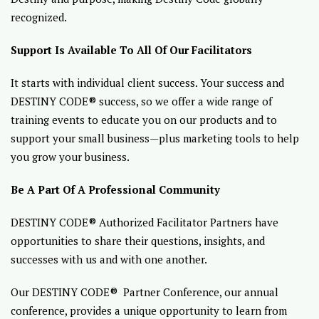
recognized.
Support Is Available To All Of Our Facilitators
It starts with individual client success. Your success and
DESTINY CODE® success, so we offer a wide range of
training events to educate you on our products and to
support your small business—plus marketing tools to help
you grow your business.
Be A Part Of A Professional Community
DESTINY CODE® Authorized Facilitator Partners have
opportunities to share their questions, insights, and
successes with us and with one another.
Our DESTINY CODE® Partner Conference, our annual
conference, provides a unique opportunity to learn from