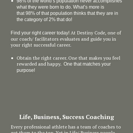
98% of the world’s population never accomplishes
what they were born to do. What’s more is
that 98% of that population thinks that they are in
the category of 2% that do!
At Destiny Code, one of
Find your right career today!
our coach/ facilitators evaluates and guide you in
your right successful career.
Obtain the right career. One that makes you feel
rewarded and happy.
One that matches your
purpose!
Life, Business, Success Coaching
Every professional athlete has a team of coaches to
get them to the top. Yet in Life/ Business people