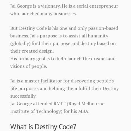
Jai George is a visionary. He is a serial entrepreneur
who launched many businesses.
But Destiny Code is his one and only passion-based
business. Jai's purpose is to assist all humanity
(globally) find their purpose and destiny based on
their created design.
His primary goal is to help launch the dreams and
visions of people.
Jai is a master facilitator for discovering people's
life purpose's and helping them fulfill their Destiny
successfully.
Jai George attended RMIT (Royal Melbourne
Institute of Technology) for his MBA.
What is Destiny Code?