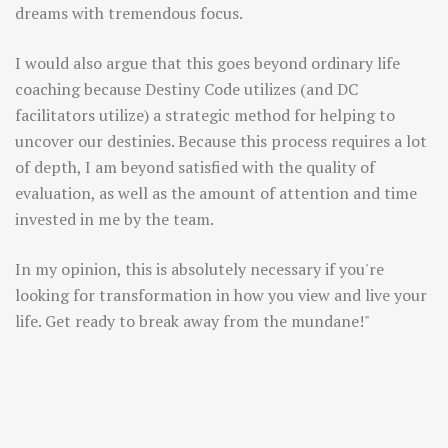
dreams with tremendous focus.
I would also argue that this goes beyond ordinary life
coaching because Destiny Code utilizes (and DC
facilitators utilize) a strategic method for helping to
uncover our destinies. Because this process requires a lot
of depth, I am beyond satisfied with the quality of
evaluation, as well as the amount of attention and time
invested in me by the team.
In my opinion, this is absolutely necessary if you're
looking for transformation in how you view and live your
life. Get ready to break away from the mundane!"