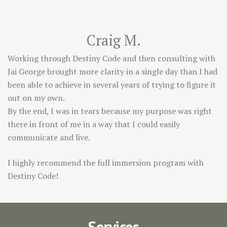
Craig M.
Working through Destiny Code and then consulting with
Jai George brought more clarity in a single day than I had
been able to achieve in several years of trying to figure it
out on my own.
By the end, I was in tears because my purpose was right
there in front of me in a way that I could easily
communicate and live.
I highly recommend the full immersion program with
Destiny Code!
Services