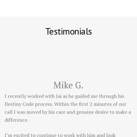
Testimonials
Mike G.
I recently worked with Jai as he guided me through his
Destiny Code process. Within the first 2 minutes of our
call I was moved by his care and genuine desire to make a
difference.
I’m excited to continue to work with him and look