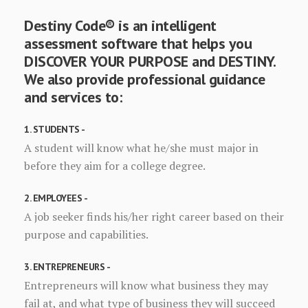
Destiny Code® is an intelligent
assessment software that helps you
DISCOVER YOUR PURPOSE and DESTINY.
We also provide professional guidance
and services to:
1. STUDENTS -
A student will know what he/she must major in
before they aim for a college degree.
2. EMPLOYEES -
A job seeker finds his/her right career based on their
purpose and capabilities.
3. ENTREPRENEURS -
Entrepreneurs will know what business they may
fail at, and what type of business they will succeed