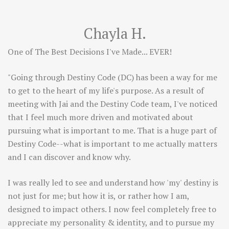
Chayla H.
One of The Best Decisions I've Made... EVER!
"Going through Destiny Code (DC) has been a way for me
to get to the heart of my life's purpose. As a result of
meeting with Jai and the Destiny Code team, I've noticed
that I feel much more driven and motivated about
pursuing what is important to me. That is a huge part of
Destiny Code--what is important to me actually matters
and I can discover and know why.
I was really led to see and understand how 'my' destiny is
not just for me; but how it is, or rather how I am,
designed to impact others. I now feel completely free to
appreciate my personality & identity, and to pursue my