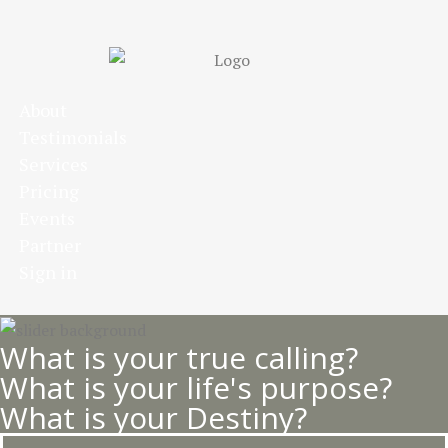
Skip
to
main
content
About
Testimonials
Services
Pricing
Events
Partner
Sign in
What is your true calling?
What is your life's purpose?
What is your Destiny?