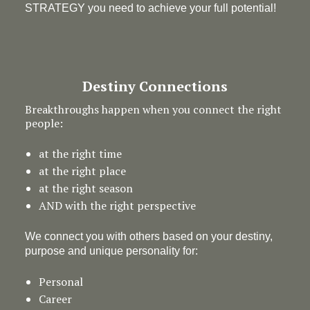
STRATEGY you need to achieve your full potential!
Destiny Connections
Breakthroughs happen when you connect the right
people:
at the right time
at the right place
at the right season
AND with the right perspective
We connect you with others based on your destiny,
purpose and unique personality for:
Personal
Career