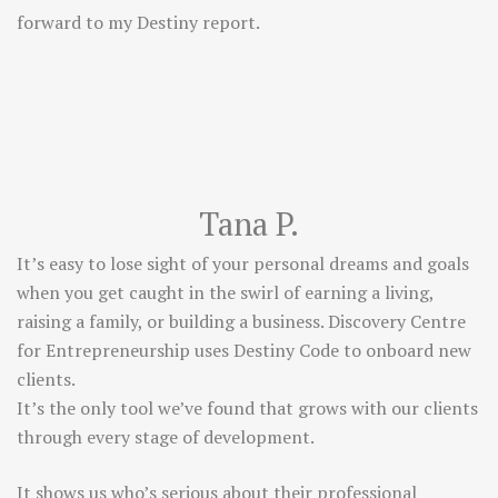
forward to my Destiny report.
Tana P.
It’s easy to lose sight of your personal dreams and goals
when you get caught in the swirl of earning a living,
raising a family, or building a business. Discovery Centre
for Entrepreneurship uses Destiny Code to onboard new
clients.
It’s the only tool we’ve found that grows with our clients
through every stage of development.
It shows us who’s serious about their professional