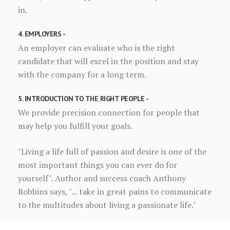
in.
4. EMPLOYERS -
An employer can evaluate who is the right
candidate that will excel in the position and stay
with the company for a long term.
5. INTRODUCTION TO THE RIGHT PEOPLE -
We provide precision connection for people that
may help you fulfill your goals.
"Living a life full of passion and desire is one of the
most important things you can ever do for
yourself". Author and success coach Anthony
Robbins says, "... take in great pains to communicate
to the multitudes about living a passionate life."