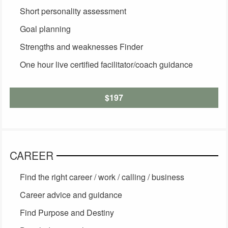
Short personality assessment
Goal planning
Strengths and weaknesses Finder
One hour live certified facilitator/coach guidance
$197
CAREER
Find the right career / work / calling / business
Career advice and guidance
Find Purpose and Destiny