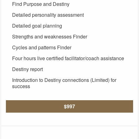
Find Purpose and Destiny
Detailed personality assessment
Detailed goal planning
Strengths and weaknesses Finder
Cycles and patterns Finder
Four hours live certified facilitator/coach assistance
Destiny report
Introduction to Destiny connections (Limited) for
success
$997