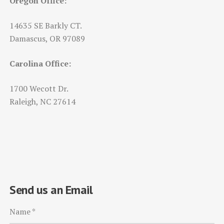
Oregon Office:
14635 SE Barkly CT.
Damascus, OR 97089
Carolina Office:
1700 Wecott Dr.
Raleigh, NC 27614
Send us an Email
Name
*