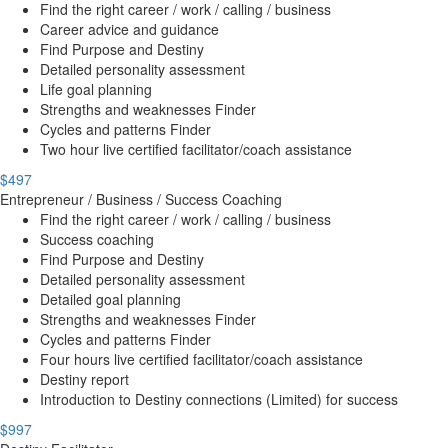
Find the right career / work / calling / business
Career advice and guidance
Find Purpose and Destiny
Detailed personality assessment
Life goal planning
Strengths and weaknesses Finder
Cycles and patterns Finder
Two hour live certified facilitator/coach assistance
$497
Entrepreneur / Business / Success Coaching
Find the right career / work / calling / business
Success coaching
Find Purpose and Destiny
Detailed personality assessment
Detailed goal planning
Strengths and weaknesses Finder
Cycles and patterns Finder
Four hours live certified facilitator/coach assistance
Destiny report
Introduction to Destiny connections (Limited) for success
$997