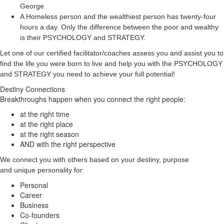
George
A Homeless person and the wealthiest person has twenty-four
hours a day. Only the difference between the poor and wealthy
is their PSYCHOLOGY and STRATEGY.
Let one of our certified facilitator/coaches assess you and assist you to
find the life you were born to live and help you with the PSYCHOLOGY
and STRATEGY you need to achieve your full potential!
Destiny Connections
Breakthroughs happen when you connect the right people:
at the right time
at the right place
at the right season
AND with the right perspective
We connect you with others based on your destiny, purpose
and unique personality for:
Personal
Career
Business
Co-founders