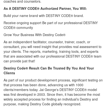
coaches and counselors.
As A DESTINY CODE® Authorized Partner, You Will:
Build your name brand with DESTINY CODE® brand.
Receive ongoing support Be part of our professional DESTINY
CODE® community
Grow Your Business With Destiny Code®
As an independent facilitator, counselor, trainer, coach, or
consultant, you will need insight that provides real assessment to
your clients. The reports, marketing, training tools, and experts
that are associated with our professional DESTINY CODE® team
can provide just that!
Destiny Code® Result Can Be Trusted By You And Your
Clients
As part of our product development process, significant testing on
that process has been done, advancing us with 1000
clients/members today. Jai George's DESTINY CODE® model
was first developed in 2003. Since then, it has become the most
widely accepted process for finding an individual’s Destiny and
purpose, making Destiny Code globally recognized.