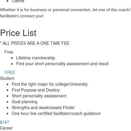
Clients
Whether it is for business or personal connection, let one of the coach/
facilitators connect you!
Price List
* ALL PRICES ARE A ONE TIME FEE
Free
Lifetime membership
Find your short personality assessment and result
FREE
Student
Find the right major for college/University
Find Purpose and Destiny
Short personality assessment
Goal planning
Strengths and weaknesses Finder
One hour live certified facilitator/coach guidance
$197
Career