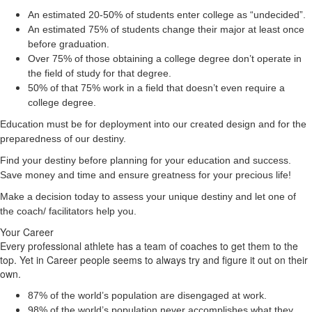
An estimated 20-50% of students enter college as “undecided”.
An estimated 75% of students change their major at least once
before graduation.
Over 75% of those obtaining a college degree don’t operate in
the field of study for that degree.
50% of that 75% work in a field that doesn’t even require a
college degree.
Education must be for deployment
into
our created design and for the
preparedness of our destiny.
Find your destiny before planning for your education and success.
Save money and time and ensure greatness for your precious life!
Make a decision today to assess your unique destiny and let one of
the coach/ facilitators help you.
Your Career
Every professional athlete has a team of coaches to get them to the
top. Yet in Career people seems to always try and figure it out on their
own.
87% of the world’s population are disengaged at work.
98% of the world’s population never accomplishes what they