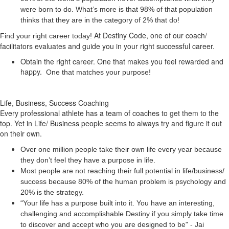
were born to do. What’s more is that 98% of that population
thinks that they are in the category of 2% that do!
At Destiny Code, one of our coach/
Find your right career today!
facilitators evaluates and guide you in your right successful career.
Obtain the right career. One that makes you feel rewarded and
happy.
One that matches your purpose!
Life, Business, Success Coaching
Every professional athlete has a team of coaches to get them to the
top. Yet in Life/ Business people seems to always try and figure it out
on their own.
Over one million people take their own life every year because
they don’t feel they have a purpose in life.
Most people are not reaching their full potential in life/business/
success because 80% of the human problem is psychology and
20% is the strategy.
“Your life has a
purpose
built into it. You have an interesting,
challenging and accomplishable Destiny if you simply take time
to discover and accept who you are designed to be" - Jai