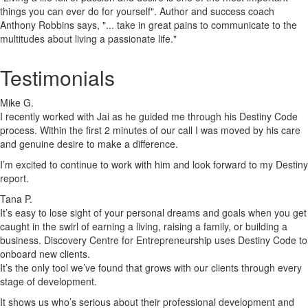
things you can ever do for yourself". Author and success coach
Anthony Robbins says, "... take in great pains to communicate to the
multitudes about living a passionate life."
Testimonials
Mike G.
I recently worked with Jai as he guided me through his Destiny Code
process. Within the first 2 minutes of our call I was moved by his care
and genuine desire to make a difference.
I’m excited to continue to work with him and look forward to my Destiny
report.
Tana P.
It’s easy to lose sight of your personal dreams and goals when you get
caught in the swirl of earning a living, raising a family, or building a
business. Discovery Centre for Entrepreneurship uses Destiny Code to
onboard new clients.
It’s the only tool we’ve found that grows with our clients through every
stage of development.
It shows us who’s serious about their professional development and