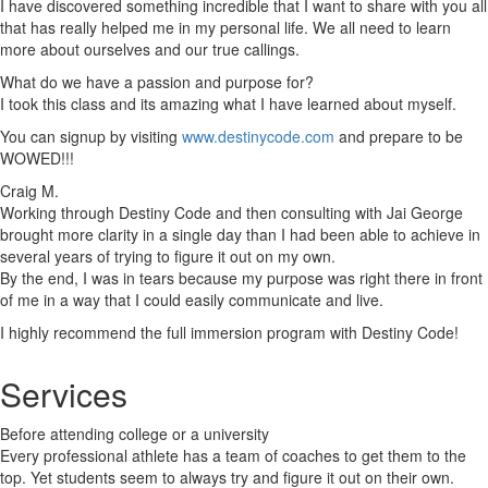
I have discovered something incredible that I want to share with you all
that has really helped me in my personal life. We all need to learn
more about ourselves and our true callings.
What do we have a passion and purpose for?
I took this class and its amazing what I have learned about myself.
You can signup by visiting
www.destinycode.com
and prepare to be
WOWED!!!
Craig M.
Working through Destiny Code and then consulting with Jai George
brought more clarity in a single day than I had been able to achieve in
several years of trying to figure it out on my own.
By the end, I was in tears because my purpose was right there in front
of me in a way that I could easily communicate and live.
I highly recommend the full immersion program with Destiny Code!
Services
Before attending college or a university
Every professional athlete has a team of coaches to get them to the
top. Yet students seem to always try and figure it out on their own.