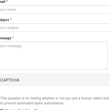
mail
*
ubject
*
essage
*
CAPTCHA
This question is for testing whether or not you are a human visitor and
to prevent automated spam submissions.