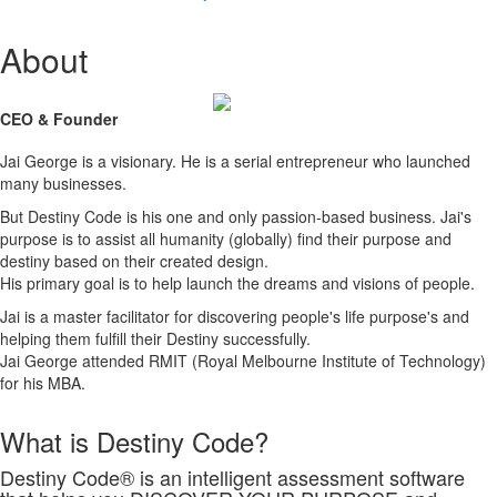
About
CEO & Founder
Jai George is a visionary. He is a serial entrepreneur who launched
many businesses.
But Destiny Code is his one and only passion-based business. Jai's
purpose is to assist all humanity (globally) find their purpose and
destiny based on their created design.
His primary goal is to help launch the dreams and visions of people.
Jai is a master facilitator for discovering people's life purpose's and
helping them fulfill their Destiny successfully.
Jai George attended RMIT (Royal Melbourne Institute of Technology)
for his MBA.
What is Destiny Code?
Destiny Code® is an intelligent assessment software