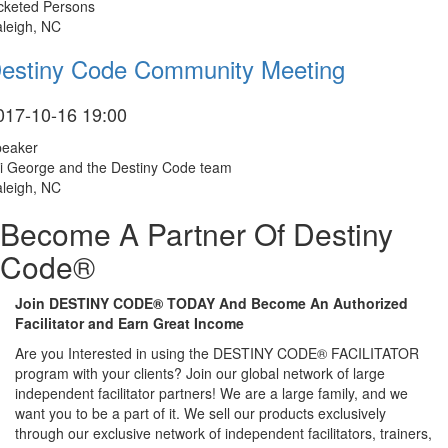
cketed Persons
leigh, NC
estiny Code Community Meeting
017-10-16 19:00
peaker
i George and the Destiny Code team
leigh, NC
Become A Partner Of Destiny
Code®
Join DESTINY CODE® TODAY And Become An Authorized
Facilitator and Earn Great Income
Are you Interested in using the DESTINY CODE® FACILITATOR
program with your clients? Join our global network of large
independent facilitator partners! We are a large family, and we
want you to be a part of it. We sell our products exclusively
through our exclusive network of independent facilitators, trainers,