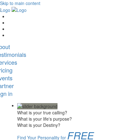
Skip to main content
bout
estimonials
ervices
ricing
vents
artner
ign in
What is your true calling?
What is your life's purpose?
What is your Destiny?
FREE
Find Your Personality for