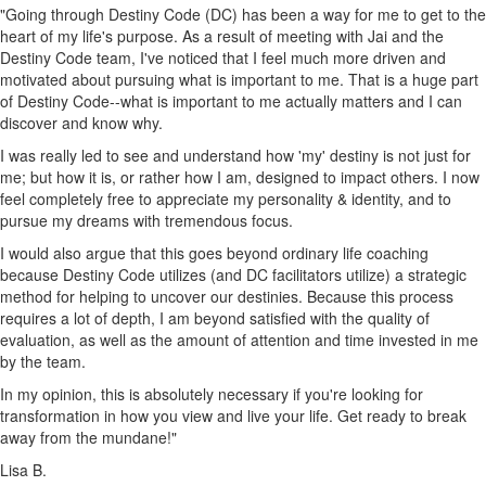
"Going through Destiny Code (DC) has been a way for me to get to the
heart of my life's purpose. As a result of meeting with Jai and the
Destiny Code team, I've noticed that I feel much more driven and
motivated about pursuing what is important to me. That is a huge part
of Destiny Code--what is important to me actually matters and I can
discover and know why.
I was really led to see and understand how 'my' destiny is not just for
me; but how it is, or rather how I am, designed to impact others. I now
feel completely free to appreciate my personality & identity, and to
pursue my dreams with tremendous focus.
I would also argue that this goes beyond ordinary life coaching
because Destiny Code utilizes (and DC facilitators utilize) a strategic
method for helping to uncover our destinies. Because this process
requires a lot of depth, I am beyond satisfied with the quality of
evaluation, as well as the amount of attention and time invested in me
by the team.
In my opinion, this is absolutely necessary if you're looking for
transformation in how you view and live your life. Get ready to break
away from the mundane!"
Lisa B.