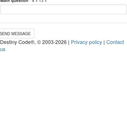
Math question
*
4 + 13 =
SEND MESSAGE
Destiny Code®, © 2003-2026 |
Privacy policy
|
Contact
us