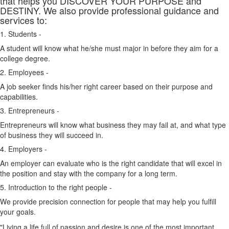
that helps you DISCOVER YOUR PURPOSE and
DESTINY. We also provide professional guidance and
services to:
1. Students -
A student will know what he/she must major in before they aim for a
college degree.
2. Employees -
A job seeker finds his/her right career based on their purpose and
capabilities.
3. Entrepreneurs -
Entrepreneurs will know what business they may fail at, and what type
of business they will succeed in.
4. Employers -
An employer can evaluate who is the right candidate that will excel in
the position and stay with the company for a long term.
5. Introduction to the right people -
We provide precision connection for people that may help you fulfill
your goals.
"Living a life full of passion and desire is one of the most important