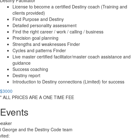
Destiny Facilitator
License to become a certified Destiny coach (Training and
clients provided)
Find Purpose and Destiny
Detailed personality assessment
Find the right career / work / calling / business
Precision goal planning
Strengths and weaknesses Finder
Cycles and patterns Finder
Live master certified facilitator/master coach assistance and
guidance
Success coaching
Destiny report
Introduction to Destiny connections (Limited) for success
$3000
* ALL PRICES ARE A ONE TIME FEE
Events
peaker
i George and the Destiny Code team
vited: