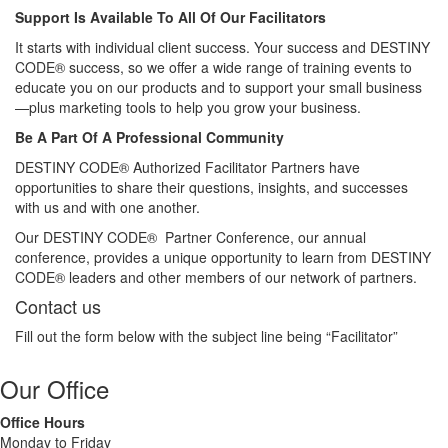
Support Is Available To All Of Our Facilitators
It starts with individual client success. Your success and DESTINY
CODE® success, so we offer a wide range of training events to
educate you on our products and to support your small business
—plus marketing tools to help you grow your business.
Be A Part Of A Professional Community
DESTINY CODE® Authorized Facilitator Partners have
opportunities to share their questions, insights, and successes
with us and with one another.
Our DESTINY CODE® Partner Conference, our annual
conference, provides a unique opportunity to learn from DESTINY
CODE® leaders and other members of our network of partners.
Contact us
Fill out the form below with the subject line being “Facilitator”
Our Office
Office Hours
Monday to Friday