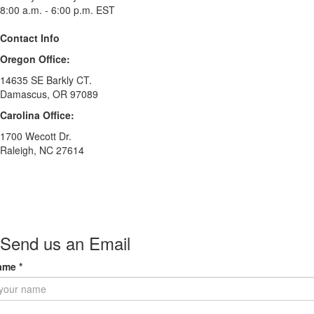
8:00 a.m. - 6:00 p.m. EST
Contact Info
Oregon Office:
14635 SE Barkly CT.
Damascus, OR 97089
Carolina Office:
1700 Wecott Dr.
Raleigh, NC 27614
Send us an Email
ame
*