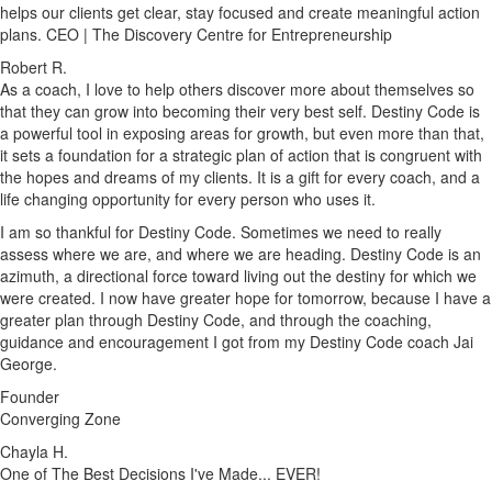
helps our clients get clear, stay focused and create meaningful action
plans. CEO | The Discovery Centre for Entrepreneurship
Robert R.
As a coach, I love to help others discover more about themselves so
that they can grow into becoming their very best self. Destiny Code is
a powerful tool in exposing areas for growth, but even more than that,
it sets a foundation for a strategic plan of action that is congruent with
the hopes and dreams of my clients. It is a gift for every coach, and a
life changing opportunity for every person who uses it.
I am so thankful for Destiny Code. Sometimes we need to really
assess where we are, and where we are heading. Destiny Code is an
azimuth, a directional force toward living out the destiny for which we
were created. I now have greater hope for tomorrow, because I have a
greater plan through Destiny Code, and through the coaching,
guidance and encouragement I got from my Destiny Code coach Jai
George.
Founder
Converging Zone
Chayla H.
One of The Best Decisions I've Made... EVER!