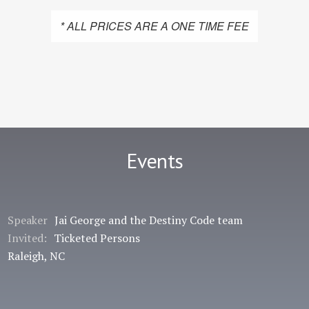
* ALL PRICES ARE A ONE TIME FEE
Events
Speaker
Jai George and the Destiny Code team
Invited:
Ticketed Persons
Raleigh, NC