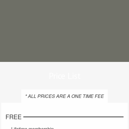
Price List
* ALL PRICES ARE A ONE TIME FEE
FREE
Lifetime membership