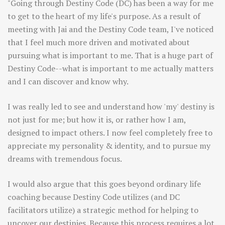
"Going through Destiny Code (DC) has been a way for me
to get to the heart of my life's purpose. As a result of
meeting with Jai and the Destiny Code team, I've noticed
that I feel much more driven and motivated about
pursuing what is important to me. That is a huge part of
Destiny Code--what is important to me actually matters
and I can discover and know why.
I was really led to see and understand how 'my' destiny is
not just for me; but how it is, or rather how I am,
designed to impact others. I now feel completely free to
appreciate my personality & identity, and to pursue my
dreams with tremendous focus.
I would also argue that this goes beyond ordinary life
coaching because Destiny Code utilizes (and DC
facilitators utilize) a strategic method for helping to
uncover our destinies. Because this process requires a lot