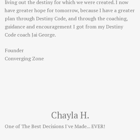
living out the destiny for which we were created. I now
have greater hope for tomorrow, because I have a greater
plan through Destiny Code, and through the coaching,
guidance and encouragement I got from my Destiny
Code coach Jai George.
Founder
Converging Zone
Chayla H.
One of The Best Decisions I've Made... EVER!