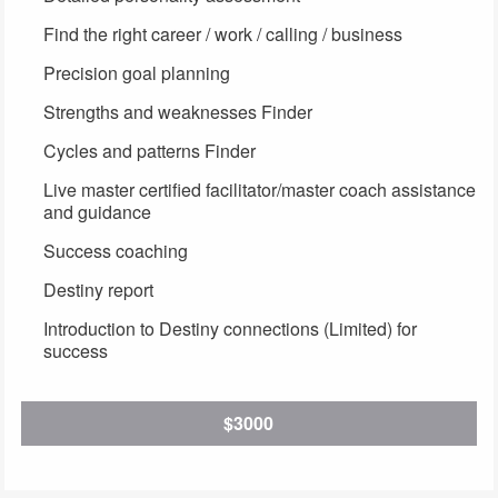
Find the right career / work / calling / business
Precision goal planning
Strengths and weaknesses Finder
Cycles and patterns Finder
Live master certified facilitator/master coach assistance
and guidance
Success coaching
Destiny report
Introduction to Destiny connections (Limited) for
success
$3000