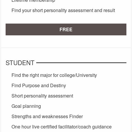
Find your short personality assessment and result
FREE
STUDENT
Find the right major for college/University
Find Purpose and Destiny
Short personality assessment
Goal planning
Strengths and weaknesses Finder
One hour live certified facilitator/coach guidance