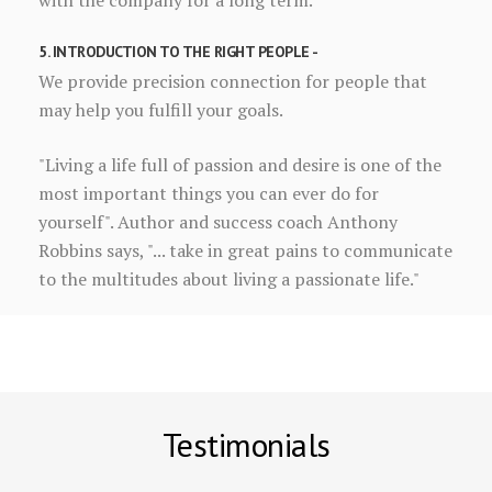
with the company for a long term.
5. INTRODUCTION TO THE RIGHT PEOPLE -
We provide precision connection for people that
may help you fulfill your goals.
"Living a life full of passion and desire is one of the
most important things you can ever do for
yourself". Author and success coach Anthony
Robbins says, "... take in great pains to communicate
to the multitudes about living a passionate life."
Testimonials