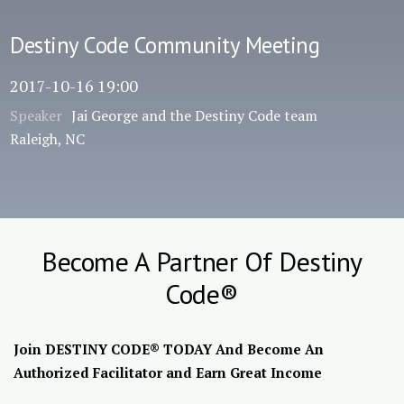
Destiny Code Community Meeting
2017-10-16 19:00
Speaker
Jai George and the Destiny Code team
Raleigh, NC
Become A Partner Of Destiny
Code®
Join DESTINY CODE® TODAY And Become An
Authorized Facilitator and Earn Great Income