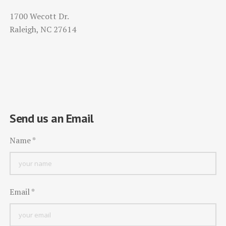
1700 Wecott Dr.
Raleigh, NC 27614
Send us an Email
Name
*
Email
*