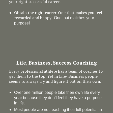
your right successful career.
Obtain the right career. One that makes you feel
rewarded and happy.
One that matches your
purpose!
Life, Business, Success Coaching
Every professional athlete has a team of coaches to
get them to the top. Yet in Life/ Business people
seems to always try and figure it out on their own.
Over one million people take their own life every
year because they don’t feel they have a purpose
in life.
Most people are not reaching their full potential in