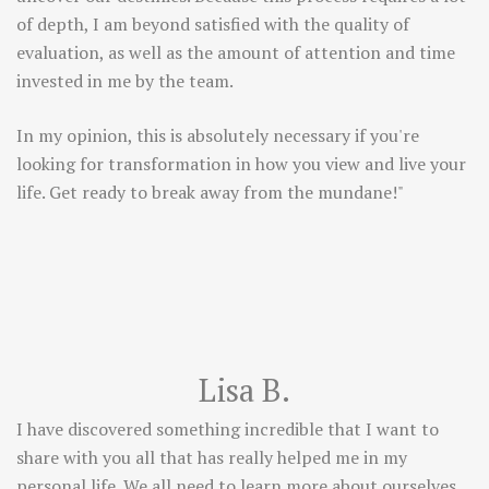
of depth, I am beyond satisfied with the quality of
evaluation, as well as the amount of attention and time
invested in me by the team.
In my opinion, this is absolutely necessary if you're
looking for transformation in how you view and live your
life. Get ready to break away from the mundane!"
Lisa B.
I have discovered something incredible that I want to
share with you all that has really helped me in my
personal life. We all need to learn more about ourselves