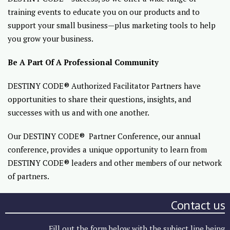
training events to educate you on our products and to
support your small business—plus marketing tools to help
you grow your business.
Be A Part Of A Professional Community
DESTINY CODE® Authorized Facilitator Partners have
opportunities to share their questions, insights, and
successes with us and with one another.
Our DESTINY CODE® Partner Conference, our annual
conference, provides a unique opportunity to learn from
DESTINY CODE® leaders and other members of our network
of partners.
Contact us
Fill out the form below with the subject line being