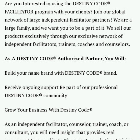
Are you Interested in using the DESTINY CODE®
FACILITATOR program with your clients? Join our global
network of large independent facilitator partners! We are a
large family, and we want you to be a part of it. We sell our
products exclusively through our exclusive network of
independent facilitators, trainers, coaches and counselors.
As A DESTINY CODE® Authorized Partner, You Will:
Build your name brand with DESTINY CODE® brand.
Receive ongoing support Be part of our professional
DESTINY CODE® community
Grow Your Business With Destiny Code®
As an independent facilitator, counselor, trainer, coach, or
consultant, you will need insight that provides real