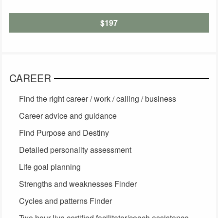
$197
CAREER
Find the right career / work / calling / business
Career advice and guidance
Find Purpose and Destiny
Detailed personality assessment
Life goal planning
Strengths and weaknesses Finder
Cycles and patterns Finder
Two hour live certified facilitator/coach assistance