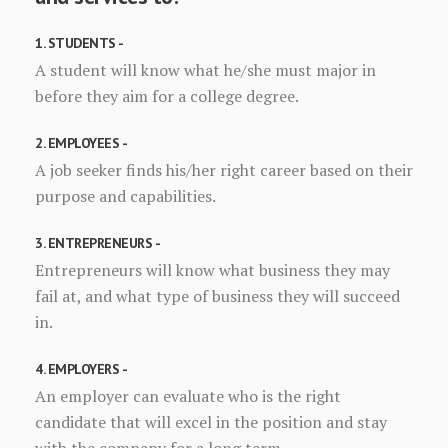
1. STUDENTS -
A student will know what he/she must major in
before they aim for a college degree.
2. EMPLOYEES -
A job seeker finds his/her right career based on their
purpose and capabilities.
3. ENTREPRENEURS -
Entrepreneurs will know what business they may
fail at, and what type of business they will succeed
in.
4. EMPLOYERS -
An employer can evaluate who is the right
candidate that will excel in the position and stay