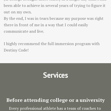
been able to achieve in several years of trying to figure it
out on my own.
By the end, I was in tears because my purpose was right
there in front of me in a way that I could easily
communicate and live.
I highly recommend the full immersion program with
Destiny Code!
Services
Before attending college or a university
Every professional athlete has a team of coaches to