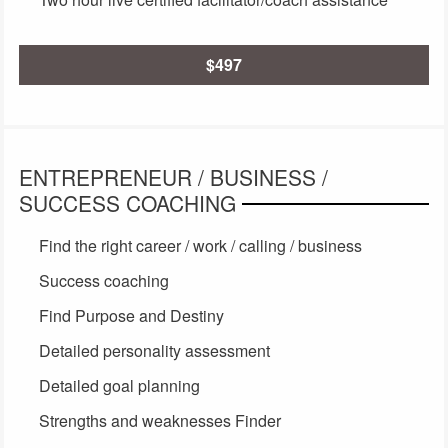
$497
ENTREPRENEUR / BUSINESS /
SUCCESS COACHING
Find the right career / work / calling / business
Success coaching
Find Purpose and Destiny
Detailed personality assessment
Detailed goal planning
Strengths and weaknesses Finder