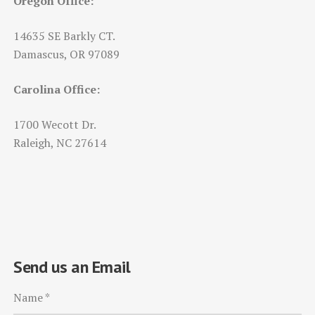
Oregon Office:
14635 SE Barkly CT.
Damascus, OR 97089
Carolina Office:
1700 Wecott Dr.
Raleigh, NC 27614
Send us an Email
Name
*