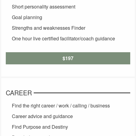
Short personality assessment
Goal planning
Strengths and weaknesses Finder
One hour live certified facilitator/coach guidance
$197
CAREER
Find the right career / work / calling / business
Career advice and guidance
Find Purpose and Destiny