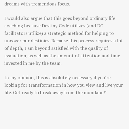
dreams with tremendous focus.
I would also argue that this goes beyond ordinary life
coaching because Destiny Code utilizes (and DC
facilitators utilize) a strategic method for helping to
uncover our destinies. Because this process requires a lot
of depth, I am beyond satisfied with the quality of
evaluation, as well as the amount of attention and time
invested in me by the team.
In my opinion, this is absolutely necessary if you're
looking for transformation in how you view and live your
life. Get ready to break away from the mundane!"