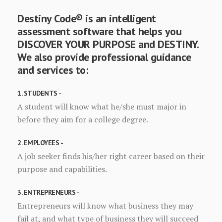
Destiny Code® is an intelligent
assessment software that helps you
DISCOVER YOUR PURPOSE and DESTINY.
We also provide professional guidance
and services to:
1. STUDENTS -
A student will know what he/she must major in
before they aim for a college degree.
2. EMPLOYEES -
A job seeker finds his/her right career based on their
purpose and capabilities.
3. ENTREPRENEURS -
Entrepreneurs will know what business they may
fail at, and what type of business they will succeed