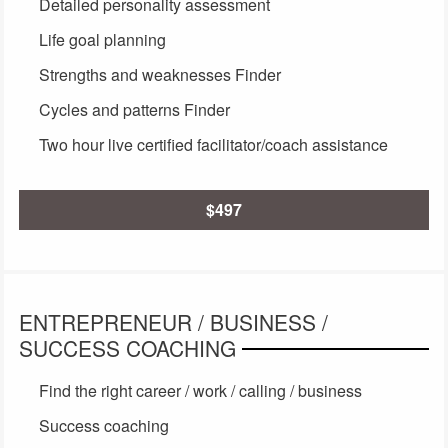
Detailed personality assessment
Life goal planning
Strengths and weaknesses Finder
Cycles and patterns Finder
Two hour live certified facilitator/coach assistance
$497
ENTREPRENEUR / BUSINESS /
SUCCESS COACHING
Find the right career / work / calling / business
Success coaching