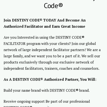
Code®
Join DESTINY CODE® TODAY And Become An
Authorized Facilitator and Earn Great Income
Are you Interested in using the DESTINY CODE®
FACILITATOR program with your clients? Join our global
network of large independent facilitator partners! We are a
large family, and we want you to be a part of it. We sell our
products exclusively through our exclusive network of
independent facilitators, trainers, coaches and counselors.
As A DESTINY CODE® Authorized Partner, You Will:
Build your name brand with DESTINY CODE® brand.
Receive ongoing support Be part of our professional