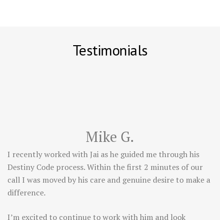
Testimonials
Mike G.
I recently worked with Jai as he guided me through his
Destiny Code process. Within the first 2 minutes of our
call I was moved by his care and genuine desire to make a
difference.
I’m excited to continue to work with him and look