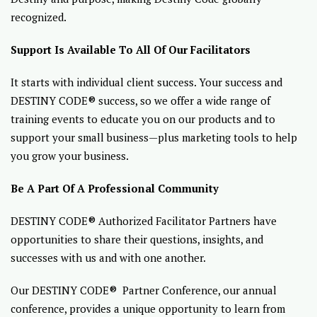
recognized.
Support Is Available To All Of Our Facilitators
It starts with individual client success. Your success and
DESTINY CODE® success, so we offer a wide range of
training events to educate you on our products and to
support your small business—plus marketing tools to help
you grow your business.
Be A Part Of A Professional Community
DESTINY CODE® Authorized Facilitator Partners have
opportunities to share their questions, insights, and
successes with us and with one another.
Our DESTINY CODE® Partner Conference, our annual
conference, provides a unique opportunity to learn from