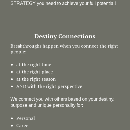
STRATEGY you need to achieve your full potential!
Destiny Connections
Breakthroughs happen when you connect the right
people:
at the right time
at the right place
at the right season
AND with the right perspective
We connect you with others based on your destiny,
purpose and unique personality for:
Personal
Career