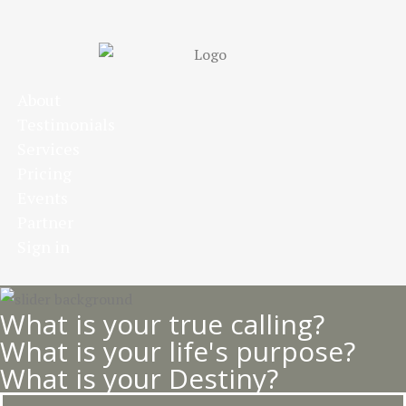
Skip
to
main
content
About
Testimonials
Services
Pricing
Events
Partner
Sign in
What is your true calling?
What is your life's purpose?
What is your Destiny?