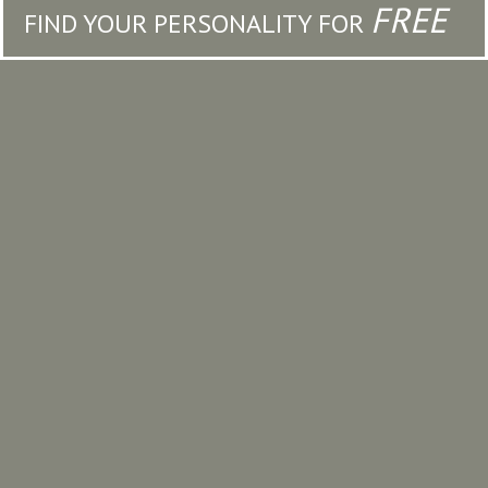
FREE
FIND YOUR PERSONALITY FOR