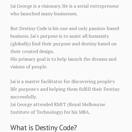
Jai George is a visionary. He is a serial entrepreneur
who launched many businesses.
But Destiny Code is his one and only passion-based
business. Jai's purpose is to assist all humanity
(globally) find their purpose and destiny based on
their created design.
His primary goal is to help launch the dreams and
visions of people.
Jai is a master facilitator for discovering people's
life purpose's and helping them fulfill their Destiny
successfully.
Jai George attended RMIT (Royal Melbourne
Institute of Technology) for his MBA.
What is Destiny Code?