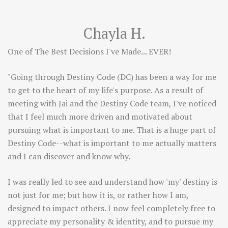
Chayla H.
One of The Best Decisions I've Made... EVER!
"Going through Destiny Code (DC) has been a way for me
to get to the heart of my life's purpose. As a result of
meeting with Jai and the Destiny Code team, I've noticed
that I feel much more driven and motivated about
pursuing what is important to me. That is a huge part of
Destiny Code--what is important to me actually matters
and I can discover and know why.
I was really led to see and understand how 'my' destiny is
not just for me; but how it is, or rather how I am,
designed to impact others. I now feel completely free to
appreciate my personality & identity, and to pursue my