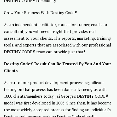
DESTINY CODE® community
Grow Your Business With Destiny Code®
As an independent facilitator, counselor, trainer, coach, or
consultant, you will need insight that provides real
assessment to your clients. The reports, marketing, training
tools, and experts that are associated with our professional
DESTINY CODE® team can provide just that!
Destiny Code® Result Can Be Trusted By You And Your
Clients
As part of our product development process, significant
testing on that process has been done, advancing us with
1000 clients/members today. Jai George's DESTINY CODE®
model was first developed in 2003. Since then, it has become
the most widely accepted process for finding an individual’s
Destiny and purpose, making Destiny Code globally