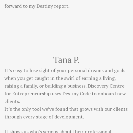
forward to my Destiny report.
Tana P.
It’s easy to lose sight of your personal dreams and goals
when you get caught in the swirl of earning a living,
raising a family, or building a business. Discovery Centre
for Entrepreneurship uses Destiny Code to onboard new
clients.
It’s the only tool we’ve found that grows with our clients
through every stage of development.
It shows us who’s serious about their professional