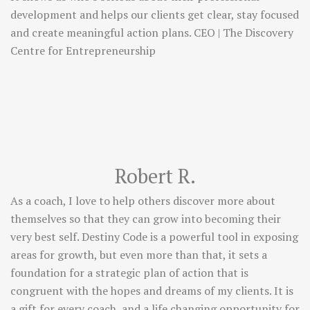
development and helps our clients get clear, stay focused
and create meaningful action plans. CEO | The Discovery
Centre for Entrepreneurship
Robert R.
As a coach, I love to help others discover more about
themselves so that they can grow into becoming their
very best self. Destiny Code is a powerful tool in exposing
areas for growth, but even more than that, it sets a
foundation for a strategic plan of action that is
congruent with the hopes and dreams of my clients. It is
a gift for every coach, and a life changing opportunity for