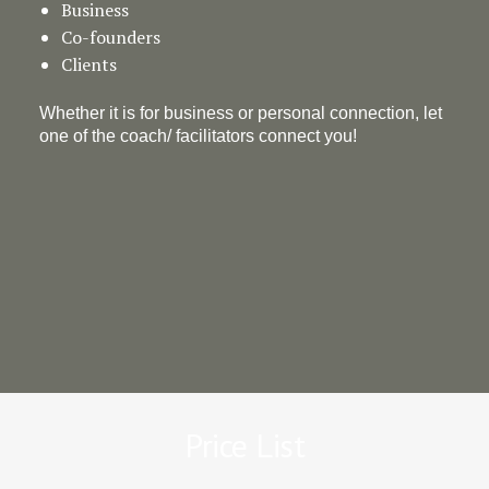
Business
Co-founders
Clients
Whether it is for business or personal connection, let
one of the coach/ facilitators connect you!
Price List