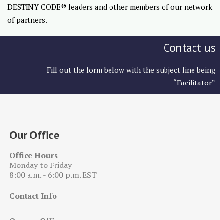
DESTINY CODE® leaders and other members of our network
of partners.
Contact us
Fill out the form below with the subject line being
“Facilitator”
Our Office
Office Hours
Monday to Friday
8:00 a.m. - 6:00 p.m. EST
Contact Info