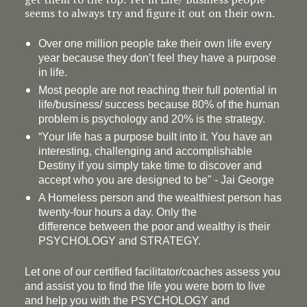
seems to always try and figure it out on their own.
Over one million people take their own life every
year because they don’t feel they have a purpose
in life.
Most people are not reaching their full potential in
life/business/ success because 80% of the human
problem is psychology and 20% is the strategy.
“Your life has a
purpose
built into it. You have an
interesting, challenging and accomplishable
Destiny if you simply take time to discover and
accept who you are designed to be" - Jai George
A Homeless person and the wealthiest person has
twenty-four hours a day. Only the
difference between the poor and wealthy is their
PSYCHOLOGY and STRATEGY.
Let one of our certified facilitator/coaches assess you
and assist you to find the life you were born to live
and help you with the PSYCHOLOGY and