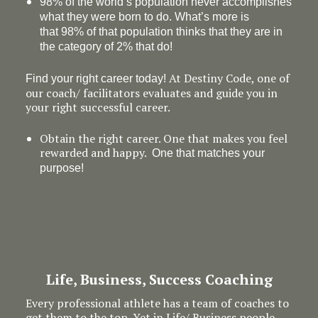
98% of the world’s population never accomplishes
what they were born to do. What’s more is
that 98% of that population thinks that they are in
the category of 2% that do!
At Destiny Code, one of
Find your right career today!
our coach/ facilitators evaluates and guide you in
your right successful career.
Obtain the right career. One that makes you feel
rewarded and happy.
One that matches your
purpose!
Life, Business, Success Coaching
Every professional athlete has a team of coaches to
get them to the top. Yet in Life/ Business people