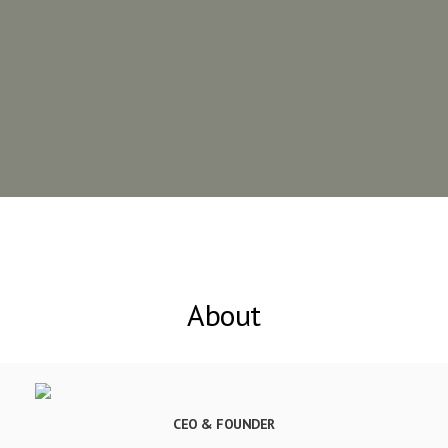
About
CEO & FOUNDER