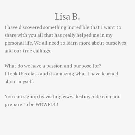
Lisa B.
I have discovered something incredible that I want to
share with you all that has really helped me in my
personal life. We all need to learn more about ourselves
and our true callings.
What do we have a passion and purpose for?
I took this class and its amazing what I have learned
about myself.
You can signup by visiting
www.destinycode.com
and
prepare to be WOWED!!!