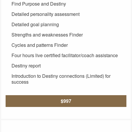
Find Purpose and Destiny
Detailed personality assessment
Detailed goal planning
Strengths and weaknesses Finder
Cycles and patterns Finder
Four hours live certified facilitator/coach assistance
Destiny report
Introduction to Destiny connections (Limited) for
success
$997