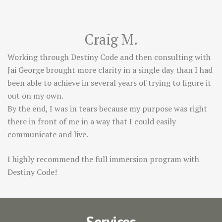
Craig M.
Working through Destiny Code and then consulting with
Jai George brought more clarity in a single day than I had
been able to achieve in several years of trying to figure it
out on my own.
By the end, I was in tears because my purpose was right
there in front of me in a way that I could easily
communicate and live.
I highly recommend the full immersion program with
Destiny Code!
Services