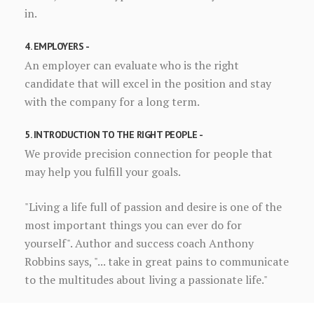
in.
4. EMPLOYERS -
An employer can evaluate who is the right
candidate that will excel in the position and stay
with the company for a long term.
5. INTRODUCTION TO THE RIGHT PEOPLE -
We provide precision connection for people that
may help you fulfill your goals.
"Living a life full of passion and desire is one of the
most important things you can ever do for
yourself". Author and success coach Anthony
Robbins says, "... take in great pains to communicate
to the multitudes about living a passionate life."