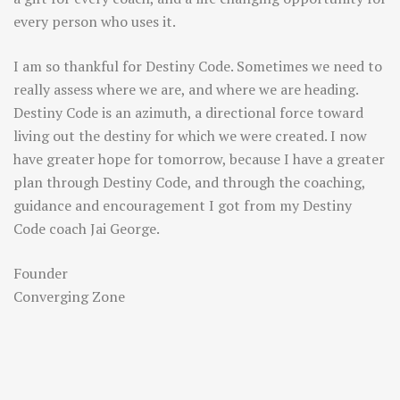
every person who uses it.
I am so thankful for Destiny Code. Sometimes we need to
really assess where we are, and where we are heading.
Destiny Code is an azimuth, a directional force toward
living out the destiny for which we were created. I now
have greater hope for tomorrow, because I have a greater
plan through Destiny Code, and through the coaching,
guidance and encouragement I got from my Destiny
Code coach Jai George.
Founder
Converging Zone