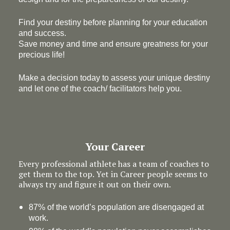
Find your destiny before planning for your education
and success.
Save money and time and ensure greatness for your
precious life!
Make a decision today to assess your unique destiny
and let one of the coach/ facilitators help you.
Your Career
Every professional athlete has a team of coaches to
get them to the top. Yet in Career people seems to
always try and figure it out on their own.
87% of the world’s population are disengaged at
work.