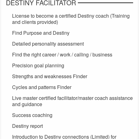
DESTINY FACILITATOR
License to become a certified Destiny coach (Training
and clients provided)
Find Purpose and Destiny
Detailed personality assessment
Find the right career / work / calling / business
Precision goal planning
Strengths and weaknesses Finder
Cycles and patterns Finder
Live master certified facilitator/master coach assistance
and guidance
Success coaching
Destiny report
Introduction to Destiny connections (Limited) for