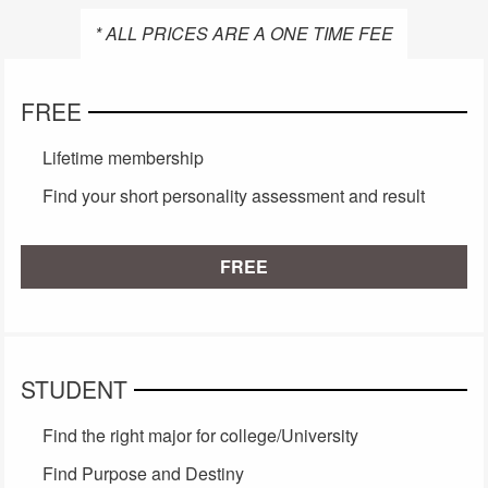
* ALL PRICES ARE A ONE TIME FEE
FREE
Lifetime membership
Find your short personality assessment and result
FREE
STUDENT
Find the right major for college/University
Find Purpose and Destiny