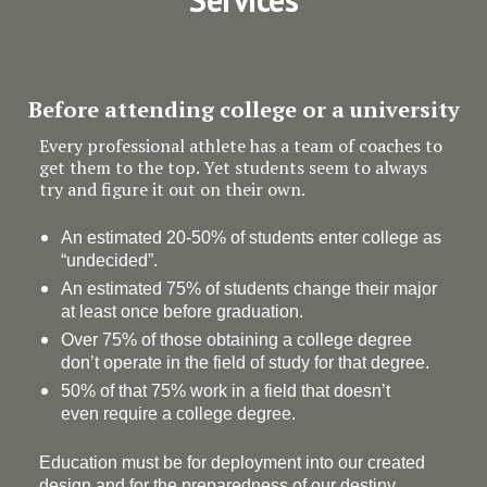
Before attending college or a university
Every professional athlete has a team of coaches to
get them to the top. Yet students seem to always
try and figure it out on their own.
An estimated 20-50% of students enter college as
“undecided”.
An estimated 75% of students change their major
at least once before graduation.
Over 75% of those obtaining a college degree
don’t operate in the field of study for that degree.
50% of that 75% work in a field that doesn’t
even require a college degree.
Education must be for deployment
into
our created
design and for the preparedness of our destiny.