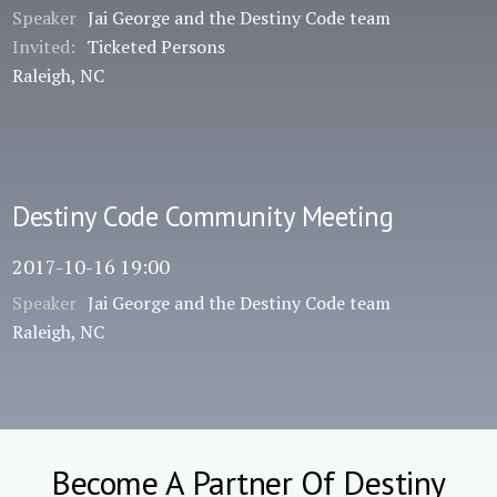
Speaker
Jai George and the Destiny Code team
Invited:
Ticketed Persons
Raleigh, NC
Destiny Code Community Meeting
2017-10-16 19:00
Speaker
Jai George and the Destiny Code team
Raleigh, NC
Become A Partner Of Destiny