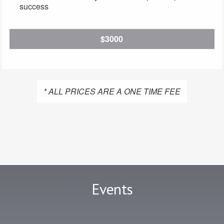
success
$3000
* ALL PRICES ARE A ONE TIME FEE
Events