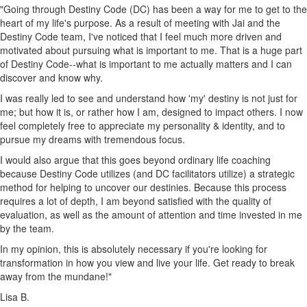
"Going through Destiny Code (DC) has been a way for me to get to the
heart of my life's purpose. As a result of meeting with Jai and the
Destiny Code team, I've noticed that I feel much more driven and
motivated about pursuing what is important to me. That is a huge part
of Destiny Code--what is important to me actually matters and I can
discover and know why.
I was really led to see and understand how 'my' destiny is not just for
me; but how it is, or rather how I am, designed to impact others. I now
feel completely free to appreciate my personality & identity, and to
pursue my dreams with tremendous focus.
I would also argue that this goes beyond ordinary life coaching
because Destiny Code utilizes (and DC facilitators utilize) a strategic
method for helping to uncover our destinies. Because this process
requires a lot of depth, I am beyond satisfied with the quality of
evaluation, as well as the amount of attention and time invested in me
by the team.
In my opinion, this is absolutely necessary if you're looking for
transformation in how you view and live your life. Get ready to break
away from the mundane!"
Lisa B.