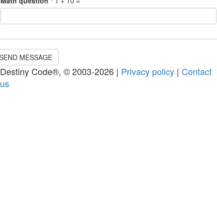
Math question
*
1 + 10 =
SEND MESSAGE
Destiny Code®, © 2003-2026 |
Privacy policy
|
Contact
us