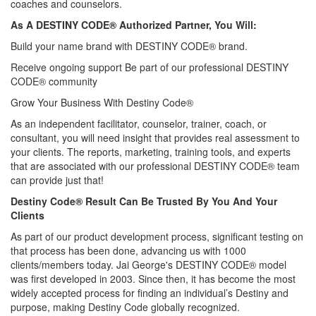
coaches and counselors.
As A DESTINY CODE® Authorized Partner, You Will:
Build your name brand with DESTINY CODE® brand.
Receive ongoing support Be part of our professional DESTINY
CODE® community
Grow Your Business With Destiny Code®
As an independent facilitator, counselor, trainer, coach, or
consultant, you will need insight that provides real assessment to
your clients. The reports, marketing, training tools, and experts
that are associated with our professional DESTINY CODE® team
can provide just that!
Destiny Code® Result Can Be Trusted By You And Your
Clients
As part of our product development process, significant testing on
that process has been done, advancing us with 1000
clients/members today. Jai George's DESTINY CODE® model
was first developed in 2003. Since then, it has become the most
widely accepted process for finding an individual’s Destiny and
purpose, making Destiny Code globally recognized.