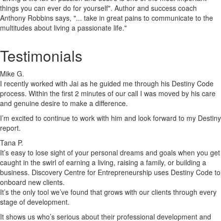
things you can ever do for yourself". Author and success coach
Anthony Robbins says, "... take in great pains to communicate to the
multitudes about living a passionate life."
Testimonials
Mike G.
I recently worked with Jai as he guided me through his Destiny Code
process. Within the first 2 minutes of our call I was moved by his care
and genuine desire to make a difference.
I’m excited to continue to work with him and look forward to my Destiny
report.
Tana P.
It’s easy to lose sight of your personal dreams and goals when you get
caught in the swirl of earning a living, raising a family, or building a
business. Discovery Centre for Entrepreneurship uses Destiny Code to
onboard new clients.
It’s the only tool we’ve found that grows with our clients through every
stage of development.
It shows us who’s serious about their professional development and