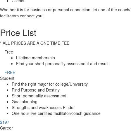
Clients
Whether it is for business or personal connection, let one of the coach/
facilitators connect you!
Price List
* ALL PRICES ARE A ONE TIME FEE
Free
Lifetime membership
Find your short personality assessment and result
FREE
Student
Find the right major for college/University
Find Purpose and Destiny
Short personality assessment
Goal planning
Strengths and weaknesses Finder
One hour live certified facilitator/coach guidance
$197
Career