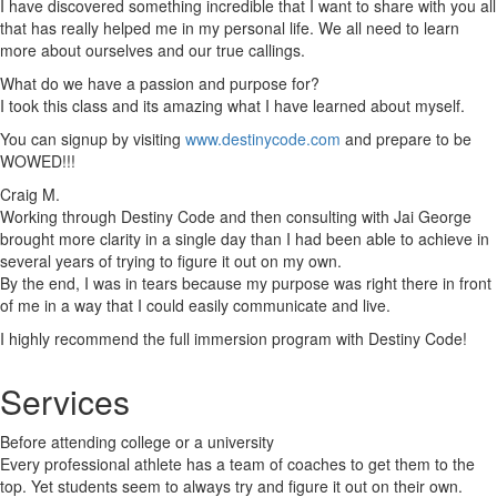
I have discovered something incredible that I want to share with you all
that has really helped me in my personal life. We all need to learn
more about ourselves and our true callings.
What do we have a passion and purpose for?
I took this class and its amazing what I have learned about myself.
You can signup by visiting
www.destinycode.com
and prepare to be
WOWED!!!
Craig M.
Working through Destiny Code and then consulting with Jai George
brought more clarity in a single day than I had been able to achieve in
several years of trying to figure it out on my own.
By the end, I was in tears because my purpose was right there in front
of me in a way that I could easily communicate and live.
I highly recommend the full immersion program with Destiny Code!
Services
Before attending college or a university
Every professional athlete has a team of coaches to get them to the
top. Yet students seem to always try and figure it out on their own.