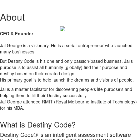
About
CEO & Founder
Jai George is a visionary. He is a serial entrepreneur who launched
many businesses.
But Destiny Code is his one and only passion-based business. Jai's
purpose is to assist all humanity (globally) find their purpose and
destiny based on their created design.
His primary goal is to help launch the dreams and visions of people.
Jai is a master facilitator for discovering people's life purpose's and
helping them fulfill their Destiny successfully.
Jai George attended RMIT (Royal Melbourne Institute of Technology)
for his MBA.
What is Destiny Code?
Destiny Code® is an intelligent assessment software