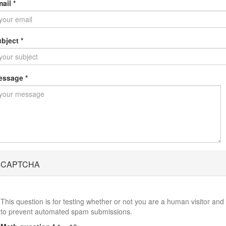
mail
*
ubject
*
essage
*
CAPTCHA
This question is for testing whether or not you are a human visitor and
to prevent automated spam submissions.