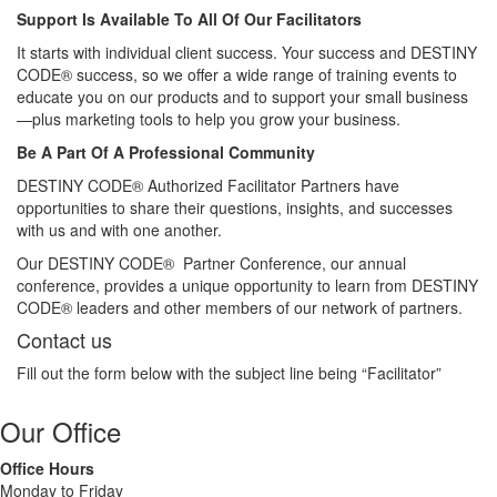
Support Is Available To All Of Our Facilitators
It starts with individual client success. Your success and DESTINY
CODE® success, so we offer a wide range of training events to
educate you on our products and to support your small business
—plus marketing tools to help you grow your business.
Be A Part Of A Professional Community
DESTINY CODE® Authorized Facilitator Partners have
opportunities to share their questions, insights, and successes
with us and with one another.
Our DESTINY CODE® Partner Conference, our annual
conference, provides a unique opportunity to learn from DESTINY
CODE® leaders and other members of our network of partners.
Contact us
Fill out the form below with the subject line being “Facilitator”
Our Office
Office Hours
Monday to Friday