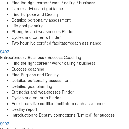
Find the right career / work / calling / business
Career advice and guidance
Find Purpose and Destiny
Detailed personality assessment
Life goal planning
Strengths and weaknesses Finder
Cycles and patterns Finder
Two hour live certified facilitator/coach assistance
$497
Entrepreneur / Business / Success Coaching
Find the right career / work / calling / business
Success coaching
Find Purpose and Destiny
Detailed personality assessment
Detailed goal planning
Strengths and weaknesses Finder
Cycles and patterns Finder
Four hours live certified facilitator/coach assistance
Destiny report
Introduction to Destiny connections (Limited) for success
$997