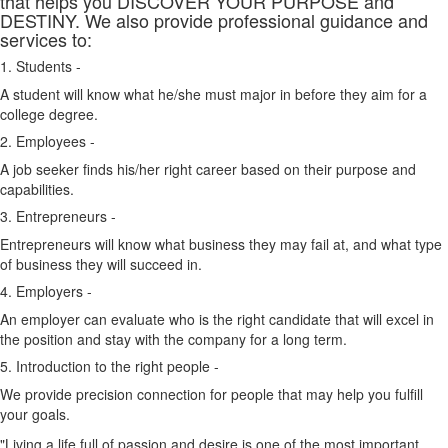
that helps you DISCOVER YOUR PURPOSE and
DESTINY. We also provide professional guidance and
services to:
1. Students -
A student will know what he/she must major in before they aim for a
college degree.
2. Employees -
A job seeker finds his/her right career based on their purpose and
capabilities.
3. Entrepreneurs -
Entrepreneurs will know what business they may fail at, and what type
of business they will succeed in.
4. Employers -
An employer can evaluate who is the right candidate that will excel in
the position and stay with the company for a long term.
5. Introduction to the right people -
We provide precision connection for people that may help you fulfill
your goals.
"Living a life full of passion and desire is one of the most important