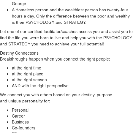
George
A Homeless person and the wealthiest person has twenty-four
hours a day. Only the difference between the poor and wealthy
is their PSYCHOLOGY and STRATEGY.
Let one of our certified facilitator/coaches assess you and assist you to
find the life you were born to live and help you with the PSYCHOLOGY
and STRATEGY you need to achieve your full potential!
Destiny Connections
Breakthroughs happen when you connect the right people:
at the right time
at the right place
at the right season
AND with the right perspective
We connect you with others based on your destiny, purpose
and unique personality for:
Personal
Career
Business
Co-founders