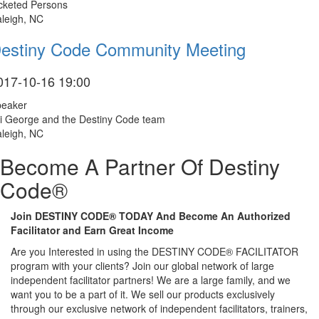
cketed Persons
leigh, NC
estiny Code Community Meeting
017-10-16 19:00
peaker
i George and the Destiny Code team
leigh, NC
Become A Partner Of Destiny
Code®
Join DESTINY CODE® TODAY And Become An Authorized
Facilitator and Earn Great Income
Are you Interested in using the DESTINY CODE® FACILITATOR
program with your clients? Join our global network of large
independent facilitator partners! We are a large family, and we
want you to be a part of it. We sell our products exclusively
through our exclusive network of independent facilitators, trainers,