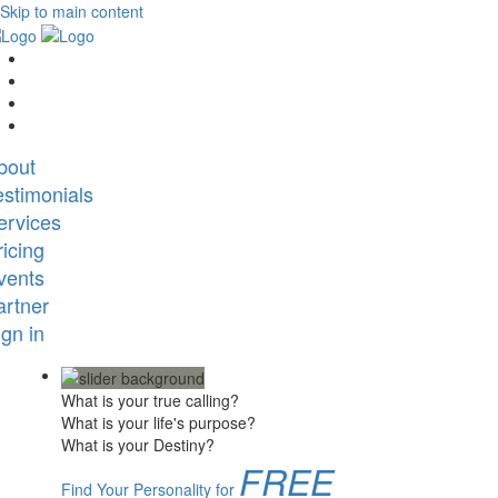
Skip to main content
bout
estimonials
ervices
ricing
vents
artner
ign in
What is your true calling?
What is your life's purpose?
What is your Destiny?
FREE
Find Your Personality for