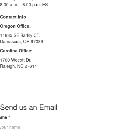
8:00 a.m. - 6:00 p.m. EST
Contact Info
Oregon Office:
14635 SE Barkly CT.
Damascus, OR 97089
Carolina Office:
1700 Wecott Dr.
Raleigh, NC 27614
Send us an Email
ame
*