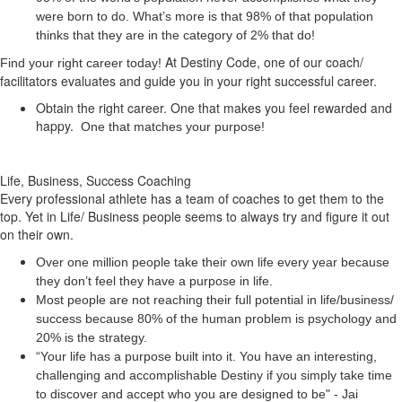
were born to do. What’s more is that 98% of that population
thinks that they are in the category of 2% that do!
At Destiny Code, one of our coach/
Find your right career today!
facilitators evaluates and guide you in your right successful career.
Obtain the right career. One that makes you feel rewarded and
happy.
One that matches your purpose!
Life, Business, Success Coaching
Every professional athlete has a team of coaches to get them to the
top. Yet in Life/ Business people seems to always try and figure it out
on their own.
Over one million people take their own life every year because
they don’t feel they have a purpose in life.
Most people are not reaching their full potential in life/business/
success because 80% of the human problem is psychology and
20% is the strategy.
“Your life has a
purpose
built into it. You have an interesting,
challenging and accomplishable Destiny if you simply take time
to discover and accept who you are designed to be" - Jai