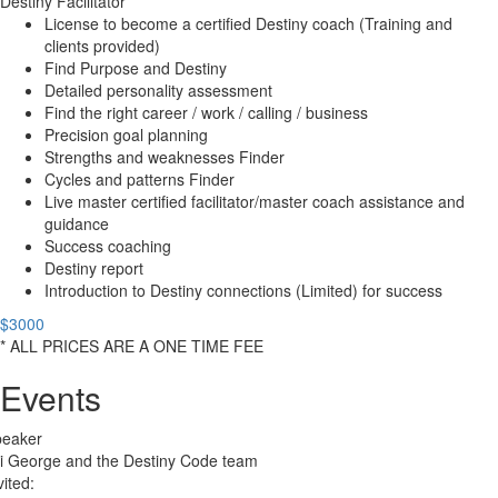
Destiny Facilitator
License to become a certified Destiny coach (Training and
clients provided)
Find Purpose and Destiny
Detailed personality assessment
Find the right career / work / calling / business
Precision goal planning
Strengths and weaknesses Finder
Cycles and patterns Finder
Live master certified facilitator/master coach assistance and
guidance
Success coaching
Destiny report
Introduction to Destiny connections (Limited) for success
$3000
* ALL PRICES ARE A ONE TIME FEE
Events
peaker
i George and the Destiny Code team
vited: