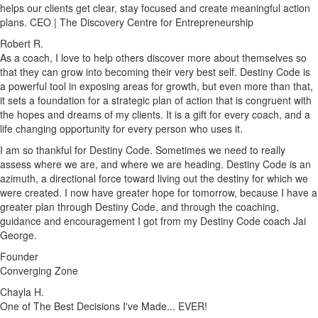
helps our clients get clear, stay focused and create meaningful action
plans. CEO | The Discovery Centre for Entrepreneurship
Robert R.
As a coach, I love to help others discover more about themselves so
that they can grow into becoming their very best self. Destiny Code is
a powerful tool in exposing areas for growth, but even more than that,
it sets a foundation for a strategic plan of action that is congruent with
the hopes and dreams of my clients. It is a gift for every coach, and a
life changing opportunity for every person who uses it.
I am so thankful for Destiny Code. Sometimes we need to really
assess where we are, and where we are heading. Destiny Code is an
azimuth, a directional force toward living out the destiny for which we
were created. I now have greater hope for tomorrow, because I have a
greater plan through Destiny Code, and through the coaching,
guidance and encouragement I got from my Destiny Code coach Jai
George.
Founder
Converging Zone
Chayla H.
One of The Best Decisions I've Made... EVER!