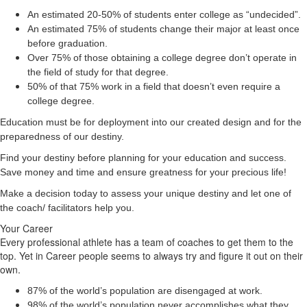
An estimated 20-50% of students enter college as “undecided”.
An estimated 75% of students change their major at least once
before graduation.
Over 75% of those obtaining a college degree don’t operate in
the field of study for that degree.
50% of that 75% work in a field that doesn’t even require a
college degree.
Education must be for deployment
into
our created design and for the
preparedness of our destiny.
Find your destiny before planning for your education and success.
Save money and time and ensure greatness for your precious life!
Make a decision today to assess your unique destiny and let one of
the coach/ facilitators help you.
Your Career
Every professional athlete has a team of coaches to get them to the
top. Yet in Career people seems to always try and figure it out on their
own.
87% of the world’s population are disengaged at work.
98% of the world’s population never accomplishes what they